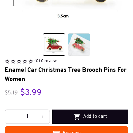
(0) 0 review
Enamel Car Christmas Tree Brooch Pins For 
Women
$3.99
$5.19
Add to cart