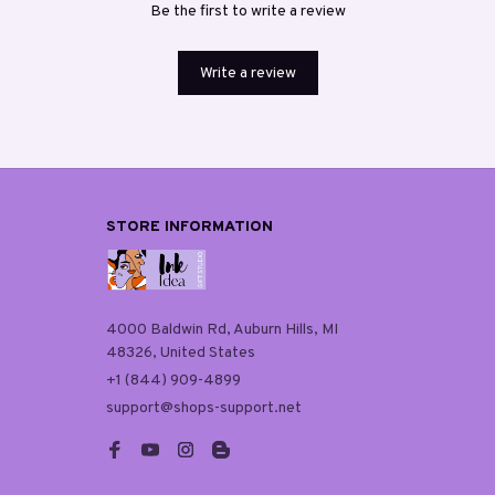
Be the first to write a review
Write a review
STORE INFORMATION
4000 Baldwin Rd, Auburn Hills, MI 
48326, United States
+1 (844) 909-4899
support@shops-support.net