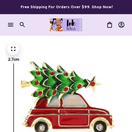
Free Shipping For Orders Over $99. Shop Now!