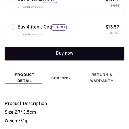
$11.97
on each product
Buy 4 items Get
$13.57
15% OFF
$15.96
on each product
Buy now
PRODUCT
RETURN &
SHIPPING
DETAIL
WARRANTY
Product Description
Size:2.7*3.5cm
Weight:7.1g