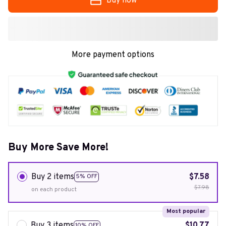
Buy now
More payment options
Buy More Save More!
Buy 2 items
$7.58
5% OFF
$7.98
on each product
Most popular
Buy 3 items
$10.77
10% OFF