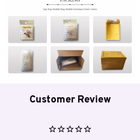
Customer Review