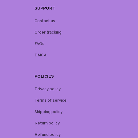
SUPPORT
Contact us
Order tracking
FAQs
DMCA
POLICIES
Privacy policy
Terms of service
Shipping policy
Return policy
Refund policy