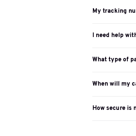
My tracking nu
I need help wit
What type of p
When will my c
How secure is 