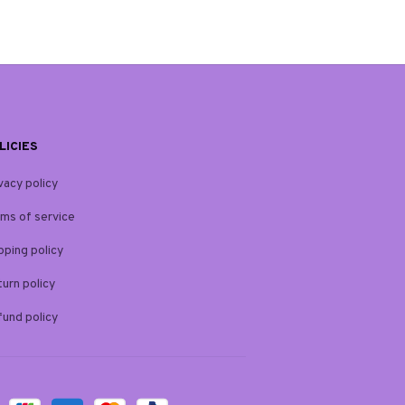
LICIES
vacy policy
ms of service
pping policy
urn policy
und policy