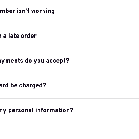
mber isn’t working
h a late order
ayments do you accept?
ard be charged?
my personal information?