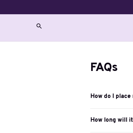
FAQs
How do I place
How long will i