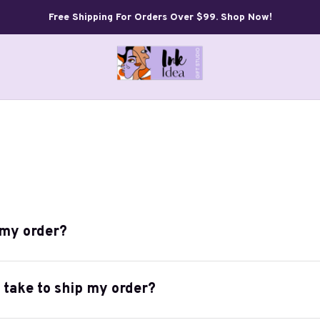
Free Shipping For Orders Over $99. Shop Now!
 my order?
t take to ship my order?