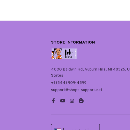
STORE INFORMATION
4000 Baldwin Rd, Auburn Hills, MI 48326, Un
States
+1 (844) 909-4899
support@shops-support.net