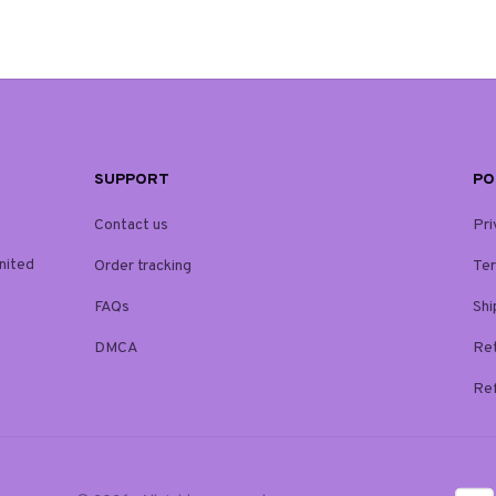
SUPPORT
PO
Contact us
Pri
ited 
Order tracking
Ter
FAQs
Shi
DMCA
Ret
Ref