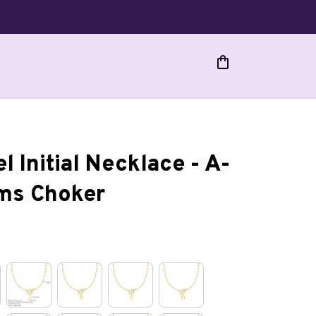
l Initial Necklace - A-
rms Choker