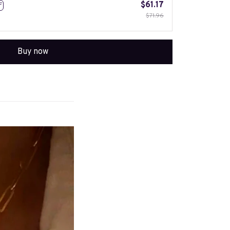
$61.17
F
$71.96
Buy now