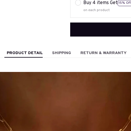
Buy 4 items Get
15% OF
on each product
PRODUCT DETAIL
SHIPPING
RETURN & WARRANTY