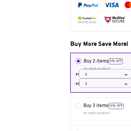
Buy More Save More!
Buy 2 items
5% OFF
on each product
#1
S
#2
S
Buy 3 items
10% OFF
on each product