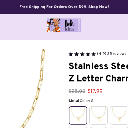
Free Shipping For Orders Over $99. Shop Now!
(4.9) 25 reviews
Stainless Stee
Z Letter Cha
$25.00
$17.99
Metal Color: S