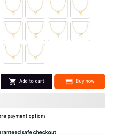
Add to cart
Buy now
re payment options