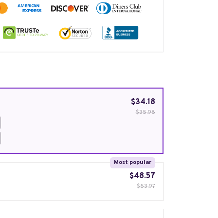
$34.18
$35.98
Most popular
$48.57
$53.97