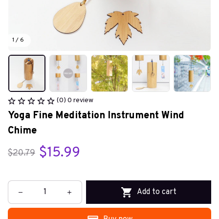
1 / 6
(0) 0 review
Yoga Fine Meditation Instrument Wind 
Chime
$15.99
$20.79
Add to cart