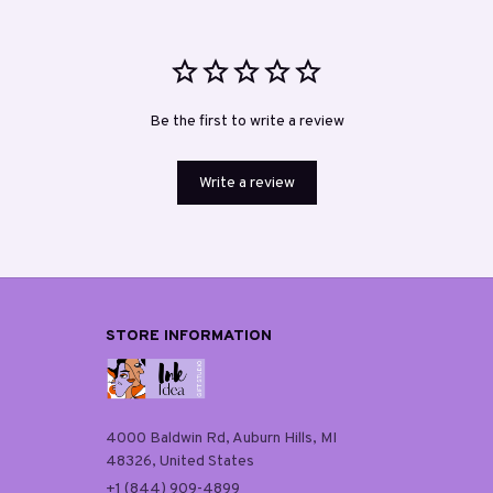
Be the first to write a review
Write a review
STORE INFORMATION
4000 Baldwin Rd, Auburn Hills, MI 
48326, United States
+1 (844) 909-4899