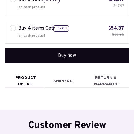
$47.97
on each product
Buy 4 items Get
$54.37
15% OFF
$63.96
on each product
Buy now
PRODUCT
RETURN &
SHIPPING
DETAIL
WARRANTY
Customer Review