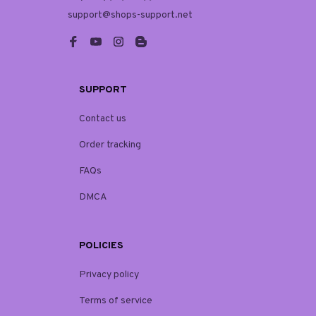
support@shops-support.net
SUPPORT
Contact us
Order tracking
FAQs
DMCA
POLICIES
Privacy policy
Terms of service