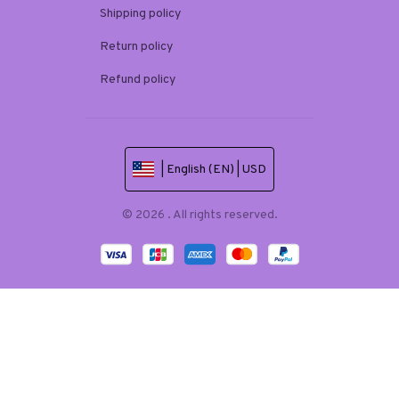
Shipping policy
Return policy
Refund policy
| English (EN) | USD
© 2026 . All rights reserved.