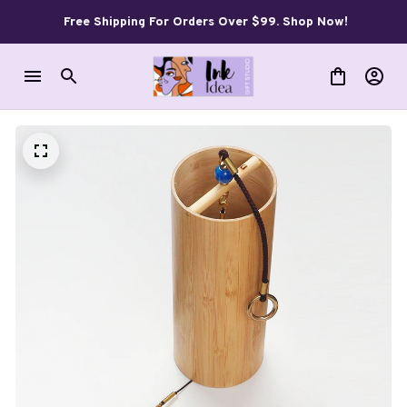
Free Shipping For Orders Over $99. Shop Now!