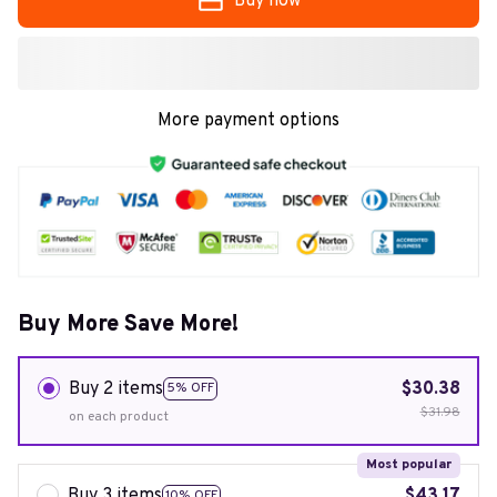
Buy now
More payment options
Buy More Save More!
Buy 2 items
$30.38
5% OFF
$31.98
on each product
Most popular
Buy 3 items
$43.17
10% OFF