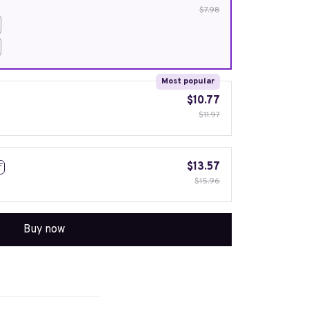
$7.98
Most popular
$10.77
$11.97
$13.57
F
$15.96
Buy now