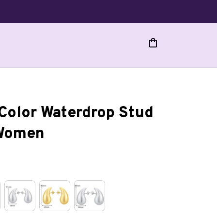
Color Waterdrop Stud 
 Women