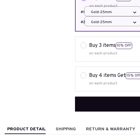
on each product
#1
Gold-25mm
#2
Gold-25mm
Buy 3 items
10% OFF
on each product
Buy 4 items Get
15% OF
on each product
PRODUCT DETAIL
SHIPPING
RETURN & WARRANTY