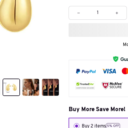
Mo
Buy More Save More!
Buy 2 items
5% OFF