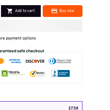
Add to cart
Buy now
re payment options
$7.58