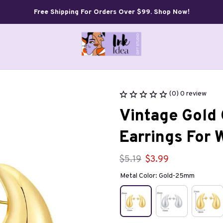
Free Shipping For Orders Over $99. Shop Now!
(0) 0 review
Vintage Gold 
Earrings For
$5.19
$3.99
Metal Color: Gold-25mm