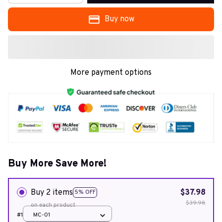
Buy now
More payment options
Buy More Save More!
Buy 2 items
$37.98
5% OFF
$39.98
on each product
#1
MC-01