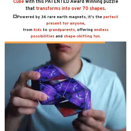
Cube
with this PATENTED Award Winning puzzle
that
transforms into over 70 shapes
.
💥Powered by 36 rare earth magnets, it's the
perfect
present for anyone
,
from
kids
to
grandparents,
offering
endless
possibilities
and
shape-shifting fun
.