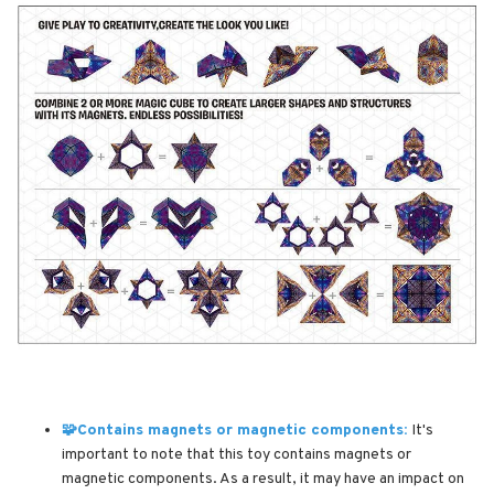
🧩Contains magnets or magnetic components:
It's
important to note that this toy contains magnets or
magnetic components. As a result, it may have an impact on