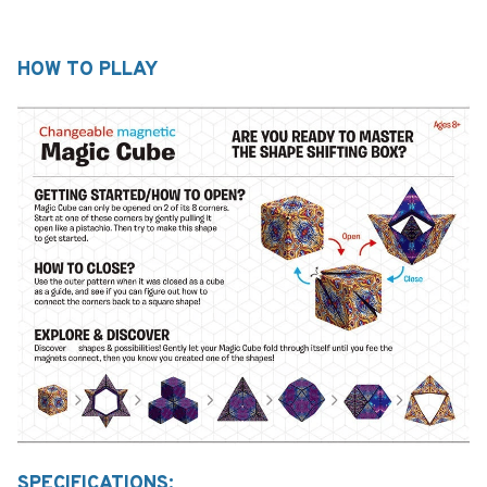
HOW TO PLLAY
SPECIFICATIONS: