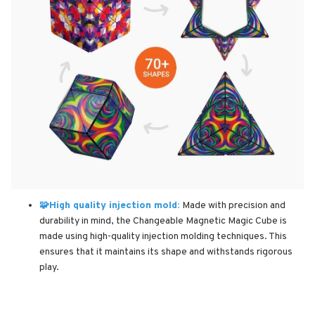
🧩High quality injection mold:
Made with precision and
durability in mind, the Changeable Magnetic Magic Cube is
made using high-quality injection molding techniques. This
ensures that it maintains its shape and withstands rigorous
play.