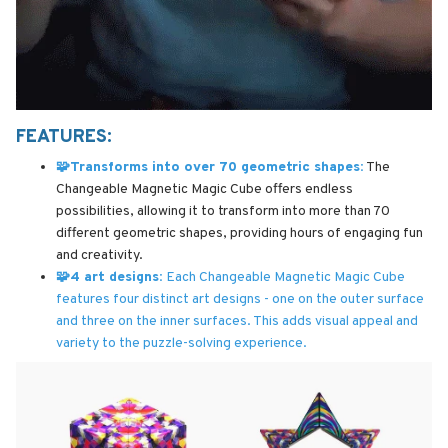
FEATURES:
🧩Transforms into over 70 geometric shapes:
The
Changeable Magnetic Magic Cube offers endless
possibilities, allowing it to transform into more than 70
different geometric shapes, providing hours of engaging fun
and creativity.
🧩4 art designs:
Each Changeable Magnetic Magic Cube
features four distinct art designs - one on the outer surface
and three on the inner surfaces. This adds visual appeal and
variety to the puzzle-solving experience.