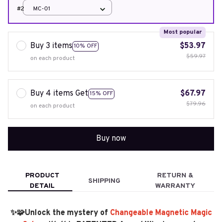
#2
MC-01
Most popular
Buy 3 items
$53.97
10% OFF
$59.97
on each product
Buy 4 items Get
$67.97
15% OFF
$79.96
on each product
Buy now
PRODUCT
RETURN &
SHIPPING
DETAIL
WARRANTY
✨🧩Unlock the mystery of
Changeable Magnetic Magic