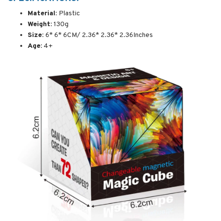
Material:
Plastic
Weight:
130g
Size:
6* 6* 6CM/ 2.36* 2.36* 2.36Inches
Age:
4+