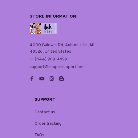
STORE INFORMATION
4000 Baldwin Rd, Auburn Hills, MI 
48326, United States
+1 (844) 909-4899
support@shops-support.net
SUPPORT
Contact us
Order tracking
FAQs