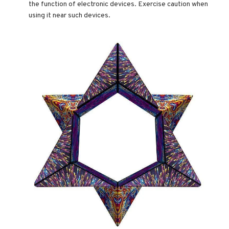
the function of electronic devices. Exercise caution when
using it near such devices.