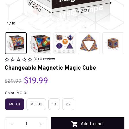
1 / 10
(0) 0 review
Changeable Magnetic Magic Cube
$19.99
$29.99
Color: MC-01
MC-01
MC-02
13
22
Add to cart