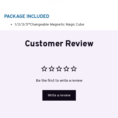
PACKAGE INCLUDED
1/2/3/5*Changeable Magnetic Magic Cube
Customer Review
Be the first to write a review
Write a review