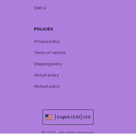
DMCA
POLICIES
Privacy policy
Terms of service
Shipping policy
Return policy
Refund policy
| English (EN) | USD
© 2026 . All rights reserved.