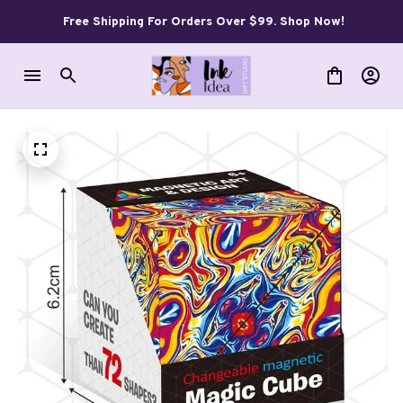
Free Shipping For Orders Over $99. Shop Now!