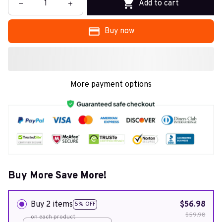
Add to cart
Buy now
More payment options
Buy More Save More!
Buy 2 items
$56.98
5% OFF
$59.98
on each product