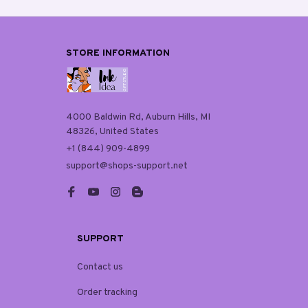
STORE INFORMATION
4000 Baldwin Rd, Auburn Hills, MI 
48326, United States
+1 (844) 909-4899
support@shops-support.net
SUPPORT
Contact us
Order tracking