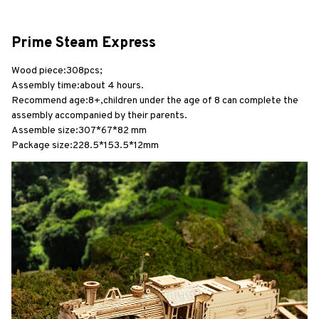
Prime Steam Express
Wood piece:308pcs;
Assembly time:about 4 hours.
Recommend age:8+,children under the age of 8 can complete the 
assembly accompanied by their parents.
Assemble size:307*67*82 mm
Package size:228.5*153.5*12mm