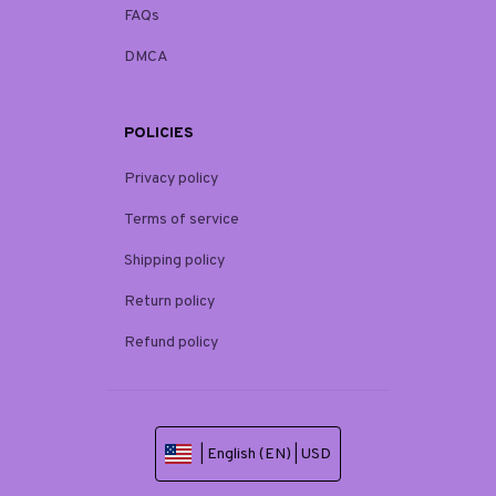
FAQs
DMCA
POLICIES
Privacy policy
Terms of service
Shipping policy
Return policy
Refund policy
| English (EN) | USD