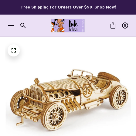
Free Shipping For Orders Over $99. Shop Now!