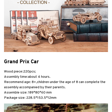
Grand Prix Car
Wood piece:220pcs;
Assembly time:about 4 hours.
Recommend age: 8+,children under the age of 8 can complete the 
assembly accompanied by their parents.
Assemble size: 189*80*60 mm
Package size: 228.5*153.5*12mm