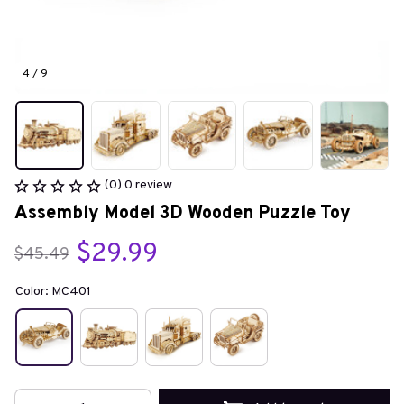
4 / 9
(0) 0 review
Assembly Model 3D Wooden Puzzle Toy
$29.99
$45.49
Color: MC401