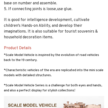
base on number and assemble.
5. If connecting joints is loose,use glue.
It is good for intelligence development, cultivate
children's Hands-on Ability, and develop their
imaginations. It is also suitable for tourist souvenirs &
household decoration items.
Product Details
*Scale Model Vehicle is inspired by the evolution of road vehicles 
back to the 19 century.
*Characteristic vehicles of the era are replicated into the mini scale 
models with detailed structures.
*Scale Model Vehicle Series is a challenge for both eyes and hands, 
and also a perfect display for stylish collections!