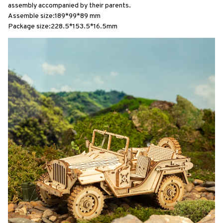
assembly accompanied by their parents.
Assemble size:189*99*89 mm
Package size:228.5*153.5*16.5mm