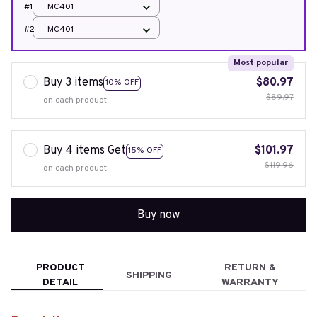
#1
MC401
#2
MC401
Most popular
Buy 3 items
$80.97
10% OFF
$89.97
on each product
Buy 4 items Get
$101.97
15% OFF
$119.96
on each product
Buy now
PRODUCT
RETURN &
SHIPPING
DETAIL
WARRANTY