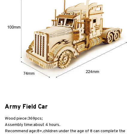
Army Field Car
Wood piece:369pcs;
Assembly time:about 4 hours.
Recommend age:8+,children under the age of 8 can complete the 