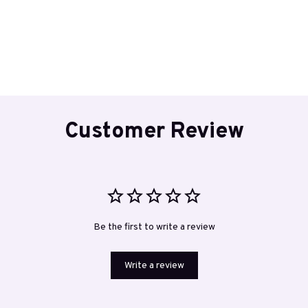
Customer Review
Be the first to write a review
Write a review