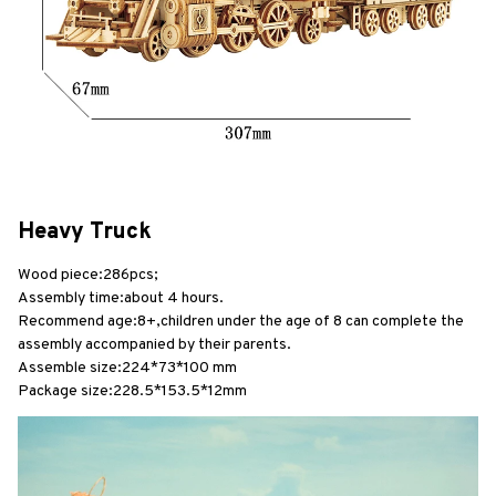
Heavy Truck
Wood piece:286pcs;
Assembly time:about 4 hours.
Recommend age:8+,children under the age of 8 can complete the 
assembly accompanied by their parents.
Assemble size:224*73*100 mm
Package size:228.5*153.5*12mm