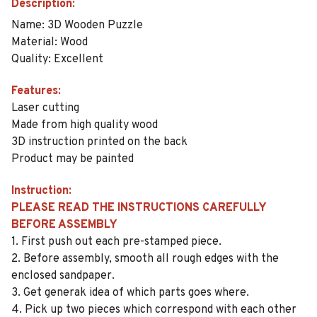
Description:
Name: 3D Wooden Puzzle
Material: Wood
Quality: Excellent
Features:
Laser cutting
Made from high quality wood
3D instruction printed on the back
Product may be painted
Instruction:
PLEASE READ THE INSTRUCTIONS CAREFULLY
BEFORE ASSEMBLY
1. First push out each pre-stamped piece.
2. Before assembly, smooth all rough edges with the
enclosed sandpaper.
3. Get generak idea of which parts goes where.
4. Pick up two pieces which correspond with each other