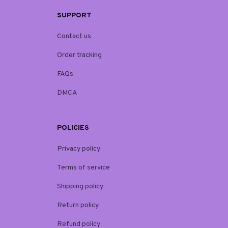
SUPPORT
Contact us
Order tracking
FAQs
DMCA
POLICIES
Privacy policy
Terms of service
Shipping policy
Return policy
Refund policy