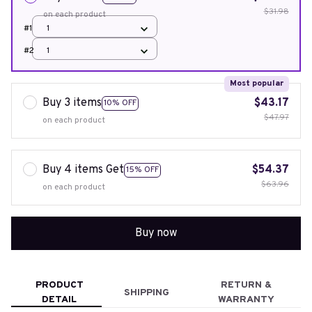
$31.98
on each product
#1
1
#2
1
Most popular
Buy 3 items
$43.17
10% OFF
$47.97
on each product
Buy 4 items Get
$54.37
15% OFF
$63.96
on each product
Buy now
PRODUCT
RETURN &
SHIPPING
DETAIL
WARRANTY