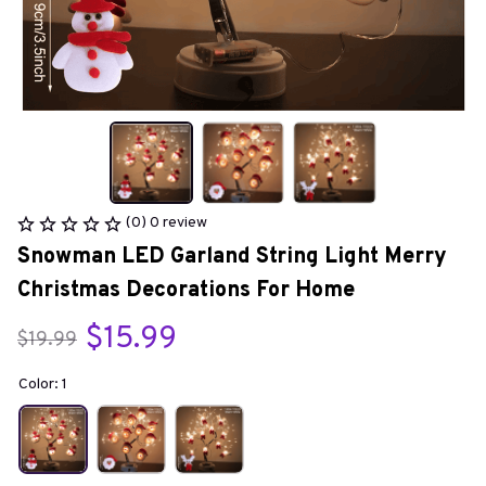
(0) 0 review
Snowman LED Garland String Light Merry 
Christmas Decorations For Home
$15.99
$19.99
Color: 1