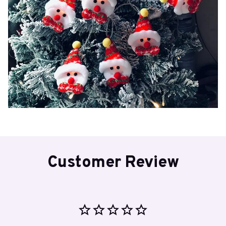
Customer Review