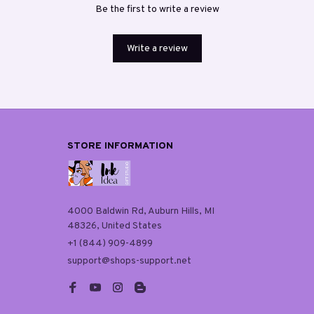
Be the first to write a review
Write a review
STORE INFORMATION
4000 Baldwin Rd, Auburn Hills, MI 
48326, United States
+1 (844) 909-4899
support@shops-support.net