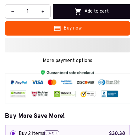
Add to cart
Buy now
More payment options
Buy More Save More!
Buy 2 items
$30.38
5% OFF