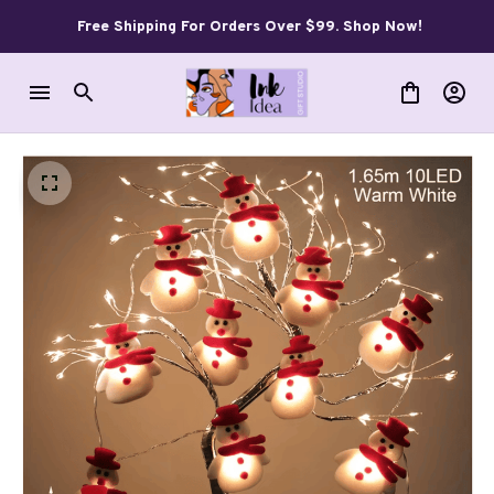
Free Shipping For Orders Over $99. Shop Now!