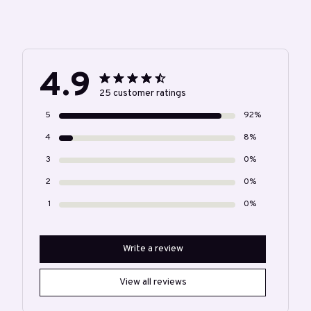
4.9
25 customer ratings
5
92%
4
8%
3
0%
2
0%
1
0%
Write a review
View all reviews