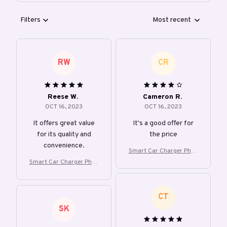
Filters
Most recent
RW
CR
Reese W.
Cameron R.
OCT 16, 2023
OCT 16, 2023
It offers great value
It's a good offer for
for its quality and
the price
convenience.
Smart Car Charger Phon
e Holder
Smart Car Charger Phon
e Holder
CT
SK