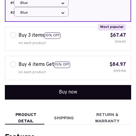
#1
Blue
#2
Blue
Most popular
Buy 3 items
$67.47
10% OFF
$74.97
on each product
Buy 4 items Get
$84.97
15% OFF
$99.96
on each product
Buy now
PRODUCT
RETURN &
SHIPPING
DETAIL
WARRANTY