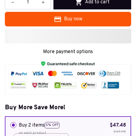
Add to cart
Buy now
More payment options
Buy More Save More!
Buy 2 items
$47.48
5% OFF
$49.98
on each product