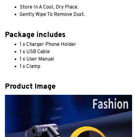
Store In A Cool, Dry Place.
Gently Wipe To Remove Dust. 
Package includes
1 x Charger Phone Holder
1 x USB Cable
1 x User Manual
1 x Clamp
Product Image