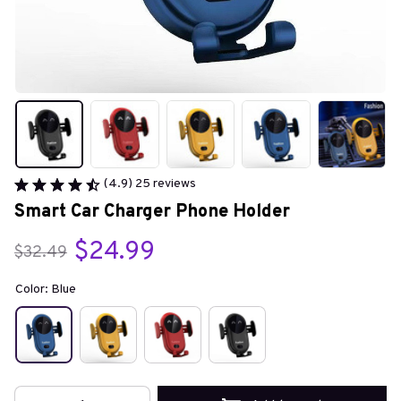
(4.9) 25 reviews
Smart Car Charger Phone Holder
$24.99
$32.49
Color: Blue