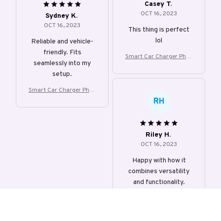
Casey T.
OCT 16, 2023
Sydney K.
OCT 16, 2023
This thing is perfect
lol
Reliable and vehicle-
friendly. Fits
Smart Car Charger Phon
seamlessly into my
e Holder
setup.
Smart Car Charger Phon
e Holder
RH
Riley H.
OCT 16, 2023
Happy with how it
combines versatility
and functionality.
Smart Car Charger Phon
e Holder