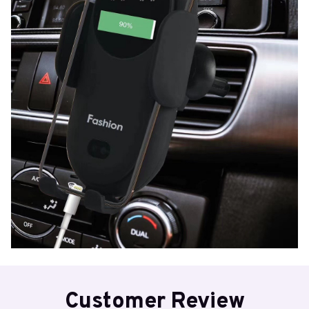
Customer Review