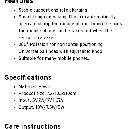
Features
Stable support and safe charging
Smart tough unlocking: The arm automatically 
opens to clamp the mobile phone, touch the back, 
the mobile phone can be taken out when the 
sensor is released.
360° Rotation for horizontal positioning: 
Universal ball head with adjustable knob.
Suitable for many mobile phones.
Specifications
Material: Plastic
Product size: 7.2x13.5x10cm
Input: 5V 2A/9V 1.67A
Output: 10W/7.5W/5W
Care instructions