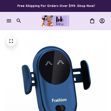
Free Shipping For Orders Over $99. Shop Now!