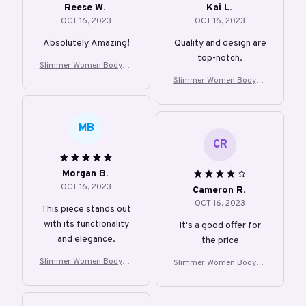
Reese W.
Kai L.
OCT 16, 2023
OCT 16, 2023
Absolutely Amazing!
Quality and design are
top-notch.
Slimmer Women Bodysui
t Shapewear
Slimmer Women Bodysui
t Shapewear
MB
CR
Morgan B.
OCT 16, 2023
Cameron R.
OCT 16, 2023
This piece stands out
with its functionality
It's a good offer for
and elegance.
the price
Slimmer Women Bodysui
Slimmer Women Bodysui
t Shapewear
t Shapewear