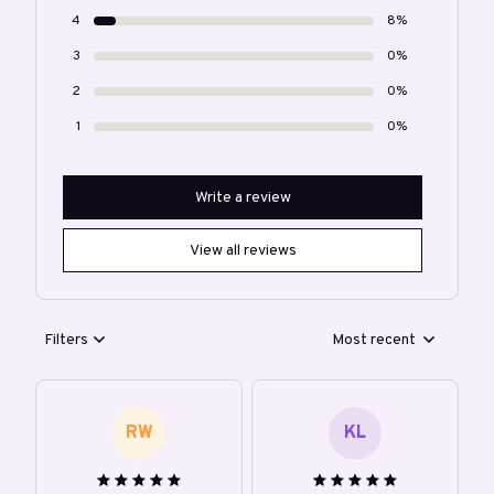
4
8%
3
0%
2
0%
1
0%
Write a review
View all reviews
Filters
Most recent
RW
KL