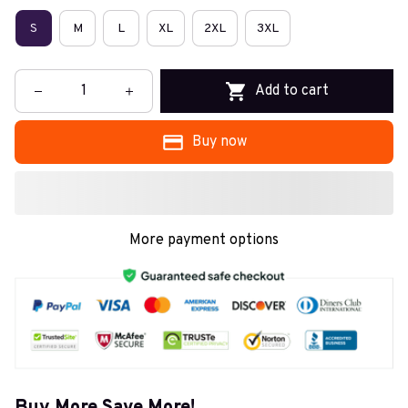
S
M
L
XL
2XL
3XL
Add to cart
Buy now
More payment options