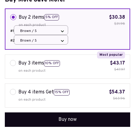
Buy More Save More!
Buy 2 items
$30.38
5% OFF
$31.98
on each product
#1
Brown / S
#2
Brown / S
Most popular
Buy 3 items
$43.17
10% OFF
$47.97
on each product
Buy 4 items Get
$54.37
15% OFF
$63.96
on each product
Buy now