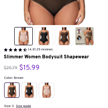
(4.9) 25 reviews
Slimmer Women Bodysuit Shapewear
$15.99
$20.79
Color: Brown
Size: S
Size guide