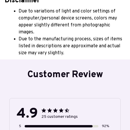
Disclaimer
Due to variations of light and color settings of 
computer/personal device screens, colors may 
appear slightly different from photographic 
images.
Due to the manufacturing process, sizes of items 
listed in descriptions are approximate and actual 
size may vary slightly.
Customer Review
4.9
25 customer ratings
5
92%