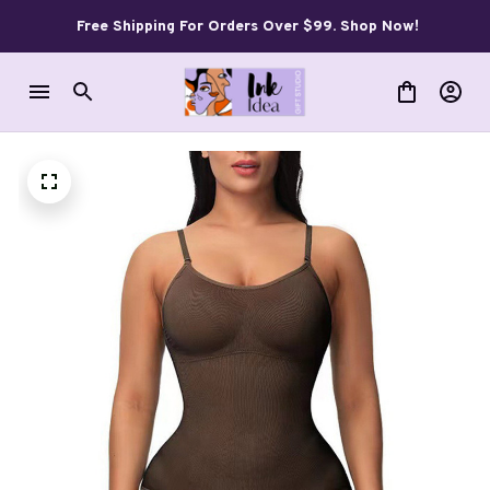
Free Shipping For Orders Over $99. Shop Now!