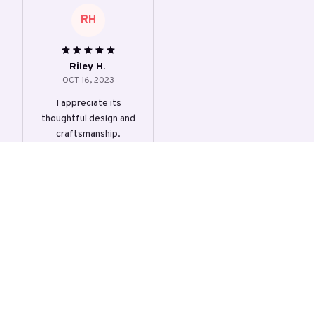
RH
Riley H.
OCT 16, 2023
I appreciate its
thoughtful design and
craftsmanship.
Slimmer Women Bodysui
t Shapewear
Load more
STORE INFORMATION