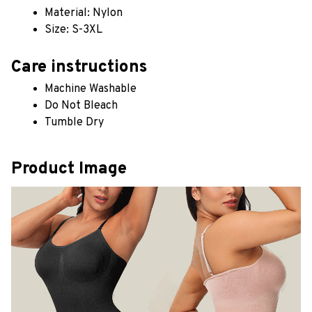
Material: Nylon
Size: S-3XL
Care instructions
Machine Washable
Do Not Bleach
Tumble Dry
Product Image