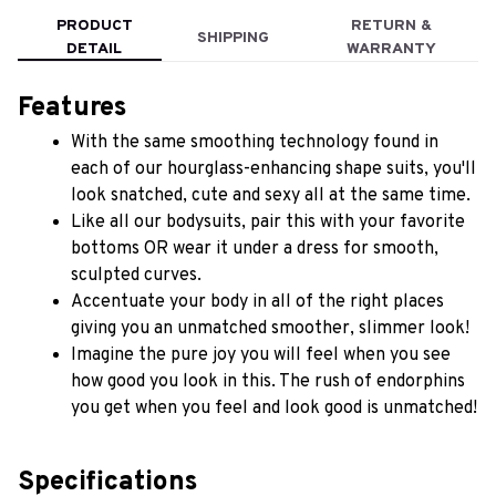
PRODUCT
RETURN &
SHIPPING
DETAIL
WARRANTY
Features
With the same smoothing technology found in 
each of our hourglass-enhancing shape suits, you'll 
look snatched, cute and sexy all at the same time.
Like all our bodysuits, pair this with your favorite 
bottoms OR wear it under a dress for smooth, 
sculpted curves.
Accentuate your body in all of the right places 
giving you an unmatched smoother, slimmer look!
Imagine the pure joy you will feel when you see 
how good you look in this. The rush of endorphins 
you get when you feel and look good is unmatched!
Specifications