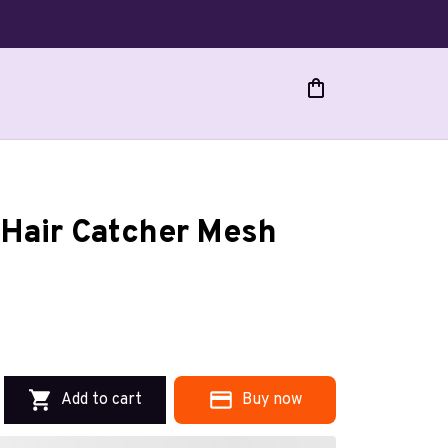
Hair Catcher Mesh 
Add to cart
Buy now