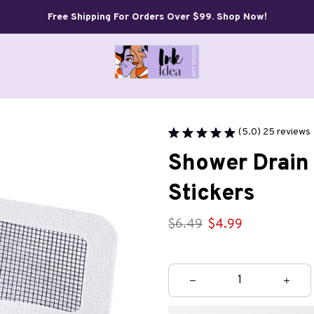
Free Shipping For Orders Over $99. Shop Now!
(5.0) 25 reviews
Shower Drain 
Stickers
$6.49
$4.99