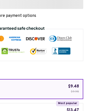
re payment options
$9.48
$9.98
Most popular
$13.47