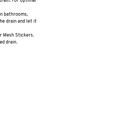
drain. For optimal 
in bathrooms, 
e drain and let it 
 Mesh Stickers. 
d drain.