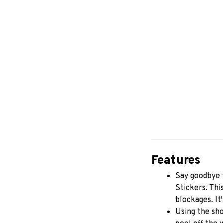
Features
Say goodbye t
Stickers. Thi
blockages. It
Using the sho