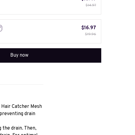
$14.97
$16.97
F
$19.96
Buy now
 Hair Catcher Mesh 
preventing drain 
 the drain. Then, 