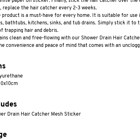
white paper on sticker. Finally, stick the hair catcher over the 
 replace the hair catcher every 2-3 weeks.
e product is a must-have for every home. It is suitable for use 
 bathtubs, kitchens, sinks, and tub drains. Simply stick it to th
f trapping hair and debris.
ins clean and free-flowing with our Shower Drain Hair Catcher
he convenience and peace of mind that comes with an unclogge
ns
lyurethane
 10x10cm
ludes
er Drain Hair Catcher Mesh Sticker
ge