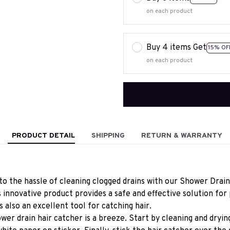
on each product
Buy 4 items Get
15% OF
on each product
PRODUCT DETAIL
SHIPPING
RETURN & WARRANTY
o the hassle of cleaning clogged drains with our Shower Drain
s innovative product provides a safe and effective solution for 
's also an excellent tool for catching hair.
wer drain hair catcher is a breeze. Start by cleaning and drying