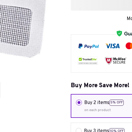
Mo
Buy More Save More!
Buy 2 items
5% OFF
on each product
Buy 3 items
10% OFF