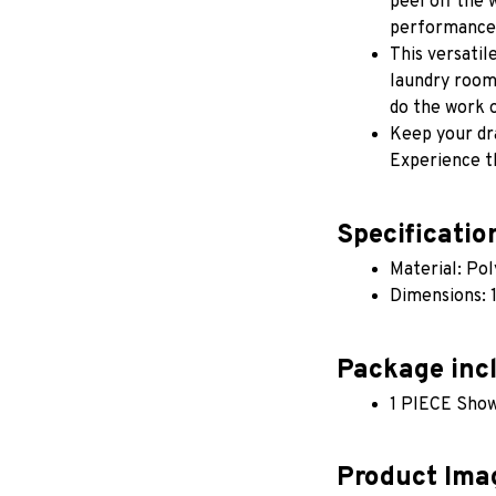
peel off the 
performance,
This versatil
laundry rooms,
do the work o
Keep your dra
Experience t
Specificatio
Material: Po
Dimensions:
Package inc
1 PIECE Show
Product Ima