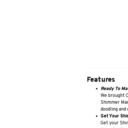
Features
Ready To Ma
We brought O
Shimmer Marke
doodling and 
Get Your Sh
Get your Shi