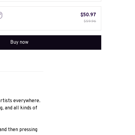
$50.97
F
$59.96
Buy now
rtists everywhere.
 and all kinds of 
nd then pressing 