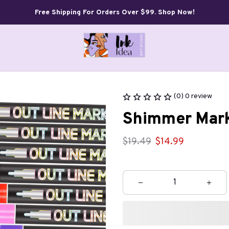
Free Shipping For Orders Over $99. Shop Now!
(0) 0 review
Shimmer Mark
$19.49
$14.99