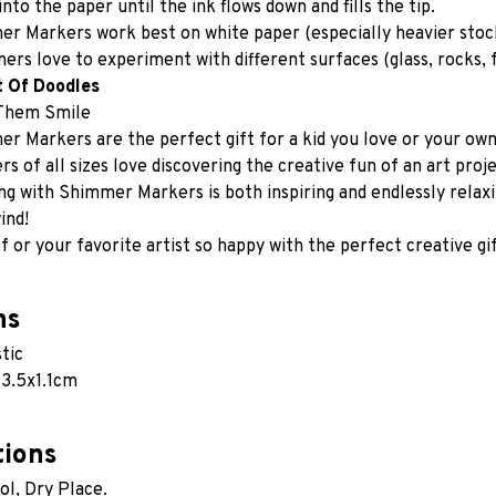
into the paper until the ink flows down and fills the tip.
r Markers work best on white paper (especially heavier stock
ers love to experiment with different surfaces (glass, rocks, f
t Of Doodles
Them Smile
r Markers are the perfect gift for a kid you love or your own i
rs of all sizes love discovering the creative fun of an art proje
ng with Shimmer Markers is both inspiring and endlessly relaxi
ind!
 or your favorite artist so happy with the perfect creative gif
ns
stic
3.5x1.1cm  
tions
ol, Dry Place.