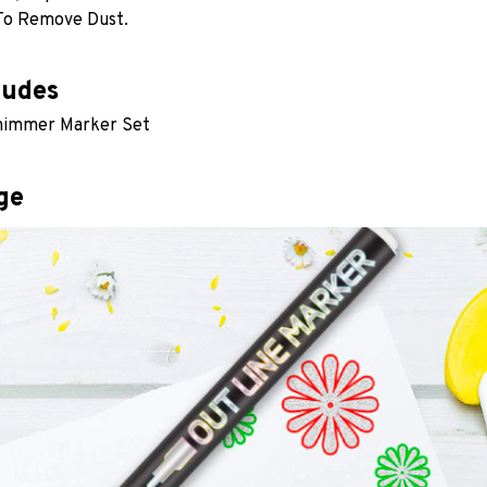
To Remove Dust. 
ludes
Shimmer Marker Set
ge