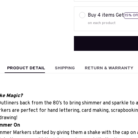
Buy 4 items Get
15% OF
on each product
PRODUCT DETAIL
SHIPPING
RETURN & WARRANTY
ke Magic?
utliners back from the 80’s to bring shimmer and sparkle to a
rs are perfect for hand lettering, card making, scrapbooking,
drawing!
immer On
mmer Markers started by giving them a shake with the cap on a