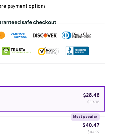
re payment options
$28.48
$29.98
Most popular
$40.47
$44.97