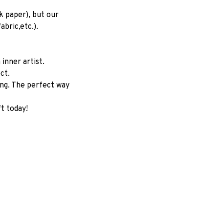
 paper), but our 
abric,etc.).
nner artist. 
ct.
ng. The perfect way 
t today!