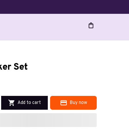
er Set
Add to cart
Buy now