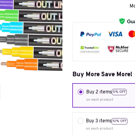
Mo
Buy More Save More!
Buy 2 items
5% OFF
on each product
Buy 3 items
10% OFF
on each product