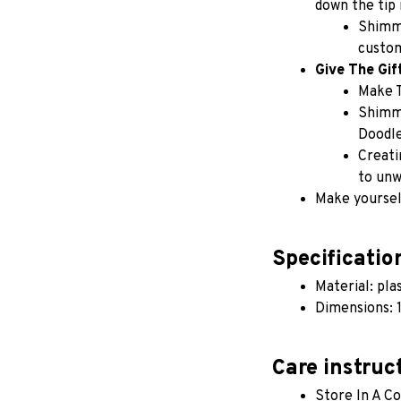
down the tip 
Shimme
custom
Give The Gif
Make 
Shimme
Doodle
Creati
to unw
Make yourself
Specificatio
Material: pla
Dimensions: 1
Care instruc
Store In A Co