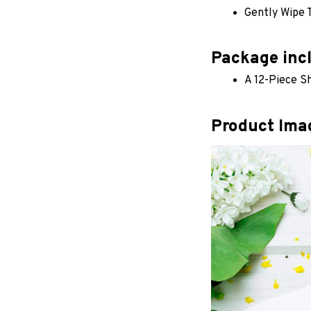
Gently Wipe 
Package inc
A 12-Piece 
Product Ima