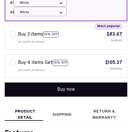
#1
White
#2
White
Most popular
Buy 3 items
$83.67
10% OFF
$92.97
on each product
Buy 4 items Get
$105.37
15% OFF
$123.96
on each product
Buy now
PRODUCT
RETURN &
SHIPPING
DETAIL
WARRANTY