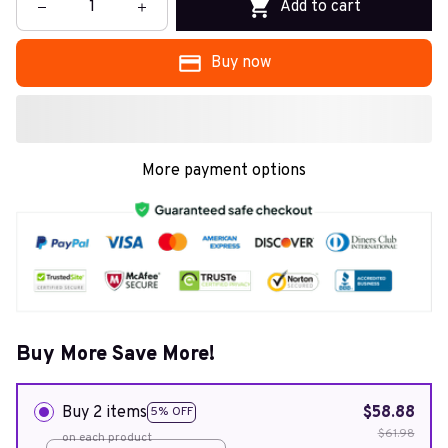
Add to cart
Buy now
More payment options
Buy More Save More!
Buy 2 items
$58.88
5% OFF
$61.98
on each product