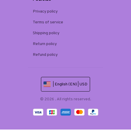
Privacy policy
Terms of service
Shipping policy
Return policy
Refund policy
| English (EN) | USD
© 2026 . All rights reserved.