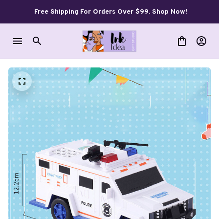
Free Shipping For Orders Over $99. Shop Now!