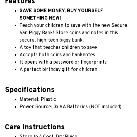
Features
SAVE SOME MONEY, BUY YOURSELF 
SOMETHING NEW!
Teach your children to save with the new Secure 
Van Piggy Bank! Store coins and notes in this 
secure, high-tech piggy bank.
A toy that teaches children to save
Accepts both coins and banknotes
It opens with a password or fingerprints
A perfect birthday gift for children
Specifications
Material: Plastic
Power Source: 3x AA Batteries (NOT included)
Care instructions
Store In A Cool, Dry Place.