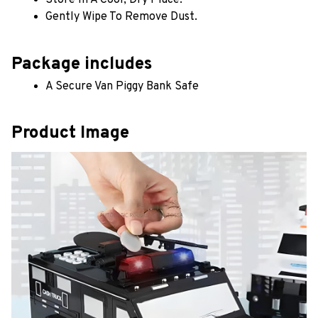
Gently Wipe To Remove Dust. 
Package includes
A Secure Van Piggy Bank Safe
Product Image