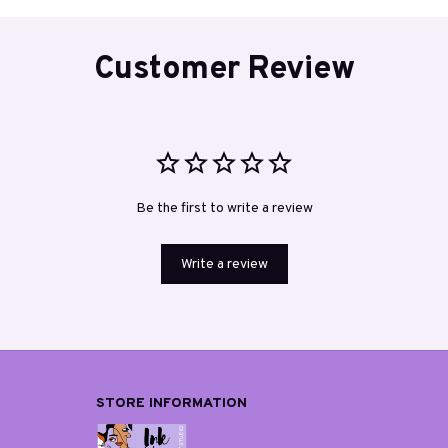
Customer Review
Be the first to write a review
Write a review
STORE INFORMATION