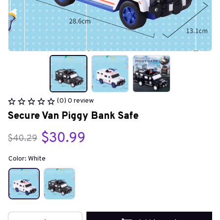
(0) 0 review
Secure Van Piggy Bank Safe
$30.99
$40.29
Color: White