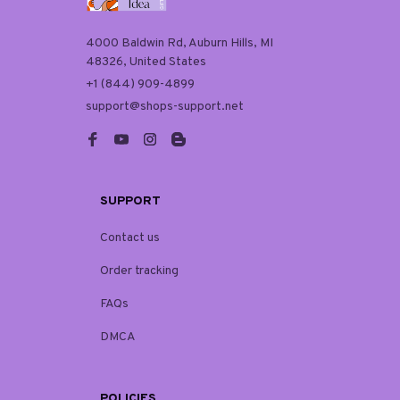
4000 Baldwin Rd, Auburn Hills, MI 
48326, United States
+1 (844) 909-4899
support@shops-support.net
SUPPORT
Contact us
Order tracking
FAQs
DMCA
POLICIES