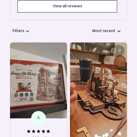
View all reviews
Filters
Most recent
3
A