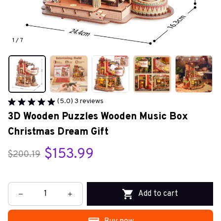
1 / 7
(5.0) 3 reviews
3D Wooden Puzzles Wooden Music Box 
Christmas Dream Gift
$153.99
$200.19
Add to cart