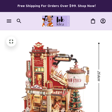
Free Shipping For Orders Over $99. Shop Now!