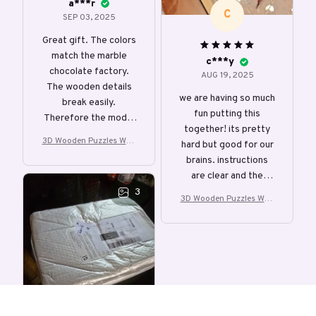
a***r
C
SEP 03, 2025
Great gift. The colors
match the marble
c***y
chocolate factory.
AUG 19, 2025
The wooden details
we are having so much
break easily.
fun putting this
Therefore the model
together! its pretty
is more suitable for
3D Wooden Puzzles Woo
hard but good for our
older children.
den Music Box Christma
brains. instructions
s Dream Gift
are clear and the
individual puzzle
3
3D Wooden Puzzles Woo
pieces come out clean
den Music Box Christma
and easily click into
s Dream Gift
the proper holes.