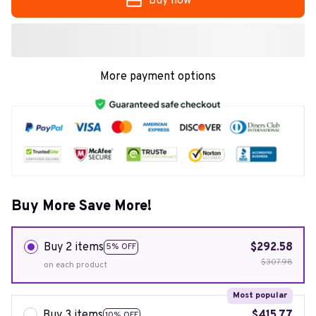
Buy now
More payment options
Buy More Save More!
Buy 2 items
$292.58
5% OFF
$307.98
on each product
Most popular
Buy 3 items
$415.77
10% OFF