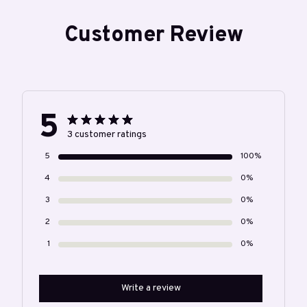
Customer Review
5
3 customer ratings
5
100%
4
0%
3
0%
2
0%
1
0%
Write a review