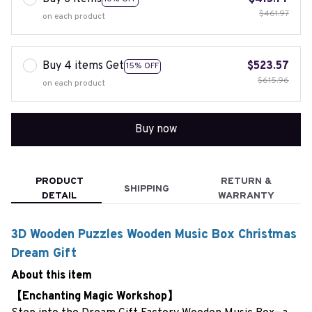
$461.97
on each product
Buy 4 items Get
$523.57
15% OFF
$615.96
on each product
Buy now
PRODUCT
RETURN &
SHIPPING
DETAIL
WARRANTY
3D Wooden Puzzles Wooden Music Box Christmas
Dream Gift
About this item
【Enchanting Magic Workshop】