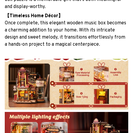
and display-worthy.
【Timeless Home Décor】
Once complete, this elegant wooden music box becomes
a charming addition to your home. With its intricate
design and sweet melody, it transitions effortlessly from
a hands-on project to a magical centerpiece.