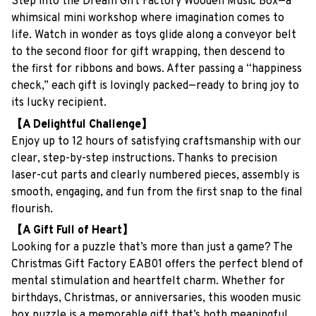
Step into the Dream Gift Factory Wooden Music Box—a
whimsical mini workshop where imagination comes to
life. Watch in wonder as toys glide along a conveyor belt
to the second floor for gift wrapping, then descend to
the first for ribbons and bows. After passing a “happiness
check,” each gift is lovingly packed—ready to bring joy to
its lucky recipient.
【A Delightful Challenge】
Enjoy up to 12 hours of satisfying craftsmanship with our
clear, step-by-step instructions. Thanks to precision
laser-cut parts and clearly numbered pieces, assembly is
smooth, engaging, and fun from the first snap to the final
flourish.
【A Gift Full of Heart】
Looking for a puzzle that’s more than just a game? The
Christmas Gift Factory EAB01 offers the perfect blend of
mental stimulation and heartfelt charm. Whether for
birthdays, Christmas, or anniversaries, this wooden music
box puzzle is a memorable gift that’s both meaningful