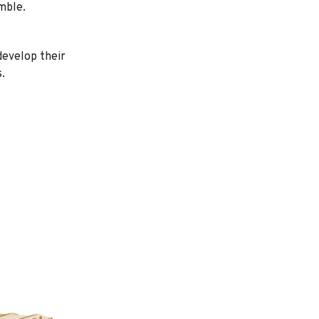
mble.
 develop their
.