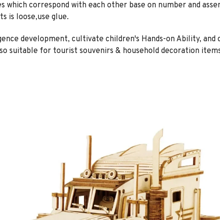
es which correspond with each other base on number and asse
ts is loose,use glue.
ligence development, cultivate children's Hands-on Ability, and
also suitable for tourist souvenirs & household decoration items