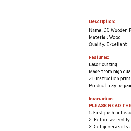
Description:
Name: 3D Wooden P
Material: Wood
Quality: Excellent
Features:
Laser cutting
Made from high qua
3D instruction prin
Product may be pai
Instruction:
PLEASE READ THE
1. First push out e
2. Before assembly,
3. Get generak idea