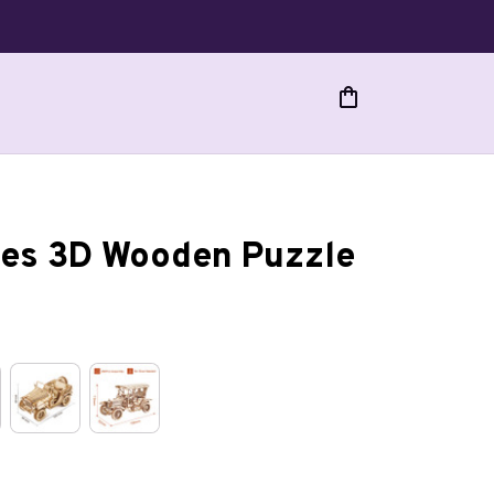
cles 3D Wooden Puzzle