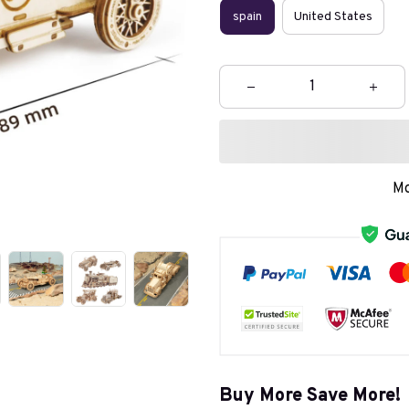
spain
United States
Mo
Buy More Save More!