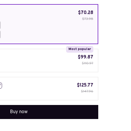
$70.28
$73.98
Most popular
$99.87
$110.97
$125.77
F
$147.96
Buy now