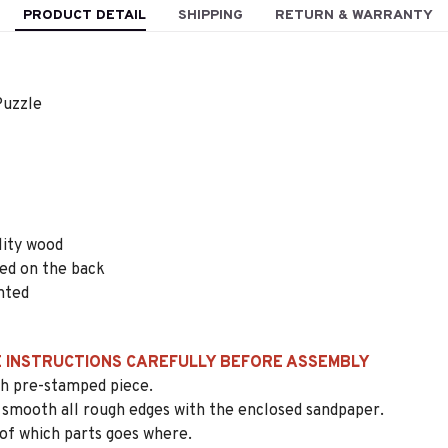
PRODUCT DETAIL
SHIPPING
RETURN & WARRANTY
uzzle
lity wood
ted on the back
nted
 INSTRUCTIONS CAREFULLY BEFORE ASSEMBLY
ach pre-stamped piece.
 smooth all rough edges with the enclosed sandpaper.
 of which parts goes where.