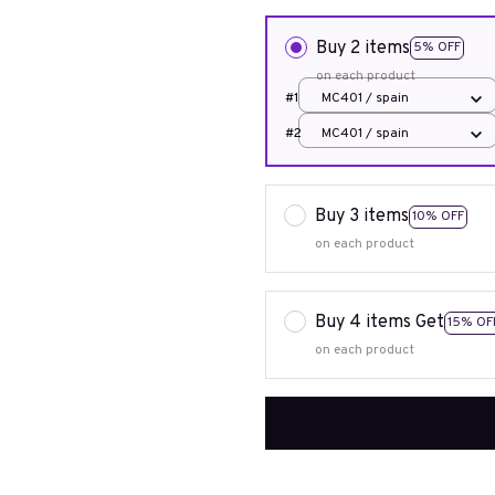
Buy 2 items
5% OFF
on each product
#1
MC401 / spain
#2
MC401 / spain
Buy 3 items
10% OFF
on each product
Buy 4 items Get
15% OF
on each product