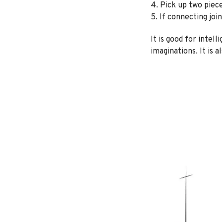
4. Pick up two piec
5. If connecting join
It is good for intel
imaginations. It is 