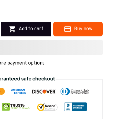
Add to cart
Buy now
re payment options