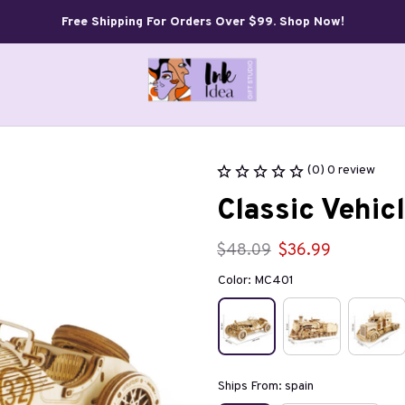
Free Shipping For Orders Over $99. Shop Now!
(0) 0 review
Classic Vehi
$48.09
$36.99
Color: MC401
Ships From: spain