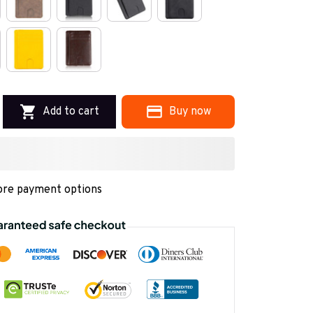
Add to cart
Buy now
re payment options