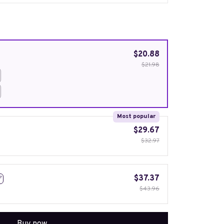
$20.88
$21.98
Most popular
$29.67
$32.97
$37.37
F
$43.96
Buy now