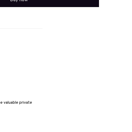
 valuable private 