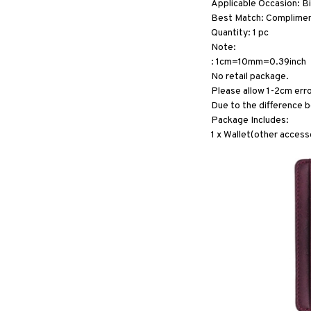
Applicable Occasion: B
Best Match: Compliments
Quantity: 1 pc
Note:
: 1cm=10mm=0.39inch
No retail package.
Please allow 1-2cm err
Due to the difference b
Package Includes:
1 x Wallet(other accesso