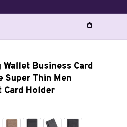
 Wallet Business Card 
e Super Thin Men 
t Card Holder