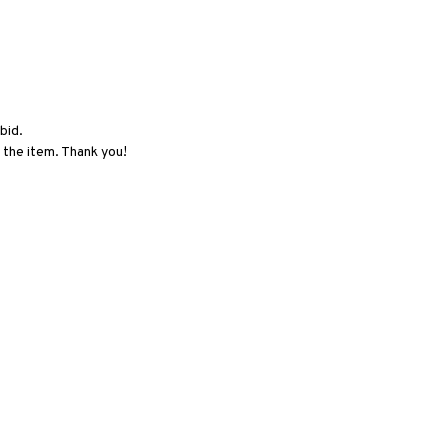
bid.
 the item. Thank you!