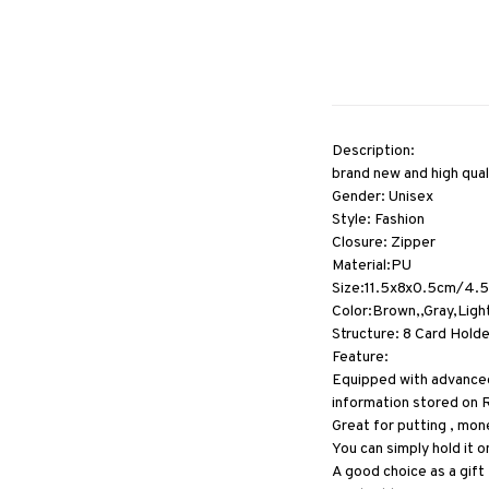
Description:
brand new and high qual
Gender: Unisex
Style: Fashion
Closure: Zipper
Material:PU
Size:11.5x8x0.5cm/4.5
Color:Brown,,Gray,Ligh
Structure: 8 Card Hold
Feature:
Equipped with advanced 
information stored on 
Great for putting , mon
You can simply hold it on
A good choice as a gift