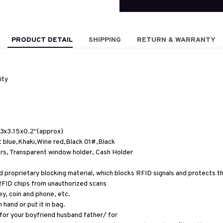
PRODUCT DETAIL
SHIPPING
RETURN & WARRANTY
ity
3x3.15x0.2''(approx)
t blue,Khaki,Wine red,Black 01#,Black
ers, Transparent window holder, Cash Holder
proprietary blocking material, which blocks RFID signals and protects the
RFID chips from unauthorized scans
ey, coin and phone, etc.
 hand or put it in bag.
 for your boyfriend husband father/ for 