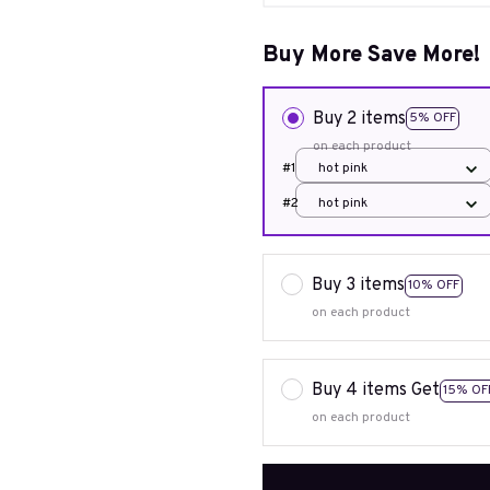
Buy More Save More!
Buy 2 items
5% OFF
on each product
#1
hot pink
#2
hot pink
Buy 3 items
10% OFF
on each product
Buy 4 items Get
15% OF
on each product