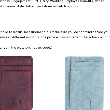
irthday, Engagement, Gift, Party, Wedding,Employee benefits, Other.
 various style clothing and shoes in matching color.
or due to manual measurement. pls make sure you do not mind before you 
etween different monitors, the picture may not reflect the actual color of
ries in the picture is not included.)