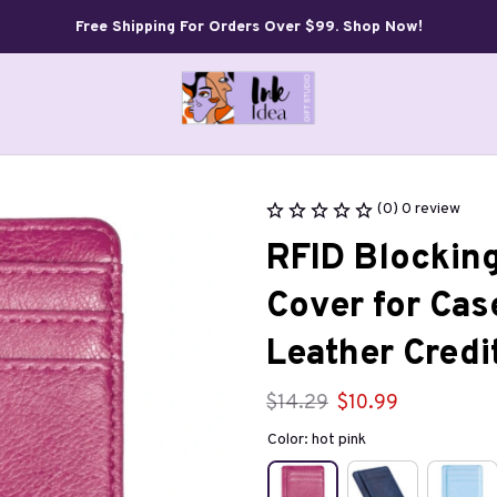
Free Shipping For Orders Over $99. Shop Now!
(0) 0 review
RFID Blocking
Cover for Cas
Leather Credi
$14.29
$10.99
Color: hot pink