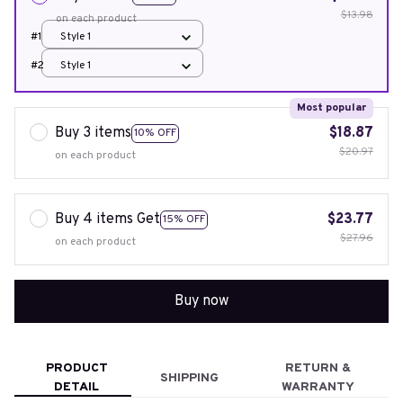
$13.98
on each product
#1
Style 1
#2
Style 1
Most popular
Buy 3 items
$18.87
10% OFF
$20.97
on each product
Buy 4 items Get
$23.77
15% OFF
$27.96
on each product
Buy now
PRODUCT
RETURN &
SHIPPING
DETAIL
WARRANTY