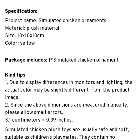
Specification:
Project name: Simulated chicken ornaments
Material: plush material
Size: 10x10x10cm
Color: yellow
Package includes:
1*Simulated chicken ornament
Kind tips
1. Due to display differences in monitors and lighting, the
actual color may be slightly different from the product
image.
2. Since the above dimensions are measured manually,
please allow small errors.
3.1 centimeters = 0.39 inches.
Simulated chicken plush toys are usually safe and soft,
suitable as children's playmates. They contain no