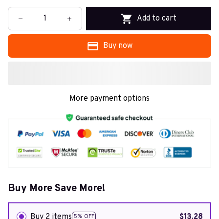
Add to cart
Buy now
More payment options
Buy More Save More!
Buy 2 items
$13.28
5% OFF