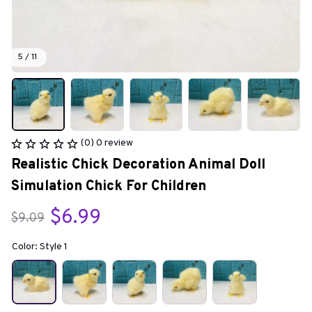
5 / 11
(0) 0 review
Realistic Chick Decoration Animal Doll 
Simulation Chick For Children
$6.99
$9.09
Color: Style 1