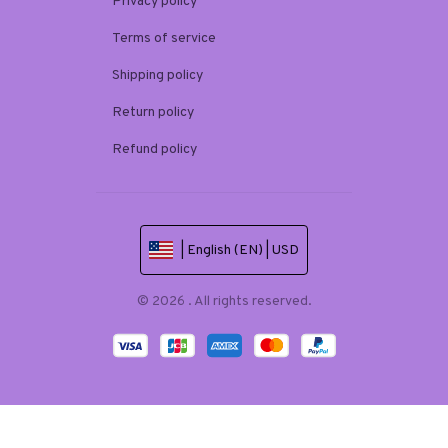
Privacy policy
Terms of service
Shipping policy
Return policy
Refund policy
| English (EN) | USD
© 2026 . All rights reserved.