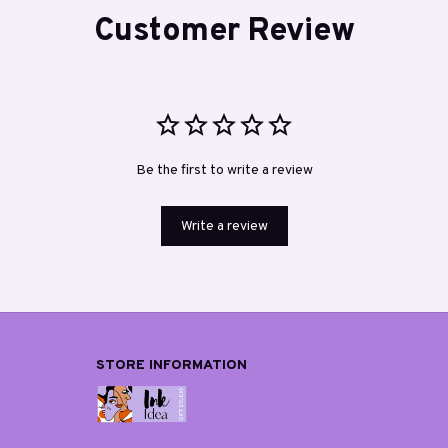
Customer Review
Be the first to write a review
Write a review
STORE INFORMATION