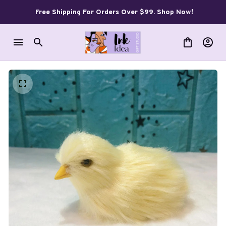
Free Shipping For Orders Over $99. Shop Now!