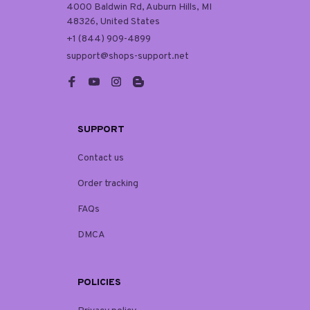
4000 Baldwin Rd, Auburn Hills, MI 
48326, United States
+1 (844) 909-4899
support@shops-support.net
SUPPORT
Contact us
Order tracking
FAQs
DMCA
POLICIES