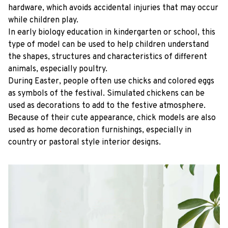
hardware, which avoids accidental injuries that may occur
while children play.
In early biology education in kindergarten or school, this
type of model can be used to help children understand
the shapes, structures and characteristics of different
animals, especially poultry.
During Easter, people often use chicks and colored eggs
as symbols of the festival. Simulated chickens can be
used as decorations to add to the festive atmosphere.
Because of their cute appearance, chick models are also
used as home decoration furnishings, especially in
country or pastoral style interior designs.