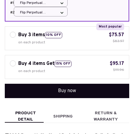
#1
Flip Perpetual
Calendar
#2
Flip Perpetual
Calendar
Most popular
Buy 3 items
$75.57
10% OFF
$83.97
on each product
Buy 4 items Get
$95.17
15% OFF
$111.96
on each product
Buy now
PRODUCT
RETURN &
SHIPPING
DETAIL
WARRANTY