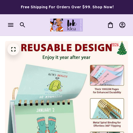
Free Shipping For Orders Over $99. Shop Now!