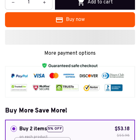
Add to cart
Buy now
More payment options
Buy More Save More!
Buy 2 items
$53.18
5% OFF
$55.98
on each product