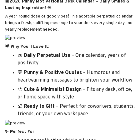
📅2026 Punny Motivational Desk Calendar – Daily Smiles &
Lasting Inspiration! ☀
A year-round dose of good vibes! This adorable perpetual calendar
brings a fresh, uplifting message to your desk every single day—no
yearly replacement needed.
🌟 Why You’ll Love It:
📅
Daily Perpetual Use
– One calendar, years of
positivity
💬
Punny & Positive Quotes
– Humorous and
heartwarming messages to brighten your workflow
🎨
Cute & Minimalist Design
– Fits any desk, office,
or home space with style
🎁
Ready to Gift
– Perfect for coworkers, students,
friends, or your own workspace
✨ Perfect For: