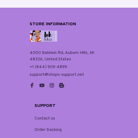
STORE INFORMATION
4000 Baldwin Rd, Auburn Hills, MI 
48326, United States
+1 (844) 909-4899
support@shops-support.net
SUPPORT
Contact us
Order tracking