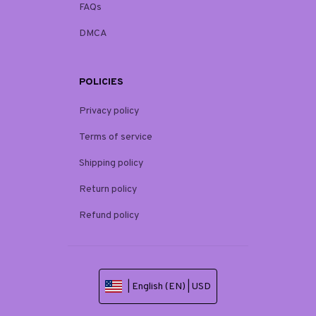
FAQs
DMCA
POLICIES
Privacy policy
Terms of service
Shipping policy
Return policy
Refund policy
| English (EN) | USD