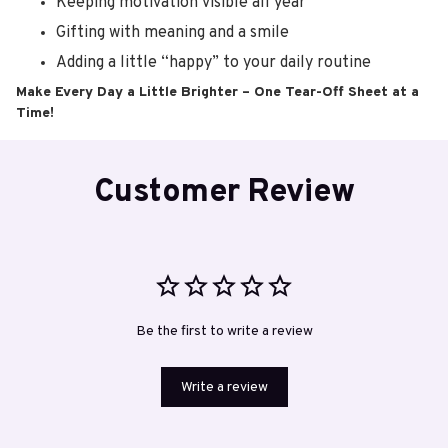
Keeping motivation visible all year
Gifting with meaning and a smile
Adding a little “happy” to your daily routine
Make Every Day a Little Brighter – One Tear-Off Sheet at a
Time!
Customer Review
Be the first to write a review
Write a review