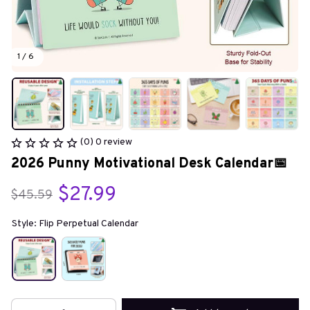
1 / 6
(0) 0 review
2026 Punny Motivational Desk Calendar📅
$27.99
$45.59
Style: Flip Perpetual Calendar