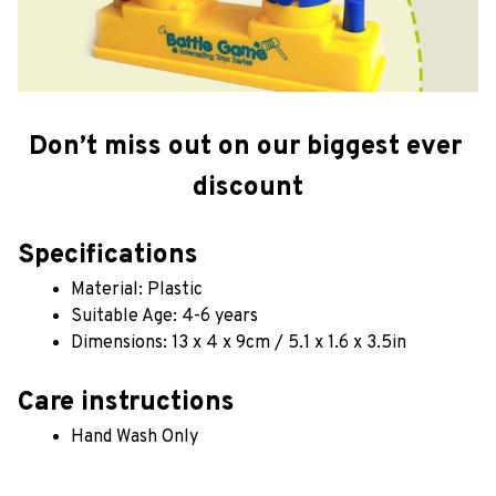
Don’t miss out on our biggest ever 
discount
Specifications
Material: Plastic
Suitable Age: 4-6 years
Dimensions: 13 x 4 x 9cm / 5.1 x 1.6 x 3.5in
Care instructions
Hand Wash Only 