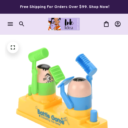
Free Shipping For Orders Over $99. Shop Now!