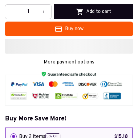
Add to cart
Buy now
More payment options
Buy More Save More!
Buy 2 items
$15.18
5% OFF