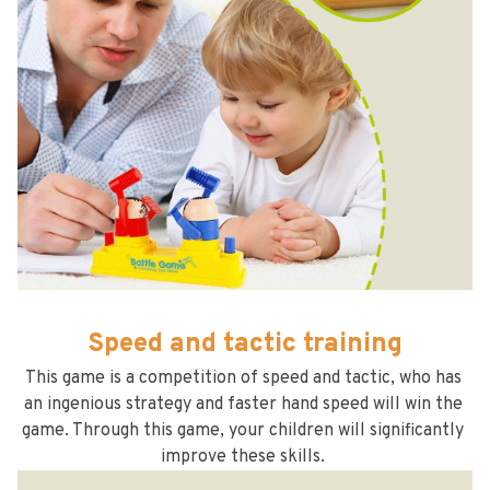
Speed and tactic training
This game is a competition of speed and tactic, who has 
an ingenious strategy and faster hand speed will win the 
game. Through this game, your children will significantly 
improve these skills. 