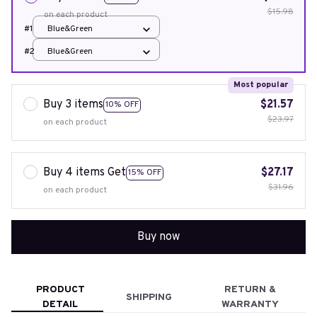
$15.98
on each product
#1
Blue&Green
#2
Blue&Green
Most popular
Buy 3 items
$21.57
10% OFF
$23.97
on each product
Buy 4 items Get
$27.17
15% OFF
$31.96
on each product
Buy now
PRODUCT
RETURN &
SHIPPING
DETAIL
WARRANTY