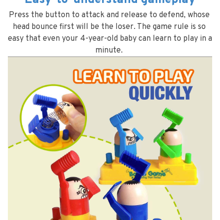
Easy-to-understand gameplay
Press the button to attack and release to defend, whose 
head bounce first will be the loser. The game rule is so 
easy that even your 4-year-old baby can learn to play in a 
minute. 