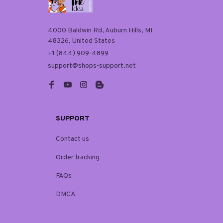
4000 Baldwin Rd, Auburn Hills, MI 
48326, United States
+1 (844) 909-4899
support@shops-support.net
SUPPORT
Contact us
Order tracking
FAQs
DMCA