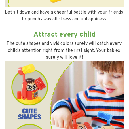
Let sit down and have a cheerful battle with your friends 
to punch away all stress and unhappiness.
Attract every child
The cute shapes and vivid colors surely will catch every 
child’s attention right from the first sight. Your babies 
surely will love it!