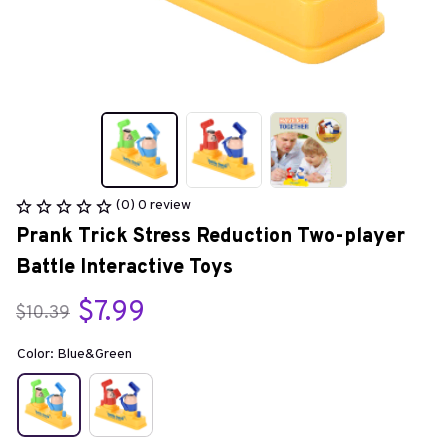
(0) 0 review
Prank Trick Stress Reduction Two-player 
Battle Interactive Toys
$7.99
$10.39
Color: Blue&Green