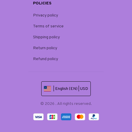
POLICIES
Privacy policy
Terms of service
Shipping policy
Return policy
Refund policy
| English (EN) | USD
© 2026 . All rights reserved.