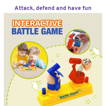
Attack, defend and have fun