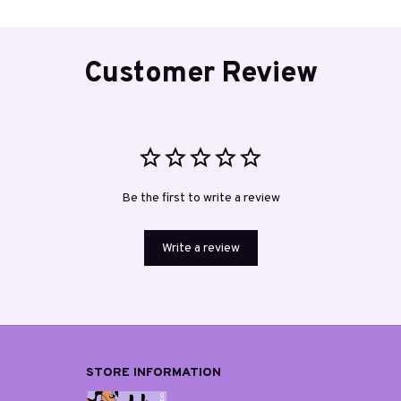
Customer Review
Be the first to write a review
Write a review
STORE INFORMATION