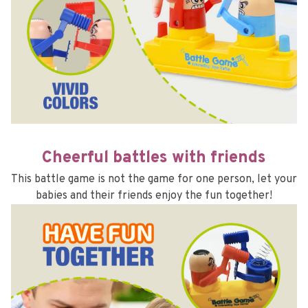
Cheerful battles with friends
This battle game is not the game for one person, let your 
babies and their friends enjoy the fun together!