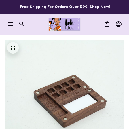
Free Shipping For Orders Over $99. Shop Now!