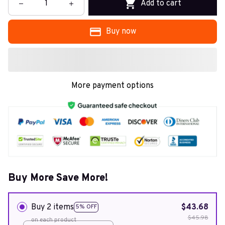
Add to cart
Buy now
More payment options
Buy More Save More!
Buy 2 items
$43.68
5% OFF
$45.98
on each product