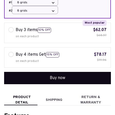
#1
8 grids
#2
8 grids
Most popular
Buy 3 items
$62.07
10% OFF
$68.97
on each product
Buy 4 items Get
$78.17
15% OFF
$91.96
on each product
Buy now
PRODUCT
RETURN &
SHIPPING
DETAIL
WARRANTY