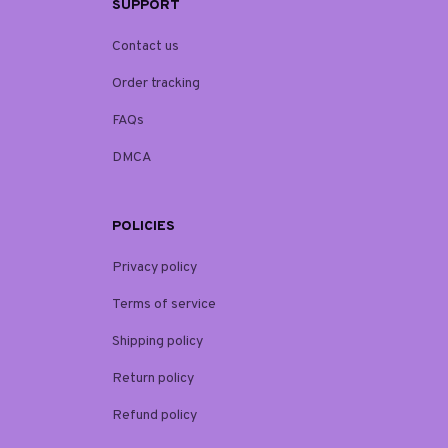
SUPPORT
Contact us
Order tracking
FAQs
DMCA
POLICIES
Privacy policy
Terms of service
Shipping policy
Return policy
Refund policy