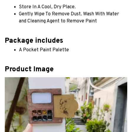
Store In A Cool, Dry Place.
Gently Wipe To Remove Dust. Wash With Water 
and Cleaning Agent to Remove Paint
Package includes
A Pocket Paint Palette
Product Image