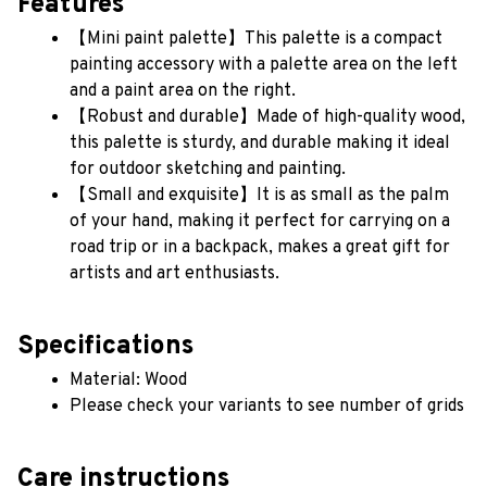
Features
【Mini paint palette】This palette is a compact 
painting accessory with a palette area on the left 
and a paint area on the right. 
【Robust and durable】Made of high-quality wood, 
this palette is sturdy, and durable making it ideal 
for outdoor sketching and painting.
【Small and exquisite】It is as small as the palm 
of your hand, making it perfect for carrying on a 
road trip or in a backpack, makes a great gift for 
artists and art enthusiasts.
Specifications
Material: Wood
Please check your variants to see number of grids
Care instructions