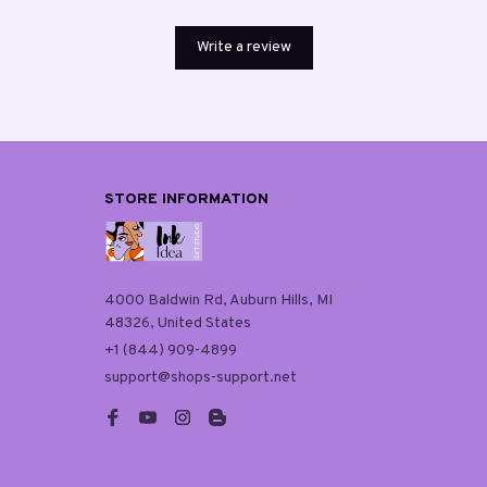
Write a review
STORE INFORMATION
4000 Baldwin Rd, Auburn Hills, MI 
48326, United States
+1 (844) 909-4899
support@shops-support.net