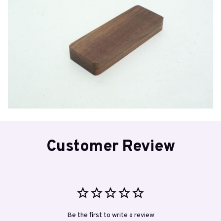
Customer Review
Be the first to write a review