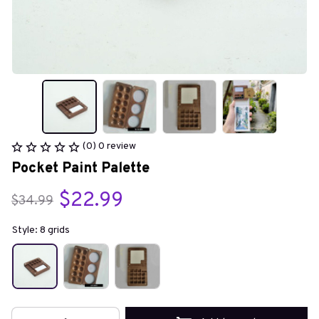
(0) 0 review
Pocket Paint Palette
$22.99
$34.99
Style: 8 grids