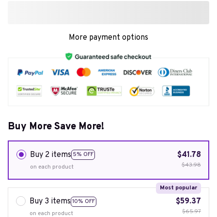
More payment options
Buy More Save More!
Buy 2 items
$41.78
5% OFF
$43.98
on each product
Most popular
Buy 3 items
$59.37
10% OFF
$65.97
on each product