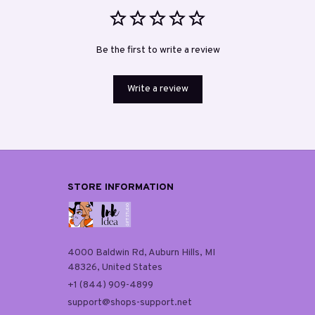
Be the first to write a review
Write a review
STORE INFORMATION
4000 Baldwin Rd, Auburn Hills, MI 
48326, United States
+1 (844) 909-4899
support@shops-support.net