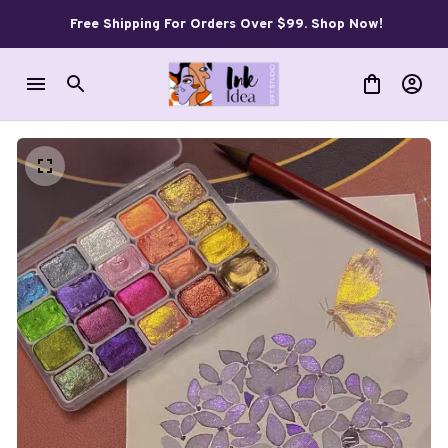
Free Shipping For Orders Over $99. Shop Now!