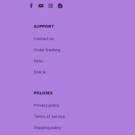
SUPPORT
Contact us
Order tracking
FAQs
DMCA
POLICIES
Privacy policy
Terms of service
Shipping policy