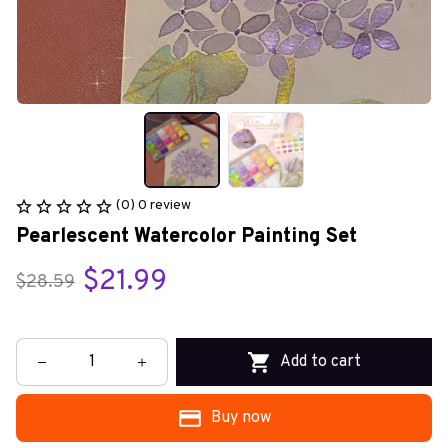
(0) 0 review
Pearlescent Watercolor Painting Set
$21.99
$28.59
Add to cart
Buy now