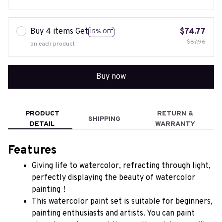
Buy 4 items Get
$74.77
15% OFF
$87.96
on each product
Buy now
PRODUCT
RETURN &
SHIPPING
DETAIL
WARRANTY
Features
Giving life to watercolor, refracting through light, 
perfectly displaying the beauty of watercolor 
painting！
This watercolor paint set is suitable for beginners, 
painting enthusiasts and artists. You can paint 