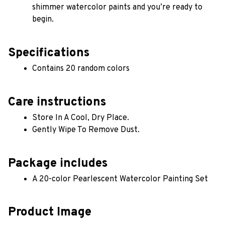
shimmer watercolor paints and you’re ready to 
begin.
Specifications
Contains 20 random colors 
Care instructions
Store In A Cool, Dry Place.
Gently Wipe To Remove Dust. 
Package includes
A 20-color Pearlescent Watercolor Painting Set
Product Image