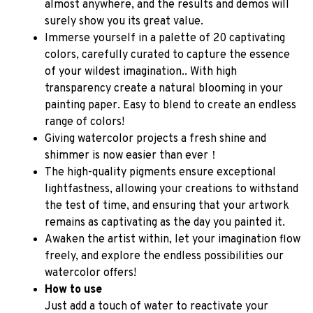
almost anywhere, and the results and demos will 
surely show you its great value.
Immerse yourself in a palette of 20 captivating 
colors, carefully curated to capture the essence 
of your wildest imagination.. With high 
transparency create a natural blooming in your 
painting paper. Easy to blend to create an endless 
range of colors!
Giving watercolor projects a fresh shine and 
shimmer is now easier than ever！
The high-quality pigments ensure exceptional 
lightfastness, allowing your creations to withstand 
the test of time, and ensuring that your artwork 
remains as captivating as the day you painted it.
Awaken the artist within, let your imagination flow 
freely, and explore the endless possibilities our 
watercolor offers!
How to use
Just add a touch of water to reactivate your 