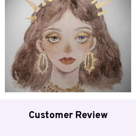
Customer Review