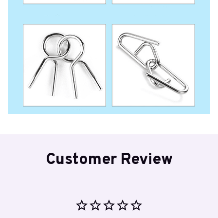
Customer Review