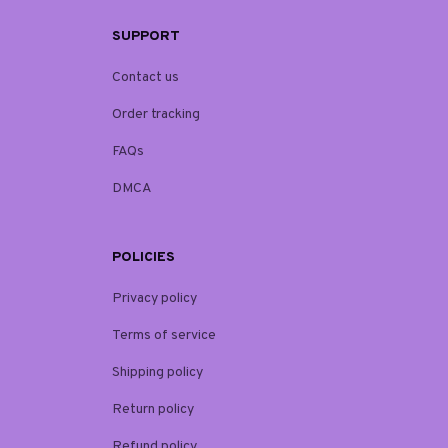
SUPPORT
Contact us
Order tracking
FAQs
DMCA
POLICIES
Privacy policy
Terms of service
Shipping policy
Return policy
Refund policy