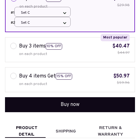
$29.98
on each product
#1
Set C
#2
Set C
Most popular
Buy 3 items
$40.47
10% OFF
$44.97
on each product
Buy 4 items Get
$50.97
15% OFF
$59.96
on each product
Buy now
PRODUCT
RETURN &
SHIPPING
DETAIL
WARRANTY