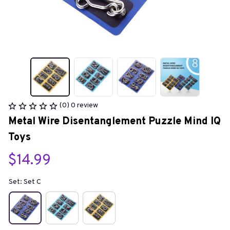
(0) 0 review
Metal Wire Disentanglement Puzzle Mind IQ 
Toys
$14.99
Set: Set C