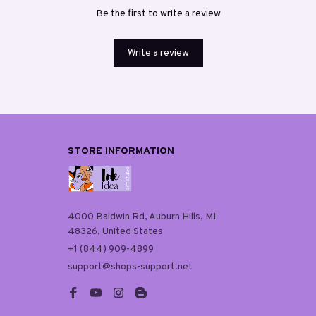
Be the first to write a review
Write a review
STORE INFORMATION
4000 Baldwin Rd, Auburn Hills, MI 
48326, United States
+1 (844) 909-4899
support@shops-support.net