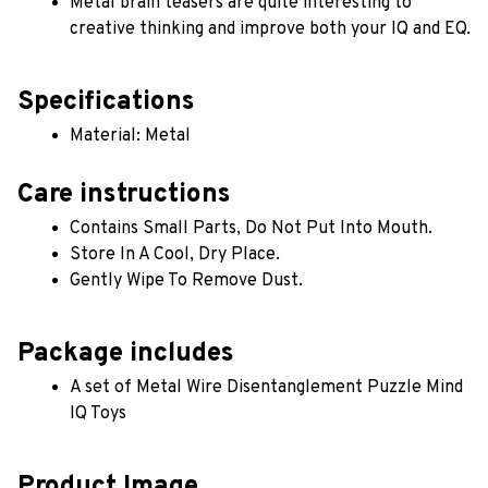
Metal brain teasers are quite interesting to 
creative thinking and improve both your IQ and EQ.
Specifications
Material: Metal
Care instructions
Contains Small Parts, Do Not Put Into Mouth.
Store In A Cool, Dry Place.
Gently Wipe To Remove Dust. 
Package includes
A set of Metal Wire Disentanglement Puzzle Mind 
IQ Toys
Product Image