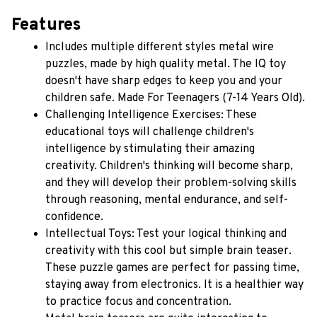
Features
Includes multiple different styles metal wire 
puzzles, made by high quality metal. The IQ toy 
doesn't have sharp edges to keep you and your 
children safe. Made For Teenagers (7-14 Years Old).
Challenging Intelligence Exercises: These 
educational toys will challenge children's 
intelligence by stimulating their amazing 
creativity. Children's thinking will become sharp, 
and they will develop their problem-solving skills 
through reasoning, mental endurance, and self-
confidence.
Intellectual Toys: Test your logical thinking and 
creativity with this cool but simple brain teaser. 
These puzzle games are perfect for passing time, 
staying away from electronics. It is a healthier way 
to practice focus and concentration.