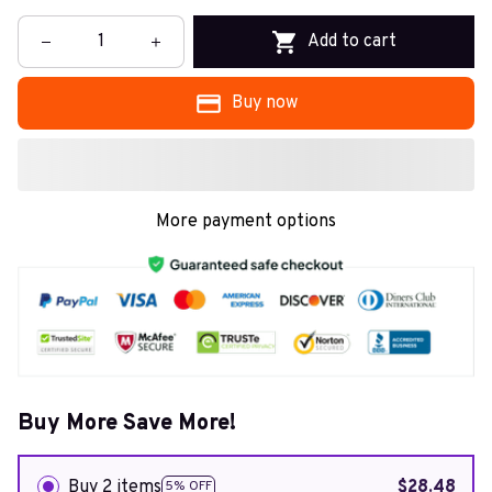
Add to cart
Buy now
More payment options
Buy More Save More!
Buy 2 items
$28.48
5% OFF