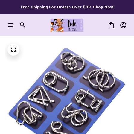
Free Shipping For Orders Over $99. Shop Now!