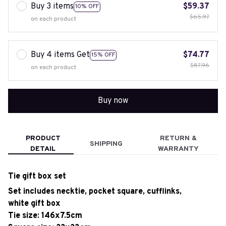
Buy 3 items
$59.37
10% OFF
$65.97
on each product
Buy 4 items Get
$74.77
15% OFF
$87.96
on each product
Buy now
PRODUCT
RETURN &
SHIPPING
DETAIL
WARRANTY
Tie gift box set
Set includes necktie, pocket square, cufflinks,
white gift box
Tie size: 146x7.5cm