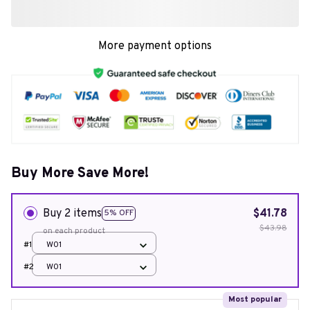
More payment options
Buy More Save More!
Buy 2 items
$41.78
5% OFF
$43.98
on each product
#1
W01
#2
W01
Most popular