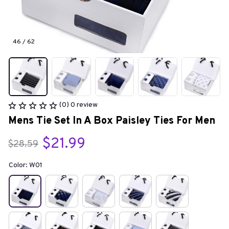
46 / 62
(0) 0 review
Mens Tie Set In A Box Paisley Ties For Men
$21.99
$28.59
Color: W01