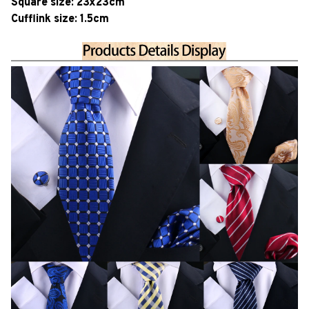
Square size: 23x23cm
Cufflink size: 1.5cm