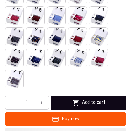
Add to cart
Buy now