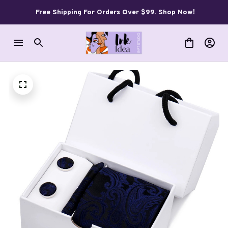
Free Shipping For Orders Over $99. Shop Now!