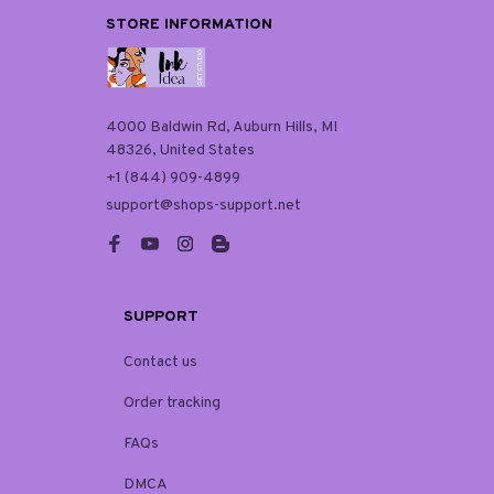
STORE INFORMATION
4000 Baldwin Rd, Auburn Hills, MI 
48326, United States
+1 (844) 909-4899
support@shops-support.net
SUPPORT
Contact us
Order tracking
FAQs
DMCA