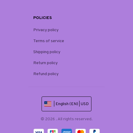
POLICIES
Privacy policy
Terms of service
Shipping policy
Return policy
Refund policy
| English (EN) | USD
© 2026 . All rights reserved.