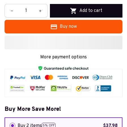
Add to cart
Buy now
More payment options
Buy More Save More!
Buy 2 items
$37.98
5% OFF