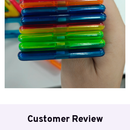
Customer Review