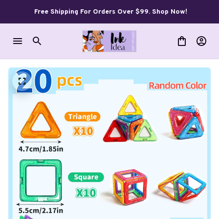
Free Shipping For Orders Over $99. Shop Now!