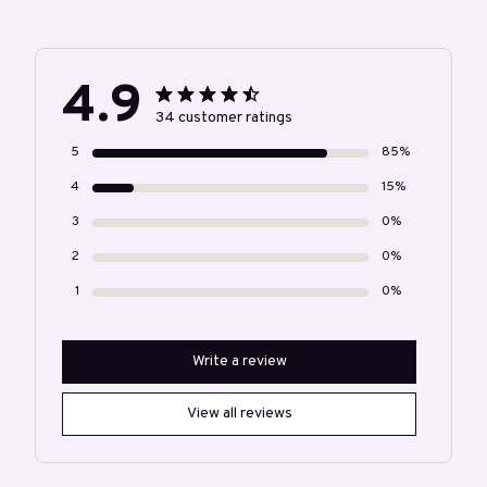
4.9
34 customer ratings
5
85%
4
15%
3
0%
2
0%
1
0%
Write a review
View all reviews