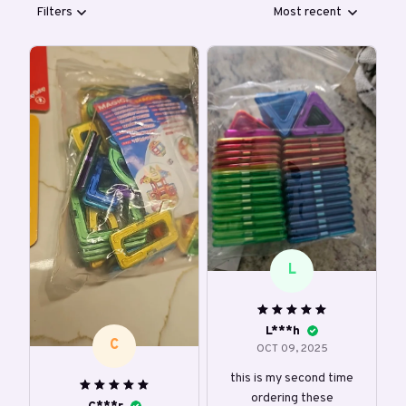
Filters
Most recent
L
L***h
C
OCT 09, 2025
this is my second time
ordering these