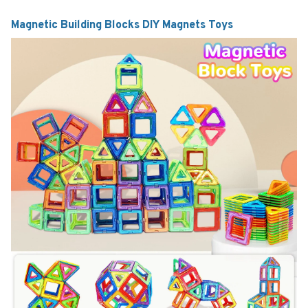
Magnetic Building Blocks DIY Magnets Toys