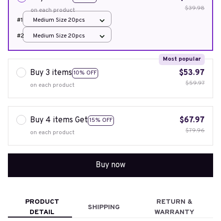
$39.98
on each product
#1
Medium Size 20pcs
#2
Medium Size 20pcs
Most popular
Buy 3 items
$53.97
10% OFF
$59.97
on each product
Buy 4 items Get
$67.97
15% OFF
$79.96
on each product
Buy now
PRODUCT
RETURN &
SHIPPING
DETAIL
WARRANTY