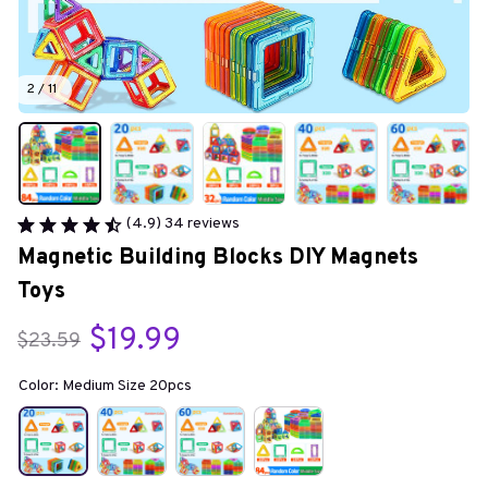
2 / 11
(4.9) 34 reviews
Magnetic Building Blocks DIY Magnets 
Toys
$19.99
$23.59
Color: Medium Size 20pcs