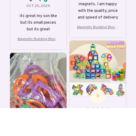
C***r
magnets. I am happy
OCT 25, 2025
with the quality, price
its great my son like
and speed of delivery
but its small pieces
Magnetic Building Blocks
but its great
DIY Magnets Toys
Magnetic Building Blocks
DIY Magnets Toys
S
s***l
OCT 09, 2025
The Kids will like it.