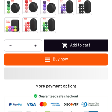
Add to cart
Buy now
More payment options