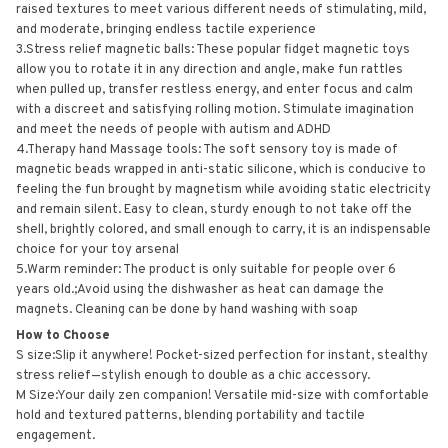
raised textures to meet various different needs of stimulating, mild,
and moderate, bringing endless tactile experience
3.Stress relief magnetic balls: These popular fidget magnetic toys
allow you to rotate it in any direction and angle, make fun rattles
when pulled up, transfer restless energy, and enter focus and calm
with a discreet and satisfying rolling motion. Stimulate imagination
and meet the needs of people with autism and ADHD
4.Therapy hand Massage tools: The soft sensory toy is made of
magnetic beads wrapped in anti-static silicone, which is conducive to
feeling the fun brought by magnetism while avoiding static electricity
and remain silent. Easy to clean, sturdy enough to not take off the
shell, brightly colored, and small enough to carry, it is an indispensable
choice for your toy arsenal
5.Warm reminder: The product is only suitable for people over 6
years old.;Avoid using the dishwasher as heat can damage the
magnets. Cleaning can be done by hand washing with soap
How to Choose
S size:Slip it anywhere! Pocket-sized perfection for instant, stealthy
stress relief—stylish enough to double as a chic accessory.
M Size:Your daily zen companion! Versatile mid-size with comfortable
hold and textured patterns, blending portability and tactile
engagement.