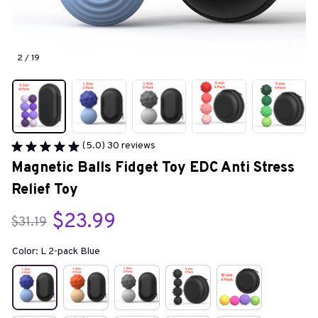
2 / 19
(5.0) 30 reviews
Magnetic Balls Fidget Toy EDC Anti Stress 
Relief Toy
$23.99
$31.19
Color: L 2-pack Blue