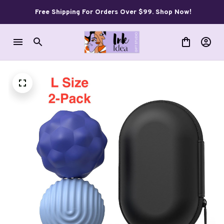
Free Shipping For Orders Over $99. Shop Now!