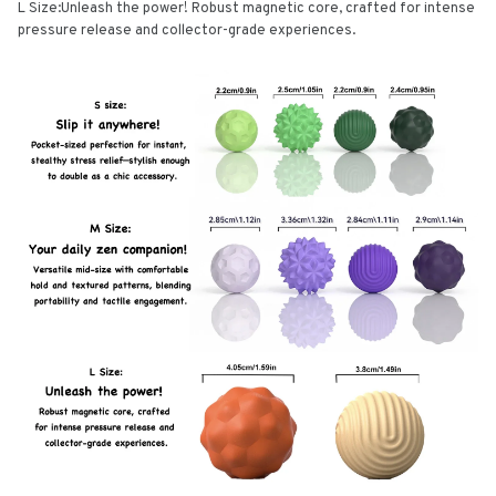
L Size:Unleash the power! Robust magnetic core, crafted for intense
pressure release and collector-grade experiences.