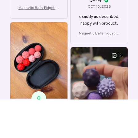
5***r
OCT 10, 2025
Magnetic Balls Fidget To
y EDC Anti Stress Relief T
exactly as described.
oy
happy with product.
Magnetic Balls Fidget To
y EDC Anti Stress Relief T
oy
2
Q
q***r
OCT 02, 2025
Smaller than expected