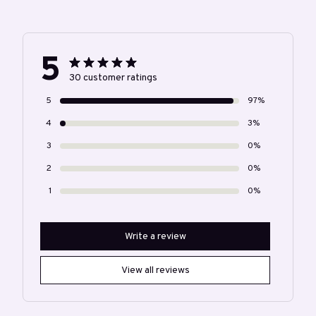
5
30 customer ratings
5
97%
4
3%
3
0%
2
0%
1
0%
Write a review
View all reviews