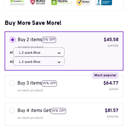
Buy More Save More!
Buy 2 items
$45.58
5% OFF
$47.98
on each product
#1
L 2-pack Blue
#2
L 2-pack Blue
Most popular
Buy 3 items
$64.77
10% OFF
$71.97
on each product
Buy 4 items Get
$81.57
15% OFF
$95.96
on each product