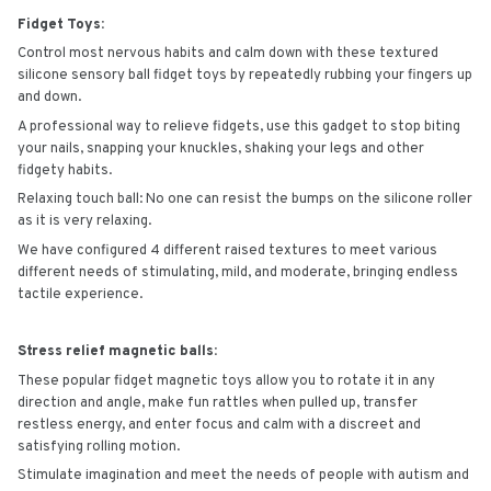
Fidget Toys:
Control most nervous habits and calm down with these textured
silicone sensory ball fidget toys by repeatedly rubbing your fingers up
and down.
A professional way to relieve fidgets, use this gadget to stop biting
your nails, snapping your knuckles, shaking your legs and other
fidgety habits.
Relaxing touch ball: No one can resist the bumps on the silicone roller
as it is very relaxing.
We have configured 4 different raised textures to meet various
different needs of stimulating, mild, and moderate, bringing endless
tactile experience.
Stress relief magnetic balls:
These popular fidget magnetic toys allow you to rotate it in any
direction and angle, make fun rattles when pulled up, transfer
restless energy, and enter focus and calm with a discreet and
satisfying rolling motion.
Stimulate imagination and meet the needs of people with autism and