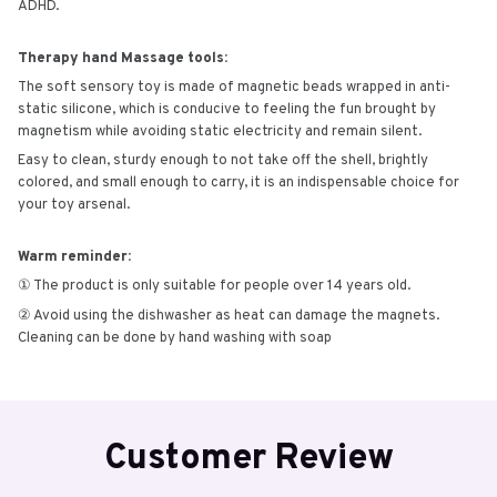
ADHD.
Therapy hand Massage tools:
The soft sensory toy is made of magnetic beads wrapped in anti-
static silicone, which is conducive to feeling the fun brought by
magnetism while avoiding static electricity and remain silent.
Easy to clean, sturdy enough to not take off the shell, brightly
colored, and small enough to carry, it is an indispensable choice for
your toy arsenal.
Warm reminder:
① The product is only suitable for people over 14 years old.
② Avoid using the dishwasher as heat can damage the magnets.
Cleaning can be done by hand washing with soap
Customer Review