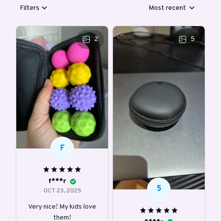
Filters
Most recent
2
5
F
f***r
5
OCT 23, 2025
Very nice! My kids love
them!