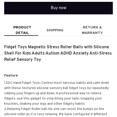
Buy now
PRODUCT
RETURN &
SHIPPING
DETAIL
WARRANTY
Fidget Toys Magnetic Stress Roller Balls with Silicone
Shell For Kids Adults Autism ADHD Anxiety Anti-Stress
Relief Sensory Toy
Feature
1.EDC Hand Fidget Toys: Control most nervous habits and calm down
with these textured silicone sensory ball fidget toys by repeatedly
rubbing your fingers up and down. A professional way to relieve
fidgets, use this gadget to stop biting your nails, snapping your
knuckles, shaking your legs and other fidgety habits
2.Relaxing Fidget Roller ball: No one can resist the bumps on the
silicone roller as it is very relaxing. We have configured 4 different