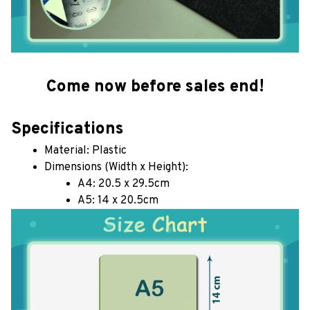
Come now before sales end!
Specifications
Material: Plastic
Dimensions (Width x Height): 
A4: 20.5 x 29.5cm
A5: 14 x 20.5cm