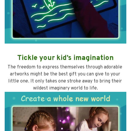
Tickle your kid’s imagination
The freedom to express themselves through adorable 
artworks might be the best gift you can give to your 
little one. It only takes one stroke away to bring their 
wildest imaginary world to life.