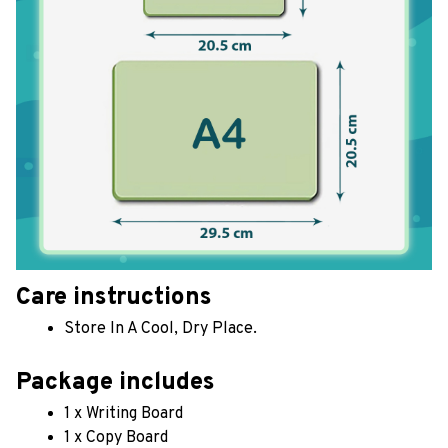
Care instructions
Store In A Cool, Dry Place.
Package includes
1 x Writing Board
1 x Copy Board