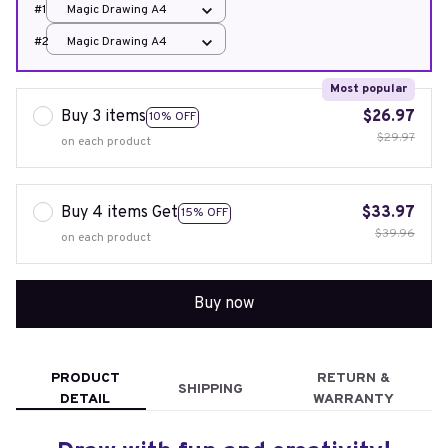
#1
Magic Drawing A4
#2
Magic Drawing A4
Most popular
Buy 3 items
$26.97
10% OFF
$29.97
on each product
Buy 4 items Get
$33.97
15% OFF
$39.96
on each product
Buy now
PRODUCT
RETURN &
SHIPPING
DETAIL
WARRANTY