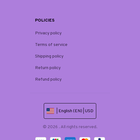
POLICIES
Privacy policy
Terms of service
Shipping policy
Return policy
Refund policy
| English (EN) | USD
© 2026 . All rights reserved.