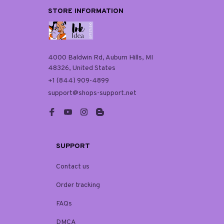
STORE INFORMATION
4000 Baldwin Rd, Auburn Hills, MI 
48326, United States
+1 (844) 909-4899
support@shops-support.net
SUPPORT
Contact us
Order tracking
FAQs
DMCA