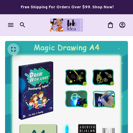
Free Shipping For Orders Over $99. Shop Now!