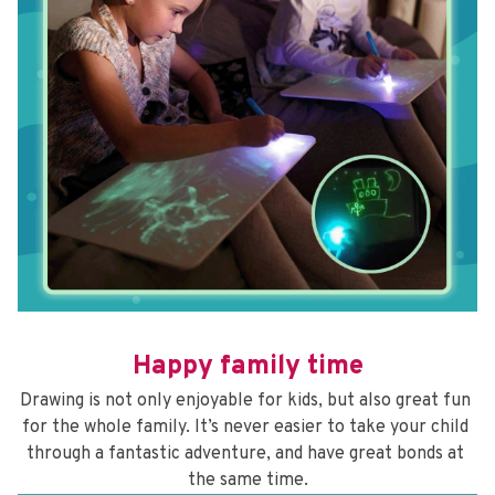
Happy family time
Drawing is not only enjoyable for kids, but also great fun 
for the whole family. It’s never easier to take your child 
through a fantastic adventure, and have great bonds at 
the same time.