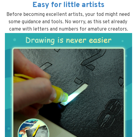
Easy for little artists
Before becoming excellent artists, your tod might need 
some guidance and tools. No worry, as this set already 
came with letters and numbers for amature creators.