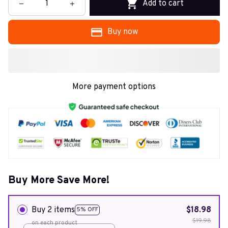
Add to cart
Buy now
More payment options
Buy More Save More!
Buy 2 items
$18.98
5% OFF
$19.98
on each product