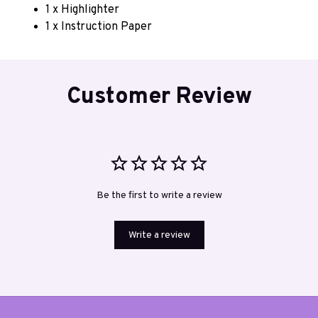
1 x Highlighter
1 x Instruction Paper
Customer Review
Be the first to write a review
Write a review