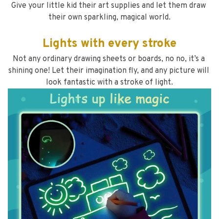
Give your little kid their art supplies and let them draw 
their own sparkling, magical world.
Lights with every stroke
Not any ordinary drawing sheets or boards, no no, it’s a 
shining one! Let their imagination fly, and any picture will 
look fantastic with a stroke of light.