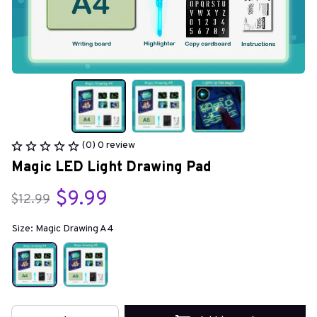
(0) 0 review
Magic LED Light Drawing Pad
$9.99
$12.99
Size: Magic Drawing A4