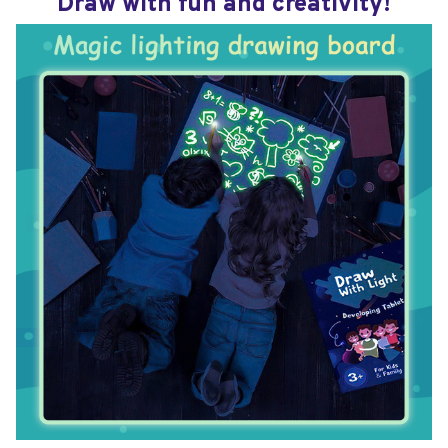
Draw with fun and creativity!