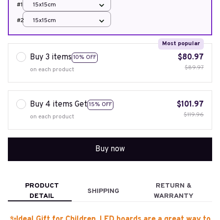
#1
15x15cm
#2
15x15cm
Most popular
Buy 3 items
$80.97
10% OFF
$89.97
on each product
Buy 4 items Get
$101.97
15% OFF
$119.96
on each product
Buy now
PRODUCT
RETURN &
SHIPPING
DETAIL
WARRANTY
✨Ideal Gift for Children. LED boards are a great way to