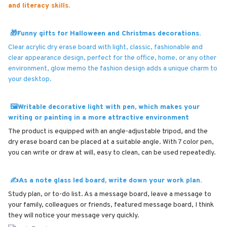
and literacy skills.
🎁Funny gifts for Halloween and Christmas decorations.
Clear acrylic dry erase board with light, classic, fashionable and
clear appearance design, perfect for the office, home, or any other
environment, glow memo the fashion design adds a unique charm to
your desktop.
🖼Writable decorative light with pen, which makes your
writing or painting in a more attractive environment
The product is equipped with an angle-adjustable tripod, and the
dry erase board can be placed at a suitable angle. With 7 color pen,
you can write or draw at will, easy to clean, can be used repeatedly.
✍As a note glass led board, write down your work plan.
Study plan, or to-do list. As a message board, leave a message to
your family, colleagues or friends, featured message board, I think
they will notice your message very quickly.