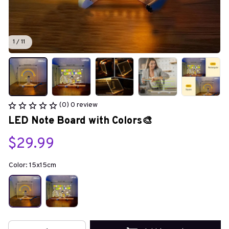
1 / 11
(0) 0 review
LED Note Board with Colors🎨
$29.99
Color: 15x15cm