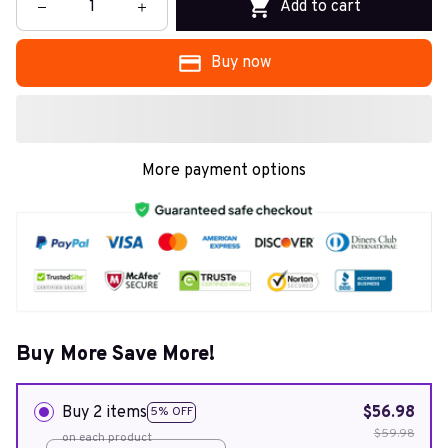
Add to cart
Buy now
More payment options
Buy More Save More!
Buy 2 items
$56.98
5% OFF
$59.98
on each product