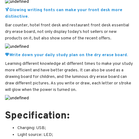
🍹Glowing writing fonts can make your front desk more
distinctive.
Bar counter, hotel front desk and restaurant front desk essential
dry erase board, not only display today's hot sellers or new
products on it, but also show some of the recent offers.
🤎Write down your daily study plan on the dry erase board.
Learning different knowledge at different times to make your study
more efficient and have better grades. It can also be used as a
drawing board for children, and the luminous dry erase board can
draw different pictures. As you write or draw, each letter or stroke
will glow when the power is turned on.
Specification:
Charging: USB;
Light source: LED;