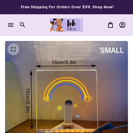
Free Shipping For Orders Over $99. Shop Now!