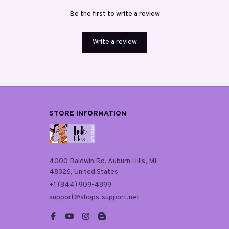
Be the first to write a review
Write a review
STORE INFORMATION
4000 Baldwin Rd, Auburn Hills, MI 
48326, United States
+1 (844) 909-4899
support@shops-support.net