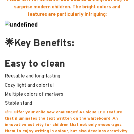
surprise modern children. The bright colors and
features are particularly intriguing;
🌟Key Benefits:
Easy to clean
Reusable and long-lasting
Cozy light and colorful
Multiple colors of markers
Stable stand
🎨✨
Offer your child new challenges! A unique LED feature
that illuminates the text written on the whiteboard! An
innovative activity for children that not only encourages
them to enjoy writing in colour, but also develops creativity