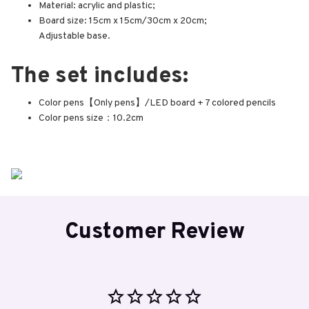
Material: acrylic and plastic;
Board size: 15cm x 15cm/30cm x 20cm;
Adjustable base.
The set includes:
Color pens【Only pens】/LED board + 7 colored pencils
Color pens size：10.2cm
Customer Review