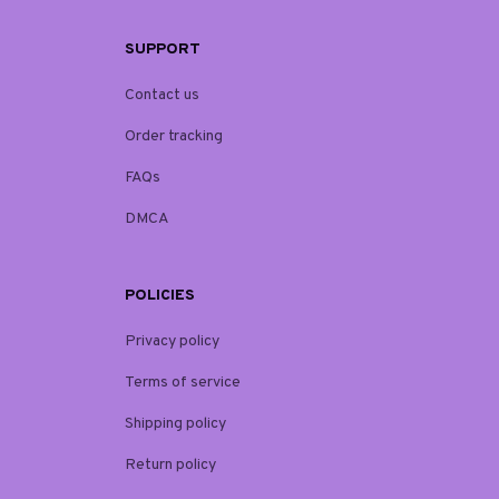
SUPPORT
Contact us
Order tracking
FAQs
DMCA
POLICIES
Privacy policy
Terms of service
Shipping policy
Return policy