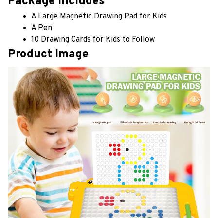
Package includes
A Large Magnetic Drawing Pad for Kids
A Pen
10 Drawing Cards for Kids to Follow
Product Image