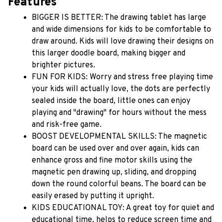
Features
BIGGER IS BETTER: The drawing tablet has large 
and wide dimensions for kids to be comfortable to 
draw around. Kids will love drawing their designs on 
this larger doodle board, making bigger and 
brighter pictures.
FUN FOR KIDS: Worry and stress free playing time 
your kids will actually love, the dots are perfectly 
sealed inside the board, little ones can enjoy 
playing and "drawing" for hours without the mess 
and risk-free game.
BOOST DEVELOPMENTAL SKILLS: The magnetic 
board can be used over and over again, kids can 
enhance gross and fine motor skills using the 
magnetic pen drawing up, sliding, and dropping 
down the round colorful beans. The board can be 
easily erased by putting it upright.
KIDS EDUCATIONAL TOY: A great toy for quiet and 
educational time, helps to reduce screen time and 