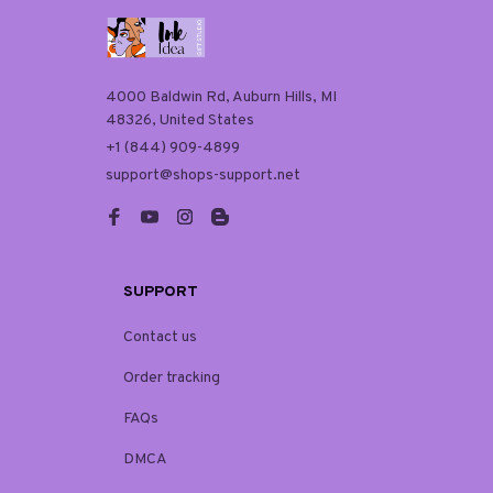
4000 Baldwin Rd, Auburn Hills, MI 
48326, United States
+1 (844) 909-4899
support@shops-support.net
SUPPORT
Contact us
Order tracking
FAQs
DMCA