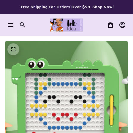
Free Shipping For Orders Over $99. Shop Now!