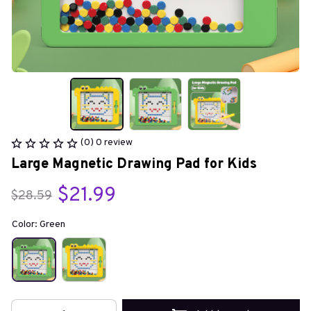
(0) 0 review
Large Magnetic Drawing Pad for Kids
$21.99
$28.59
Color: Green