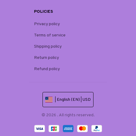
POLICIES
Privacy policy
Terms of service
Shipping policy
Return policy
Refund policy
| English (EN) | USD
© 2026 . All rights reserved.