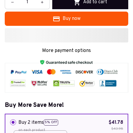
Add to cart
Buy now
More payment options
Buy More Save More!
Buy 2 items
$41.78
5% OFF
$43.98
on each product