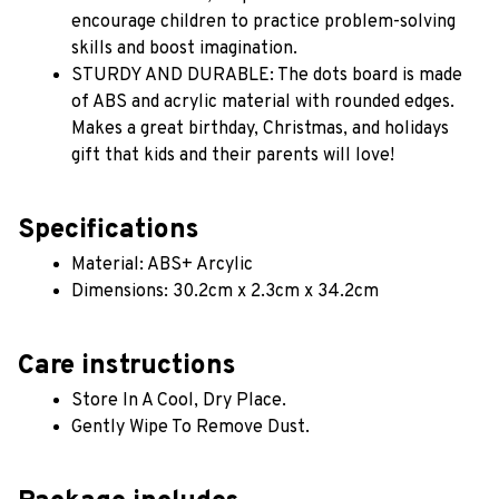
encourage children to practice problem-solving 
skills and boost imagination. 
STURDY AND DURABLE: The dots board is made 
of ABS and acrylic material with rounded edges. 
Makes a great birthday, Christmas, and holidays 
gift that kids and their parents will love!
Specifications
Material: ABS+ Arcylic 
Dimensions: 30.2cm x 2.3cm x 34.2cm
Care instructions
Store In A Cool, Dry Place.
Gently Wipe To Remove Dust. 