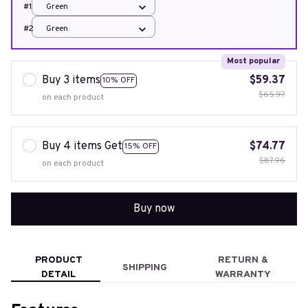
#1
Green
#2
Green
Most popular
Buy 3 items
$59.37
10% OFF
$65.97
on each product
Buy 4 items Get
$74.77
15% OFF
$87.96
on each product
Buy now
PRODUCT
RETURN &
SHIPPING
DETAIL
WARRANTY