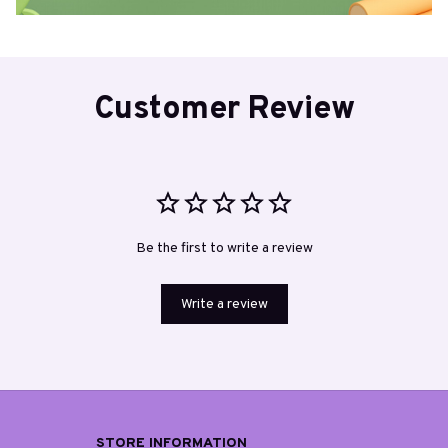
Customer Review
Be the first to write a review
Write a review
STORE INFORMATION