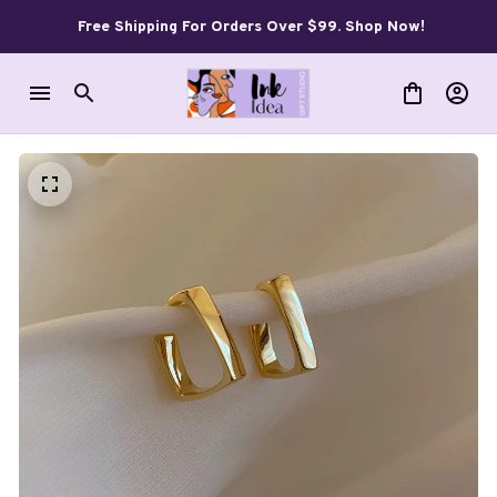
Free Shipping For Orders Over $99. Shop Now!