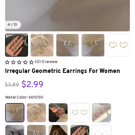
4 / 13
(0) 0 review
Irregular Geometric Earrings For Women
$2.99
$3.89
Metal Color: 661050