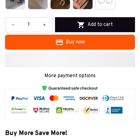
Add to cart
Buy now
More payment options
Buy More Save More!