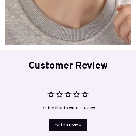
Customer Review
Be the first to write a review
Write a review