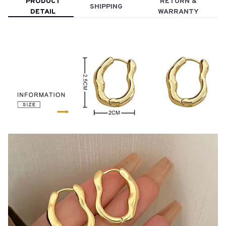
PRODUCT
RETURN &
SHIPPING
DETAIL
WARRANTY