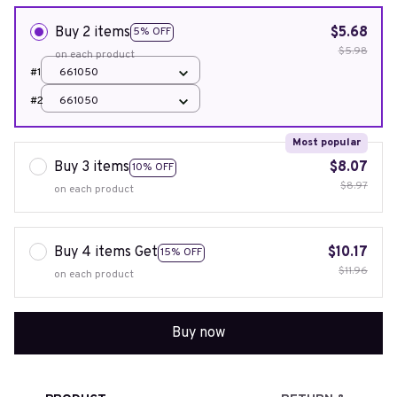
Buy 2 items
$5.68
5% OFF
$5.98
on each product
#1
661050
#2
661050
Most popular
Buy 3 items
$8.07
10% OFF
$8.97
on each product
Buy 4 items Get
$10.17
15% OFF
$11.96
on each product
Buy now