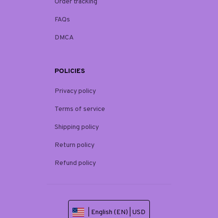
Order tracking
FAQs
DMCA
POLICIES
Privacy policy
Terms of service
Shipping policy
Return policy
Refund policy
| English (EN) | USD