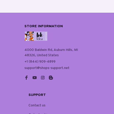
STORE INFORMATION
4000 Baldwin Rd, Auburn Hills, MI 
48326, United States
+1 (844) 909-4899
support@shops-support.net
SUPPORT
Contact us