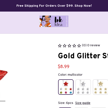
Free Shipping For Orders Over $99. Shop Now!
(0) 0 review
Gold Glitter 
$8.99
Color: multicolor
Size: 6pcs
Size guide