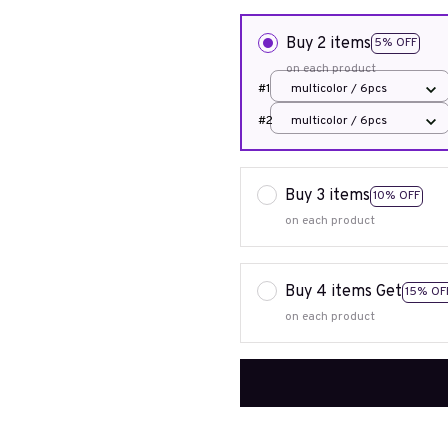
Buy 2 items
5% OFF
on each product
#1
multicolor / 6pcs
#2
multicolor / 6pcs
Buy 3 items
10% OFF
on each product
Buy 4 items Get
15% OF
on each product