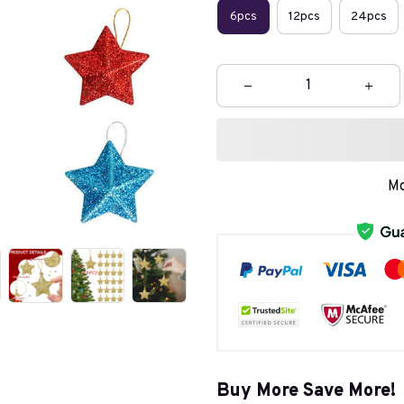
6pcs
12pcs
24pcs
Mo
Buy More Save More!