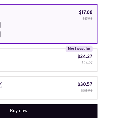
$17.08
$17.98
Most popular
$24.27
$26.97
$30.57
F
$35.96
Buy now