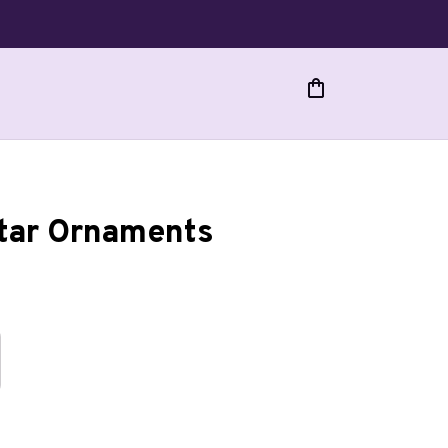
Star Ornaments