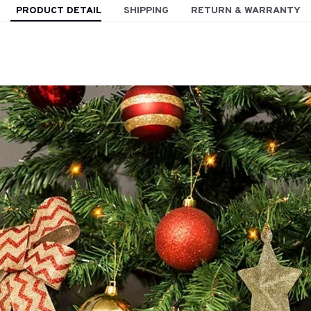
PRODUCT DETAIL
SHIPPING
RETURN & WARRANTY