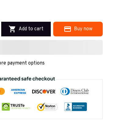
Add to cart
Buy now
re payment options