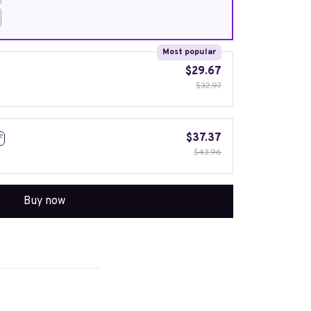
Most popular
$29.67
$32.97
$37.37
F
$43.96
Buy now