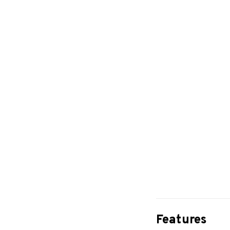
Features