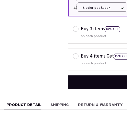
#2
6 color pad&book
Buy 3 items
10% OFF
on each product
Buy 4 items Get
15% OF
on each product
PRODUCT DETAIL
SHIPPING
RETURN & WARRANTY