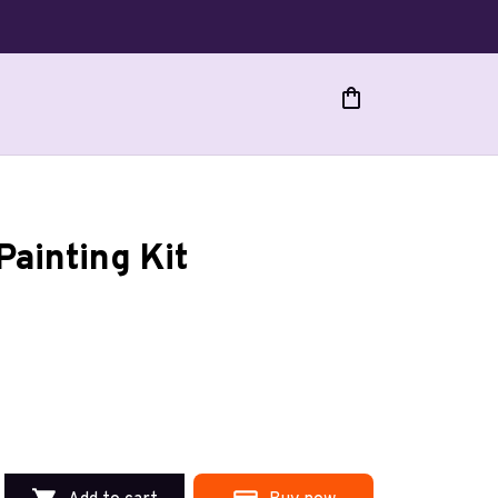
Painting Kit