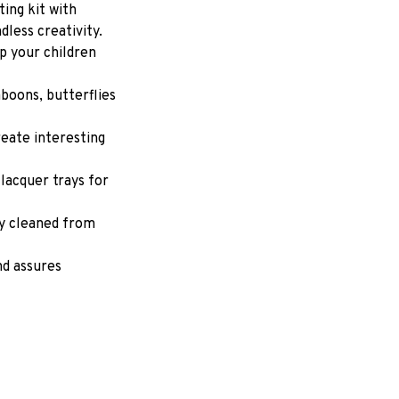
ing kit with 
dless creativity. 
p your children 
boons, butterflies 
eate interesting 
lacquer trays for 
y cleaned from 
d assures 