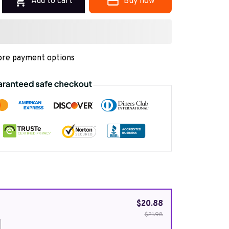
Add to cart
Buy now
re payment options
$20.88
$21.98