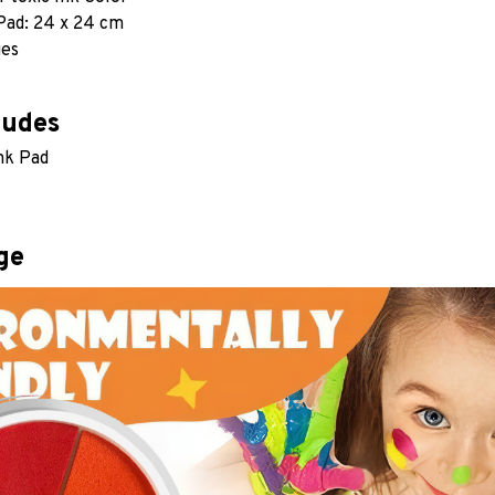
 Pad: 24 x 24 cm
ges
ludes
Ink Pad
ge