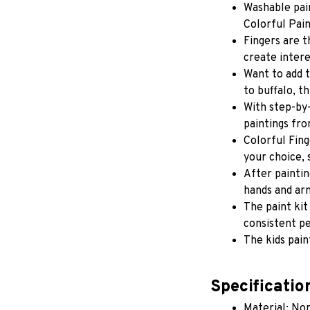
Washable pain
Colorful Pain
Fingers are t
create intere
Want to add t
to buffalo, t
With step-by-
paintings fro
Colorful Fing
your choice, 
After paintin
hands and ar
The paint kit
consistent pe
The kids pain
Specificatio
Material: Non