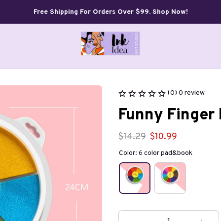
Free Shipping For Orders Over $99. Shop Now!
(0) 0 review
Funny Finger 
$14.29
$10.99
Color: 6 color pad&book