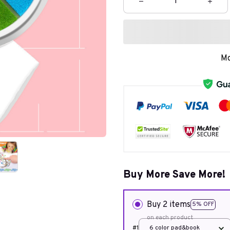
Mo
Buy More Save More!
Buy 2 items
5% OFF
on each product
#1
6 color pad&book