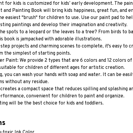
t for kids is customized for kids’ early development. The paint
t and Painting Book will bring kids happiness, great fun, and en
he easiest "brush" for children to use. Use our paint pad to hel
sting paintings and develop their imagination and creativity.
he spots to a leopard or the leaves to a tree? From birds to ba
his book is jampacked with adorable illustrations.
step projects and charming scenes to complete, it's easy to cr
m the simplest of starting points.
er Paint: We provide 2 types that are 6 colors and 12 colors of 
suitable for children of different ages for artistic creation.
g, you can wash your hands with soap and water. It can be easil
ms without any residue.
 creates a compact space that reduces spilling and splashing an
rformance, convenient for children to paint and organize.
ting will be the best choice for kids and toddlers.
ns
-toxic Ink Color