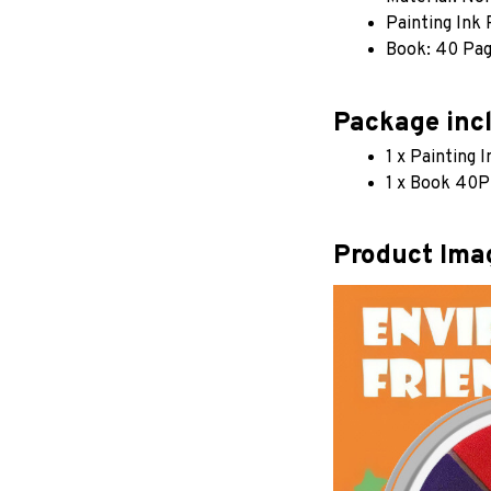
Painting Ink
Book: 40 Pa
Package inc
1 x Painting 
1 x Book 40P
Product Ima