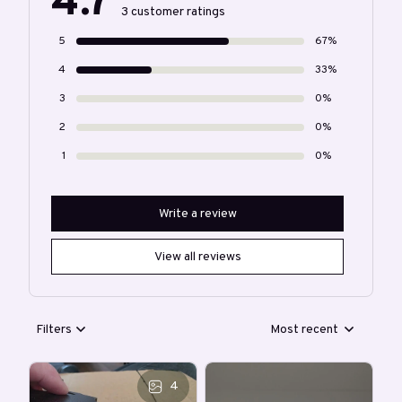
4.7
3 customer ratings
5
67%
4
33%
3
0%
2
0%
1
0%
Write a review
View all reviews
Filters
Most recent
4