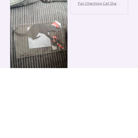
Fun Charming Cat Shape
d Christmas Door Corne
r Decoration
A
a***r
OCT 06, 2025
not sure if it's a cat or
dog either way unique