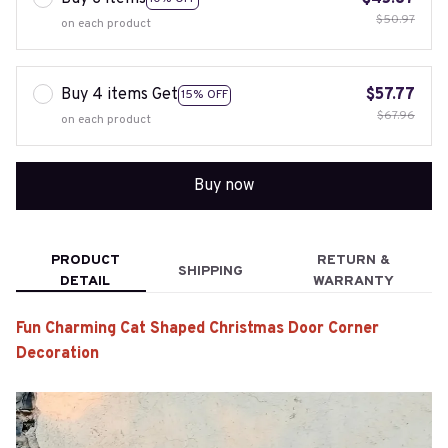
$50.97
on each product
Buy 4 items Get
$57.77
15% OFF
$67.96
on each product
Buy now
PRODUCT
RETURN &
SHIPPING
DETAIL
WARRANTY
Fun Charming Cat Shaped Christmas Door Corner
Decoration