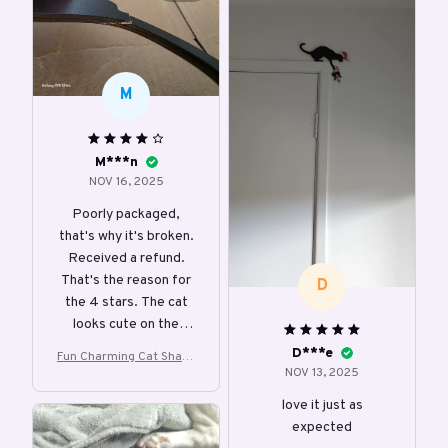
M
M***n
NOV 16, 2025
Poorly packaged,
that's why it's broken.
Received a refund.
That's the reason for
D
the 4 stars. The cat
looks cute on the
doorpost.
D***e
Fun Charming Cat Shape
NOV 13, 2025
d Christmas Door Corne
r Decoration
love it just as
expected