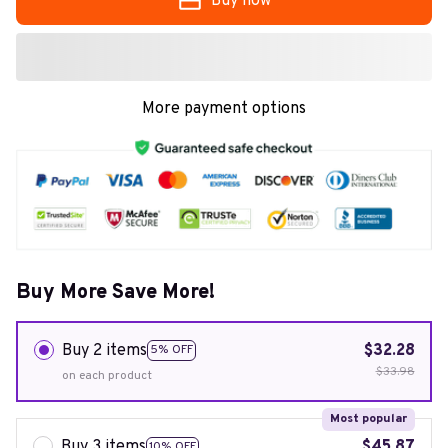
Buy now
More payment options
Buy More Save More!
Buy 2 items
$32.28
5% OFF
$33.98
on each product
Most popular
Buy 3 items
$45.87
10% OFF