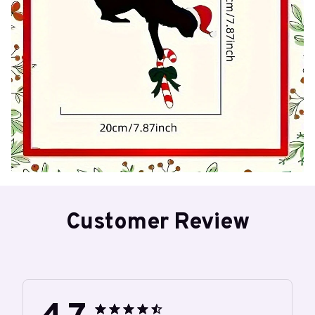
Customer Review