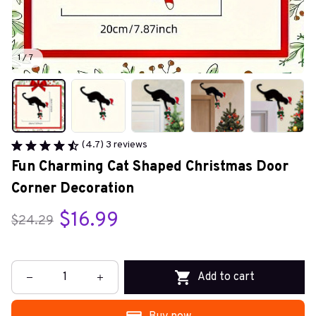
1 / 7
(4.7) 3 reviews
Fun Charming Cat Shaped Christmas Door 
Corner Decoration
$16.99
$24.29
Add to cart