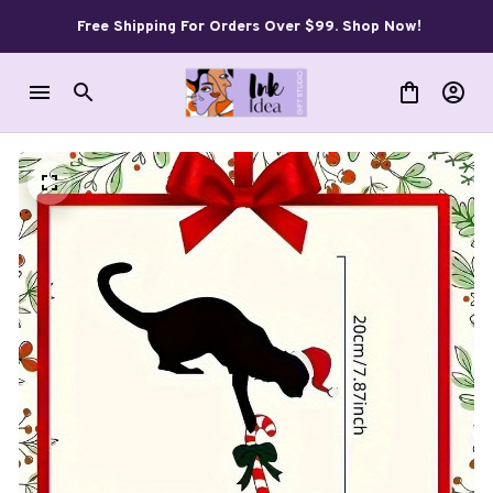
Free Shipping For Orders Over $99. Shop Now!