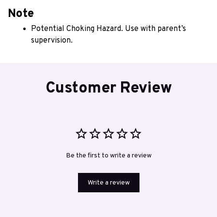
Note
Potential Choking Hazard. Use with parent’s 
supervision.
Customer Review
Be the first to write a review
Write a review