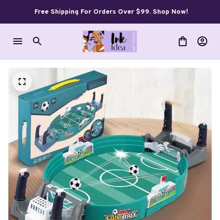
Free Shipping For Orders Over $99. Shop Now!