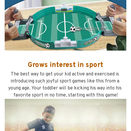
Grows interest in sport
The best way to get your kid active and exercised is 
introducing such joyful sport games like this from a 
young age. Your toddler will be kicking his way into his 
favorite sport in no time, starting with this game!