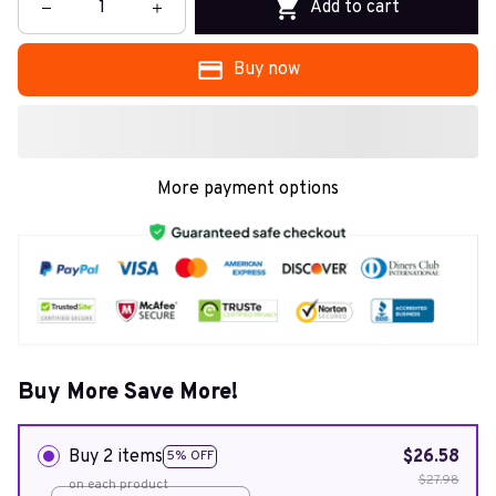
Add to cart
Buy now
More payment options
Buy More Save More!
Buy 2 items
$26.58
5% OFF
$27.98
on each product