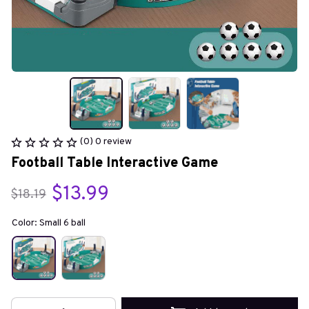
(0) 0 review
Football Table Interactive Game
$13.99
$18.19
Color: Small 6 ball