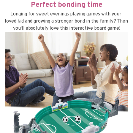
Perfect bonding time
Longing for sweet evenings playing games with your 
loved kid and growing a stronger bond in the family? Then 
you'll absolutely love this interactive board game!