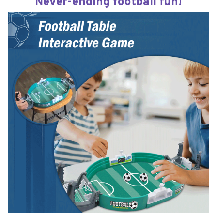
Never-ending football fun!