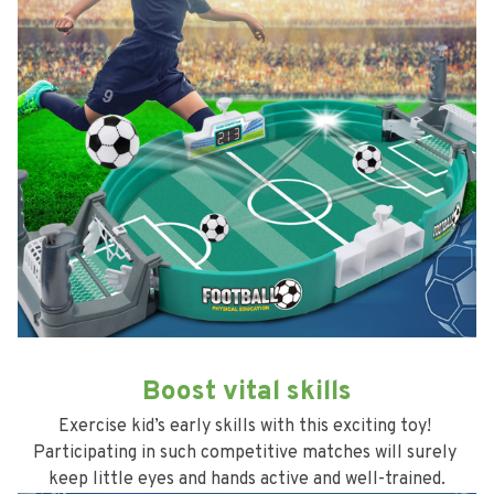
Boost vital skills
Exercise kid’s early skills with this exciting toy! 
Participating in such competitive matches will surely 
keep little eyes and hands active and well-trained.