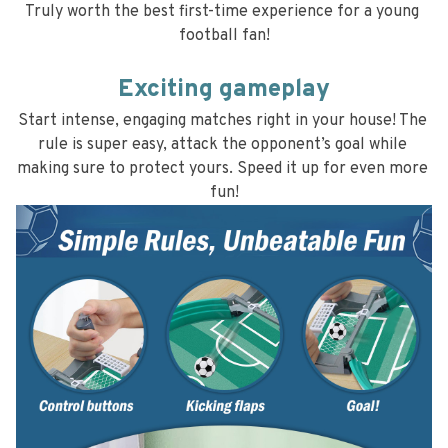
Truly worth the best first-time experience for a young 
football fan!
Exciting gameplay
Start intense, engaging matches right in your house! The 
rule is super easy, attack the opponent’s goal while 
making sure to protect yours. Speed it up for even more 
fun!