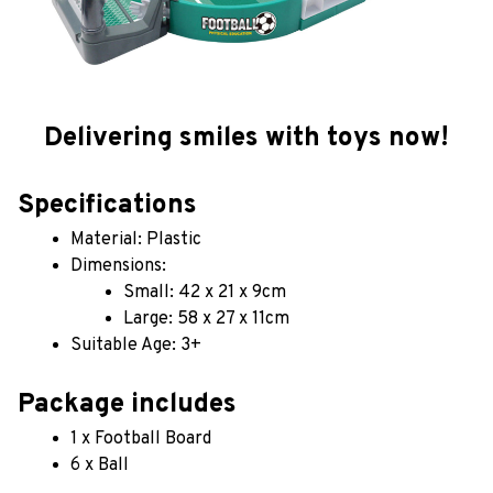
Delivering smiles with toys now!
Specifications
Material: Plastic
Dimensions: 
Small: 42 x 21 x 9cm
Large: 58 x 27 x 11cm
Suitable Age: 3+
Package includes
1 x Football Board
6 x Ball