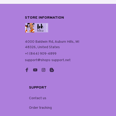
STORE INFORMATION
4000 Baldwin Rd, Auburn Hills, MI 
48326, United States
+1 (844) 909-4899
support@shops-support.net
SUPPORT
Contact us
Order tracking