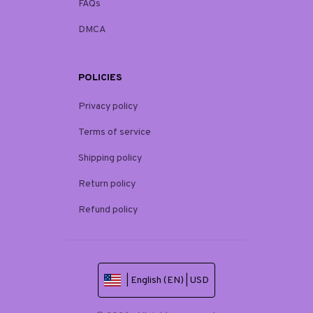
FAQs
DMCA
POLICIES
Privacy policy
Terms of service
Shipping policy
Return policy
Refund policy
| English (EN) | USD