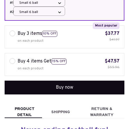
#1
Small 6 ball
#2
Small 6 ball
Most popular
Buy 3 items
$37.77
10% OFF
$41.97
on each product
Buy 4 items Get
$47.57
15% OFF
$55.96
on each product
Buy now
PRODUCT
RETURN &
SHIPPING
DETAIL
WARRANTY