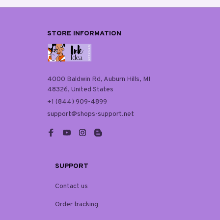
STORE INFORMATION
4000 Baldwin Rd, Auburn Hills, MI 
48326, United States
+1 (844) 909-4899
support@shops-support.net
SUPPORT
Contact us
Order tracking