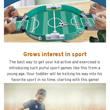
Grows interest in sport
The best way to get your kid active and exercised is 
introducing such joyful sport games like this from a 
young age. Your toddler will be kicking his way into his 
favorite sport in no time, starting with this game!