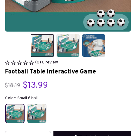
(0) 0 review
Football Table Interactive Game
$13.99
$18.19
Color: Small 6 ball