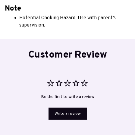
Note
Potential Choking Hazard. Use with parent’s 
supervision.
Customer Review
Be the first to write a review
Write a review