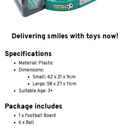
Delivering smiles with toys now!
Specifications
Material: Plastic
Dimensions: 
Small: 42 x 21 x 9cm
Large: 58 x 27 x 11cm
Suitable Age: 3+
Package includes
1 x Football Board
6 x Ball