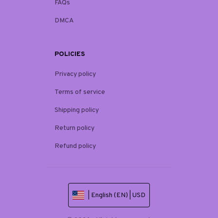
FAQs
DMCA
POLICIES
Privacy policy
Terms of service
Shipping policy
Return policy
Refund policy
| English (EN) | USD