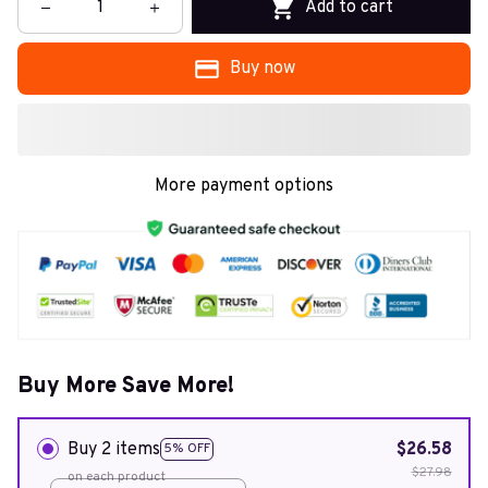
Add to cart
Buy now
More payment options
Buy More Save More!
Buy 2 items
$26.58
5% OFF
$27.98
on each product