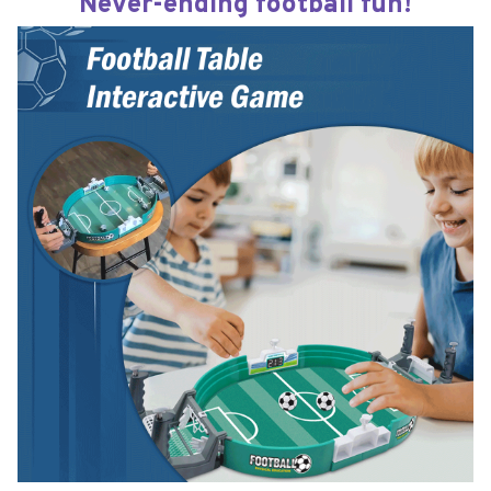
Never-ending football fun!