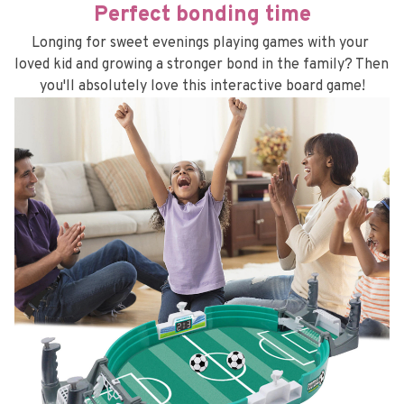
Perfect bonding time
Longing for sweet evenings playing games with your 
loved kid and growing a stronger bond in the family? Then 
you'll absolutely love this interactive board game!