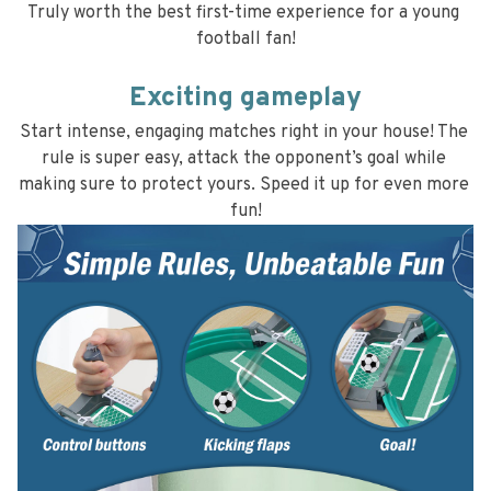
Truly worth the best first-time experience for a young 
football fan!
Exciting gameplay
Start intense, engaging matches right in your house! The 
rule is super easy, attack the opponent’s goal while 
making sure to protect yours. Speed it up for even more 
fun!