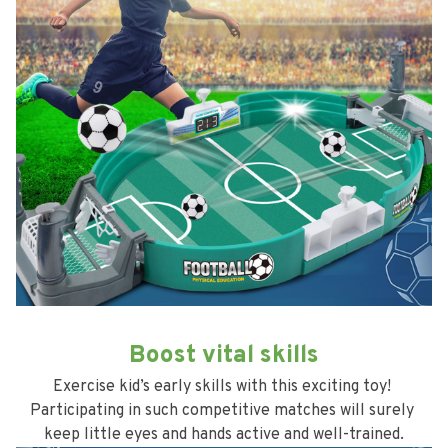
Boost vital skills
Exercise kid’s early skills with this exciting toy! 
Participating in such competitive matches will surely 
keep little eyes and hands active and well-trained.