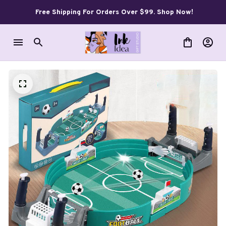
Free Shipping For Orders Over $99. Shop Now!