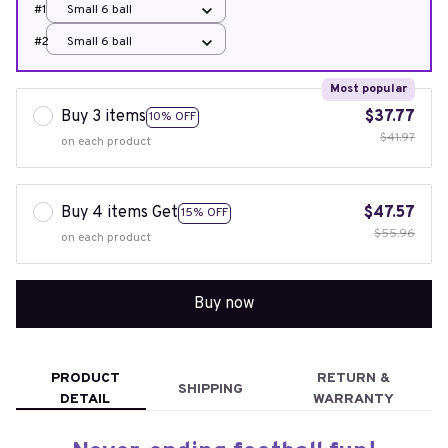
#1
Small 6 ball
#2
Small 6 ball
Most popular
Buy 3 items
$37.77
10% OFF
$41.97
on each product
Buy 4 items Get
$47.57
15% OFF
$55.96
on each product
Buy now
PRODUCT
RETURN &
SHIPPING
DETAIL
WARRANTY