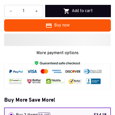
Add to cart
Buy now
More payment options
Buy More Save More!