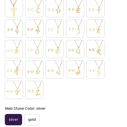
Main Stone Color: sliver
sliver
gold