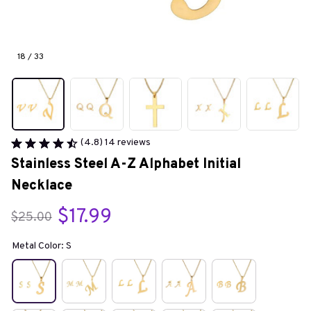
18 / 33
(4.8) 14 reviews
Stainless Steel A-Z Alphabet Initial 
Necklace
$17.99
$25.00
Metal Color: S