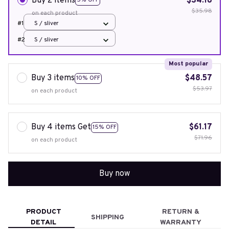
Buy 2 items
$34.18
5% OFF
$35.98
on each product
#1
S / sliver
#2
S / sliver
Most popular
Buy 3 items
$48.57
10% OFF
$53.97
on each product
Buy 4 items Get
$61.17
15% OFF
$71.96
on each product
Buy now
PRODUCT
RETURN &
SHIPPING
DETAIL
WARRANTY