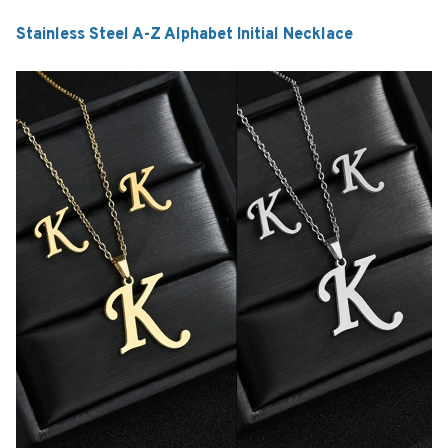
Stainless Steel A-Z Alphabet Initial Necklace