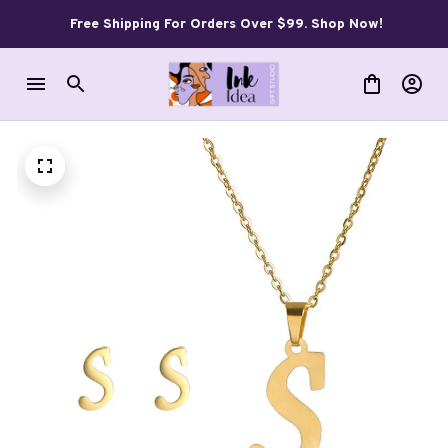
Free Shipping For Orders Over $99. Shop Now!