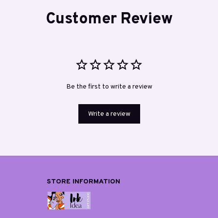
Customer Review
Be the first to write a review
Write a review
STORE INFORMATION