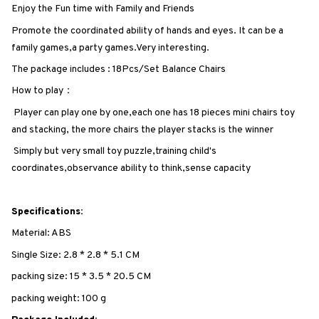
Enjoy the Fun time with Family and Friends
Promote the coordinated ability of hands and eyes. It can be a
family games,a party games.Very interesting.
The package includes : 18Pcs/Set Balance Chairs
How to play：
Player can play one by one,each one has 18 pieces mini chairs toy
and stacking, the more chairs the player stacks is the winner
Simply but very small toy puzzle,training child's
coordinates,observance ability to think,sense capacity
Specifications:
Material: ABS
Single Size: 2.8 * 2.8 * 5.1 CM
packing size: 15 * 3.5 * 20.5 CM
packing weight: 100 g