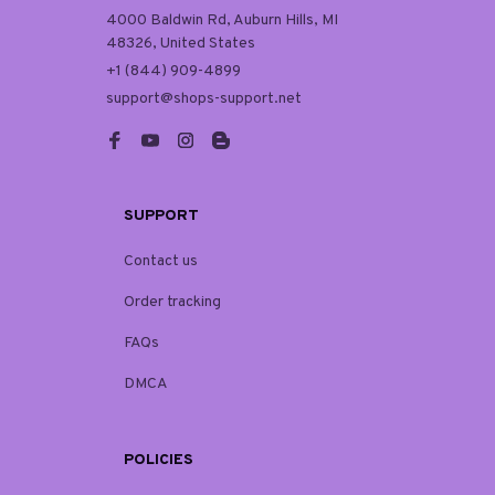
4000 Baldwin Rd, Auburn Hills, MI 
48326, United States
+1 (844) 909-4899
support@shops-support.net
SUPPORT
Contact us
Order tracking
FAQs
DMCA
POLICIES