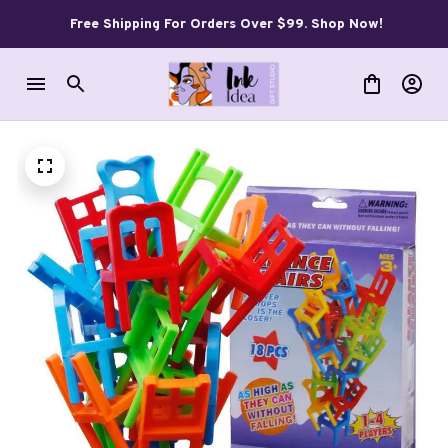
Free Shipping For Orders Over $99. Shop Now!