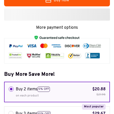
Buy now
More payment options
Buy More Save More!
Buy 2 items
$20.88
5% OFF
$21.98
on each product
Most popular
Buy 3 items
$29.67
10% OFF