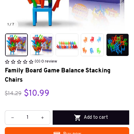
1 / 7
(0) 0 review
Family Board Game Balance Stacking 
Chairs
$10.99
$14.29
Add to cart