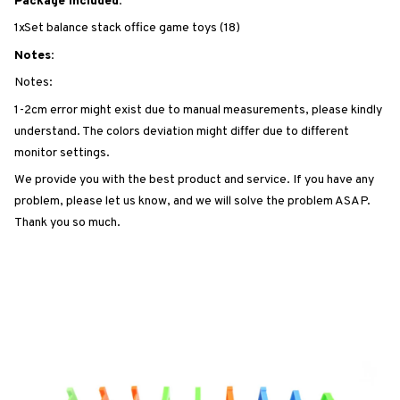
Package Included:
1xSet balance stack office game toys (18)
Notes:
Notes:
1-2cm error might exist due to manual measurements, please kindly
understand. The colors deviation might differ due to different
monitor settings.
We provide you with the best product and service. If you have any
problem, please let us know, and we will solve the problem ASAP.
Thank you so much.