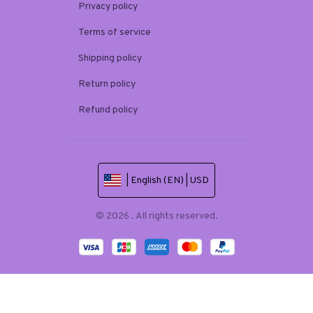
Privacy policy
Terms of service
Shipping policy
Return policy
Refund policy
| English (EN) | USD
© 2026 . All rights reserved.