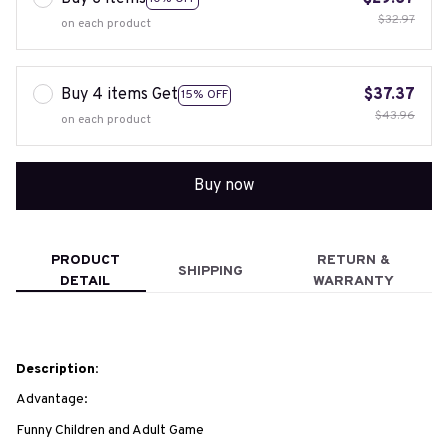
$32.97
on each product
Buy 4 items Get
$37.37
15% OFF
$43.96
on each product
Buy now
PRODUCT
RETURN &
SHIPPING
DETAIL
WARRANTY
Description:
Advantage:
Funny Children and Adult Game