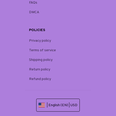
FAQs
DMCA
POLICIES
Privacy policy
Terms of service
Shipping policy
Return policy
Refund policy
| English (EN) | USD