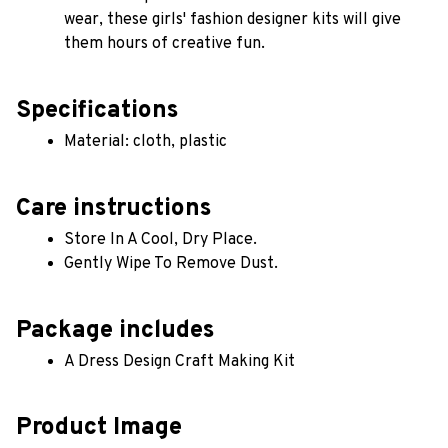
wear, these girls' fashion designer kits will give 
them hours of creative fun.
Specifications
Material: cloth, plastic 
Care instructions
Store In A Cool, Dry Place.
Gently Wipe To Remove Dust. 
Package includes
A Dress Design Craft Making Kit
Product Image