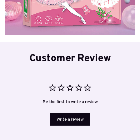
Customer Review
Be the first to write a review
Write a review