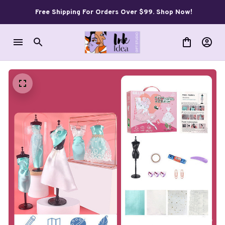
Free Shipping For Orders Over $99. Shop Now!