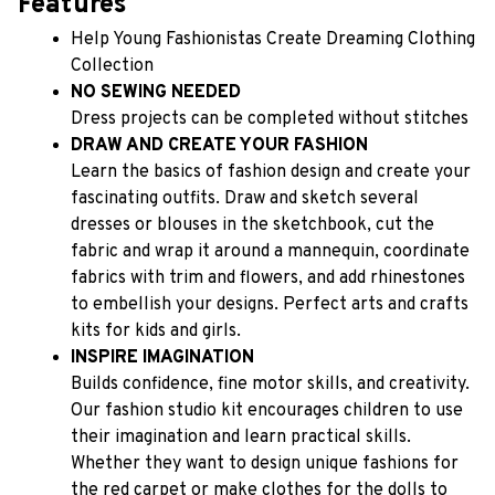
Features
Help Young Fashionistas Create Dreaming Clothing 
Collection
NO SEWING NEEDED
Dress projects can be completed without stitches
DRAW AND CREATE YOUR FASHION
Learn the basics of fashion design and create your 
fascinating outfits. Draw and sketch several 
dresses or blouses in the sketchbook, cut the 
fabric and wrap it around a mannequin, coordinate 
fabrics with trim and flowers, and add rhinestones 
to embellish your designs. Perfect arts and crafts 
kits for kids and girls.
INSPIRE IMAGINATION
Builds confidence, fine motor skills, and creativity. 
Our fashion studio kit encourages children to use 
their imagination and learn practical skills. 
Whether they want to design unique fashions for 
the red carpet or make clothes for the dolls to 