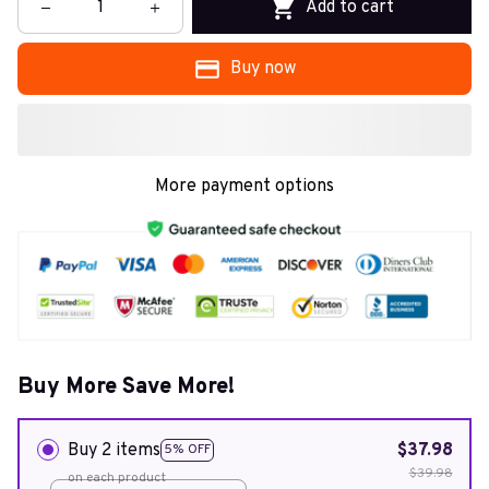
Add to cart
Buy now
More payment options
Buy More Save More!
Buy 2 items
$37.98
5% OFF
$39.98
on each product