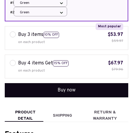
#1
Green
#2
Green
Most popular
Buy 3 items
$53.97
10% OFF
$59.97
on each product
Buy 4 items Get
$67.97
15% OFF
$79.96
on each product
Buy now
PRODUCT
RETURN &
SHIPPING
DETAIL
WARRANTY