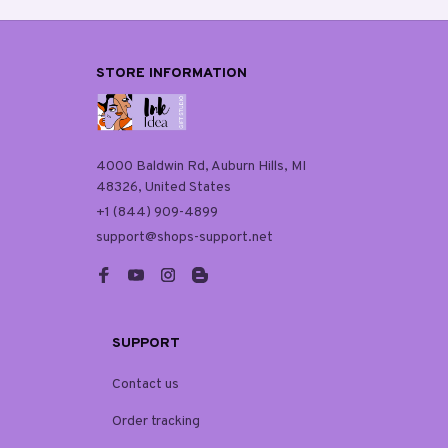
STORE INFORMATION
4000 Baldwin Rd, Auburn Hills, MI 
48326, United States
+1 (844) 909-4899
support@shops-support.net
SUPPORT
Contact us
Order tracking