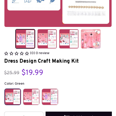
(0) 0 review
Dress Design Craft Making Kit
$19.99
$25.99
Color: Green