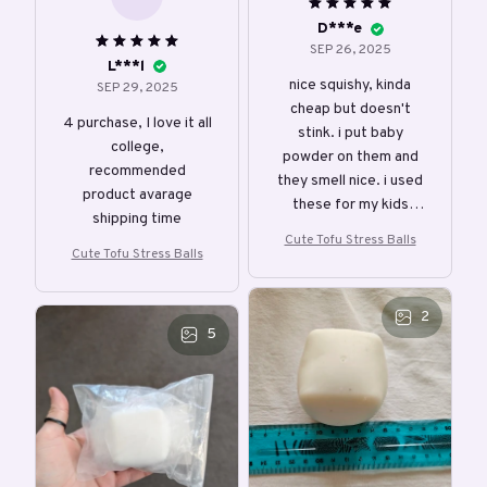
D***e
SEP 26, 2025
L***l
nice squishy, kinda
SEP 29, 2025
cheap but doesn't
4 purchase, I love it all
stink. i put baby
college,
powder on them and
recommended
they smell nice. i used
product avarage
these for my kids
shipping time
prize chest.
Cute Tofu Stress Balls
Cute Tofu Stress Balls
2
5