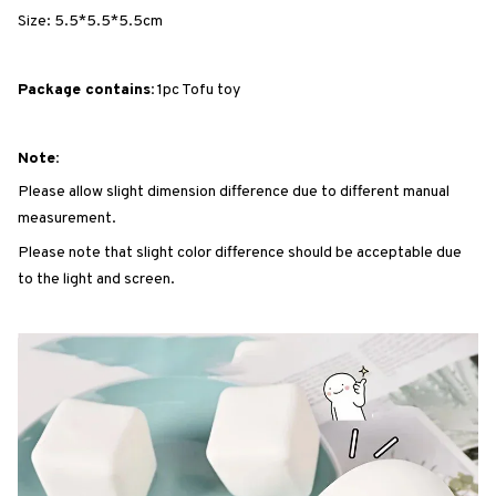
Size: 5.5*5.5*5.5cm
Package contains:
1pc Tofu toy
Note:
Please allow slight dimension difference due to different manual
measurement.
Please note that slight color difference should be acceptable due
to the light and screen.