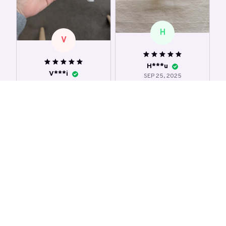
H
V
H***u
V***i
SEP 25, 2025
SEP 03, 2025
an interesting toy 😄
amazing 🤩 I love the
not a perfect cube,
feeling! super soft
yet very satisfying to
and squishy
squeeze. It has quite
nice smell. It leaves a
Cute Tofu Stress Balls
residue on the hands
after touching though.
Cute Tofu Stress Balls
2