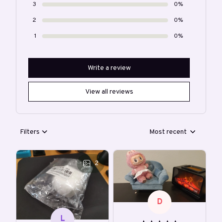
3
0%
2
0%
1
0%
Write a review
View all reviews
Filters
Most recent
2
D
L