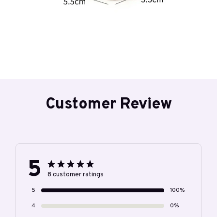
Customer Review
5
8 customer ratings
5
100%
4
0%