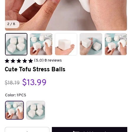
2 / 8
(5.0) 8 reviews
Cute Tofu Stress Balls
$13.99
$18.19
Color: 1PCS