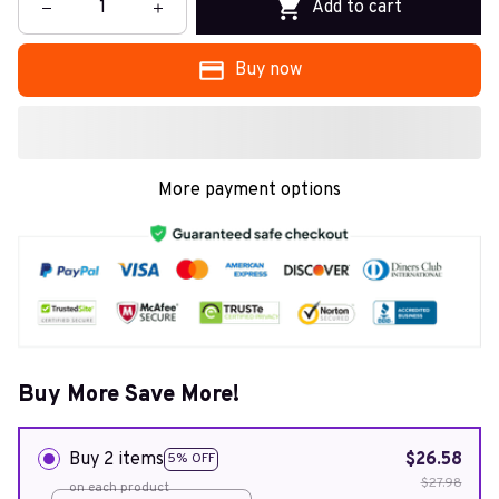
Add to cart
Buy now
More payment options
Buy More Save More!
Buy 2 items
$26.58
5% OFF
$27.98
on each product