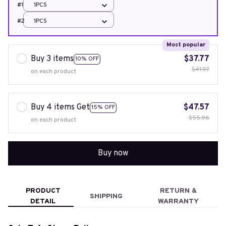
#1
1PCS
#2
1PCS
Most popular
Buy 3 items
$37.77
10% OFF
$41.97
on each product
Buy 4 items Get
$47.57
15% OFF
$55.96
on each product
Buy now
PRODUCT
RETURN &
SHIPPING
DETAIL
WARRANTY