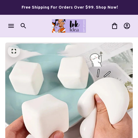
Free Shipping For Orders Over $99. Shop Now!