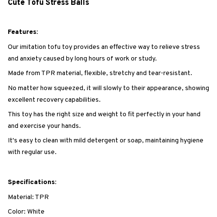
Cute Tofu Stress Balls
Features:
Our imitation tofu toy provides an effective way to relieve stress
and anxiety caused by long hours of work or study.
Made from TPR material, flexible, stretchy and tear-resistant.
No matter how squeezed, it will slowly to their appearance, showing
excellent recovery capabilities.
This toy has the right size and weight to fit perfectly in your hand
and exercise your hands.
It's easy to clean with mild detergent or soap, maintaining hygiene
with regular use.
Specifications:
Material: TPR
Color: White