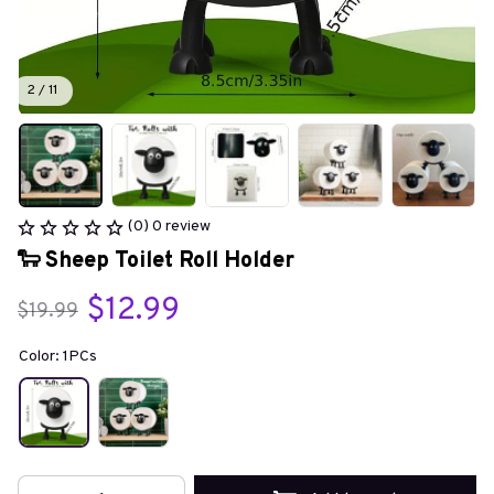
2 / 11
(0) 0 review
🐑 Sheep Toilet Roll Holder
$12.99
$19.99
Color: 1PCs