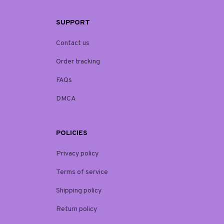
SUPPORT
Contact us
Order tracking
FAQs
DMCA
POLICIES
Privacy policy
Terms of service
Shipping policy
Return policy