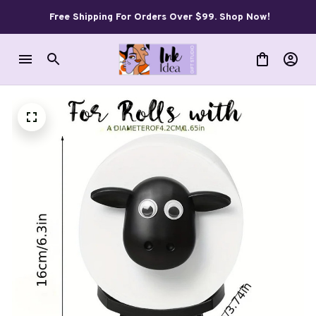
Free Shipping For Orders Over $99. Shop Now!