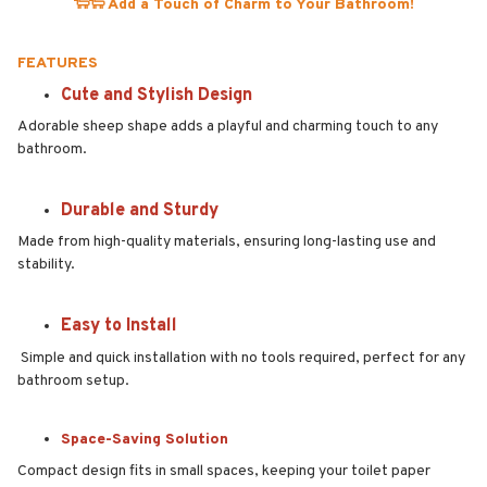
🐑🐑 Add a Touch of Charm to Your Bathroom!
FEATURES
Cute and Stylish Design
Adorable sheep shape adds a playful and charming touch to any
bathroom.
Durable and Sturdy
Made from high-quality materials, ensuring long-lasting use and
stability.
Easy to Install
Simple and quick installation with no tools required, perfect for any
bathroom setup.
Space-Saving Solution
Compact design fits in small spaces, keeping your toilet paper