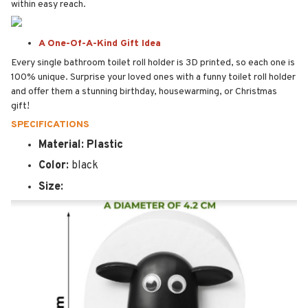
within easy reach.
A One-Of-A-Kind Gift Idea
Every single bathroom toilet roll holder is 3D printed, so each one is
100% unique. Surprise your loved ones with a funny toilet roll holder
and offer them a stunning birthday, housewarming, or Christmas
gift!
SPECIFICATIONS
Material: Plastic
Color:
black
Size: