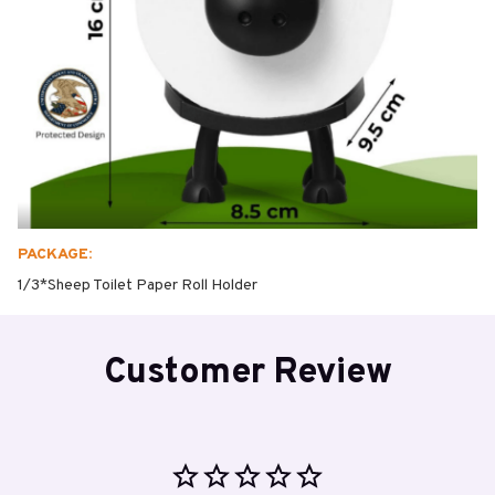
PACKAGE:
1/3*Sheep Toilet Paper Roll Holder
Customer Review