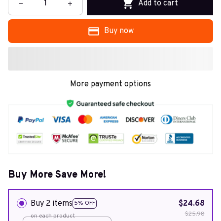
Add to cart
Buy now
More payment options
Buy More Save More!
Buy 2 items
$24.68
5% OFF
$25.98
on each product