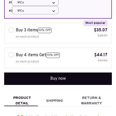
#1
1PCs
#2
1PCs
Most popular
Buy 3 items
$35.07
10% OFF
$38.97
on each product
Buy 4 items Get
$44.17
15% OFF
$51.96
on each product
Buy now
PRODUCT
RETURN &
SHIPPING
DETAIL
WARRANTY