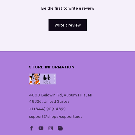
Be the first to write a review
Write a review
STORE INFORMATION
4000 Baldwin Rd, Auburn Hills, MI 
48326, United States
+1 (844) 909-4899
support@shops-support.net