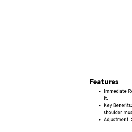
Features
Immediate Rot
it.
Key Benefits:
shoulder musc
Adjustment: 