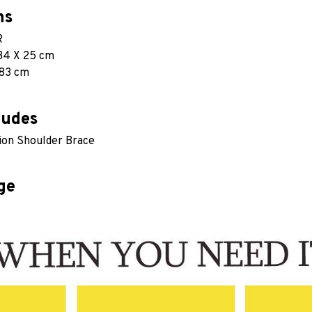
ns
R
34 X 25 cm
 83 cm 
ludes
ion Shoulder Brace
ge