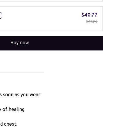
$40.77
F
$47.96
Buy now
 soon as you wear 
of healing 
d chest.