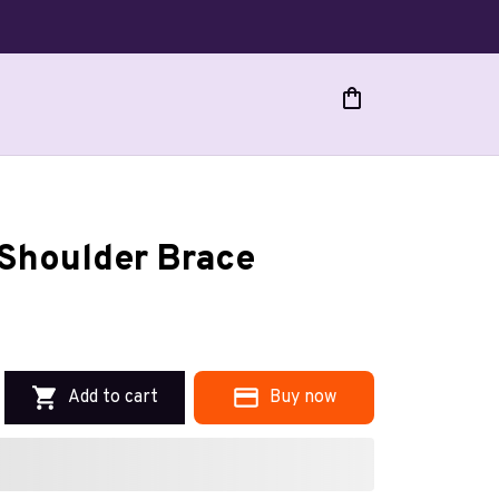
Shoulder Brace
Add to cart
Buy now