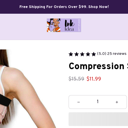
Free Shipping For Orders Over $99. Shop Now!
(5.0) 25 reviews
Compression 
$15.59
$11.99