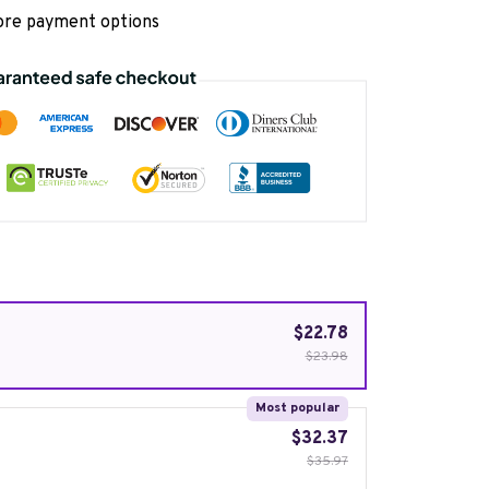
re payment options
$22.78
$23.98
Most popular
$32.37
$35.97