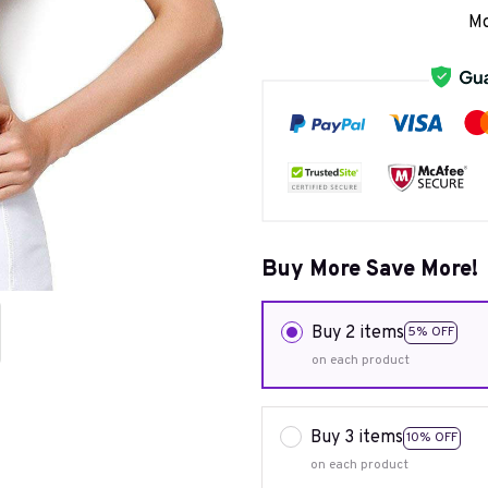
Mo
Buy More Save More!
Buy 2 items
5% OFF
on each product
Buy 3 items
10% OFF
on each product