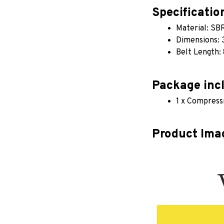
Specificatio
Material: SB
Dimensions: 
Belt Length:
Package inc
1 x Compress
Product Ima