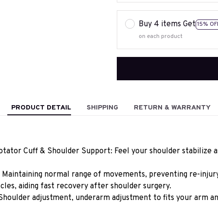
Buy 4 items Get
15% OF
on each product
PRODUCT DETAIL
SHIPPING
RETURN & WARRANTY
ator Cuff & Shoulder Support: Feel your shoulder stabilize as
 Maintaining normal range of movements, preventing re-injury 
les, aiding fast recovery after shoulder surgery.
Shoulder adjustment, underarm adjustment to fits your arm an