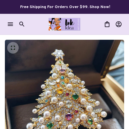
Free Shipping For Orders Over $99. Shop Now!