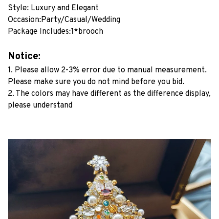
Style: Luxury and Elegant
Occasion:Party/Casual/Wedding
Package Includes:1*brooch
Notice:
1. Please allow 2-3% error due to manual measurement.
Please make sure you do not mind before you bid.
2. The colors may have different as the difference display,
please understand