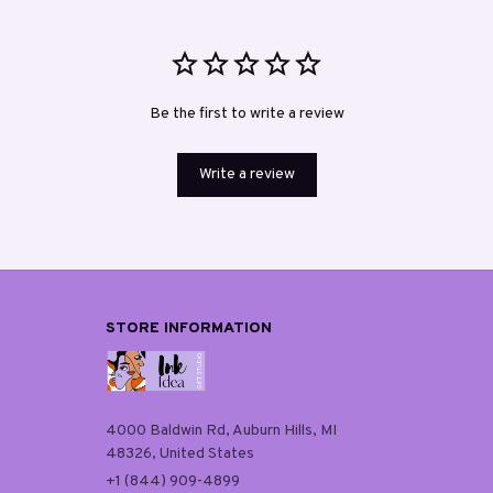
Be the first to write a review
Write a review
STORE INFORMATION
4000 Baldwin Rd, Auburn Hills, MI 
48326, United States
+1 (844) 909-4899