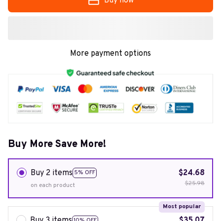
Buy now
More payment options
Buy More Save More!
Buy 2 items
$24.68
5% OFF
$25.98
on each product
Most popular
Buy 3 items
$35.07
10% OFF