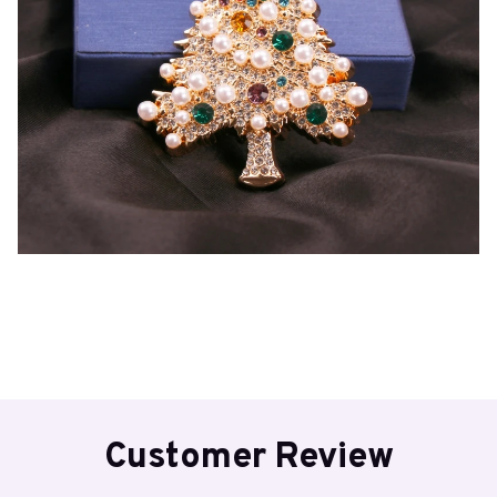
Customer Review