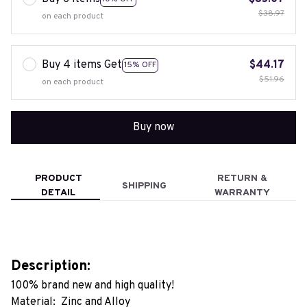
$38.97
on each product
Buy 4 items Get
$44.17
15% OFF
$51.96
on each product
Buy now
PRODUCT
RETURN &
SHIPPING
DETAIL
WARRANTY
Description:
100% brand new and high quality!
Material: Zinc and Alloy