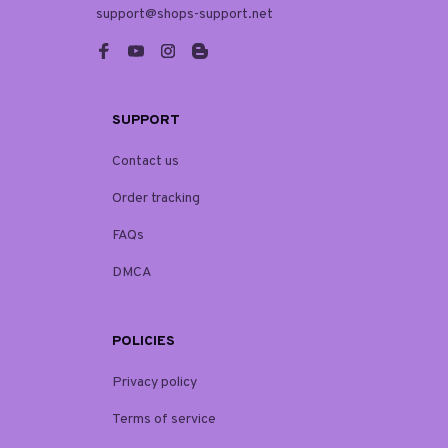
support@shops-support.net
SUPPORT
Contact us
Order tracking
FAQs
DMCA
POLICIES
Privacy policy
Terms of service