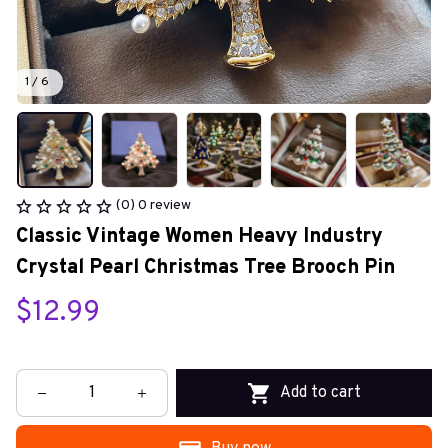
1 / 6
(0) 0 review
Classic Vintage Women Heavy Industry 
Crystal Pearl Christmas Tree Brooch Pin
$12.99
Add to cart