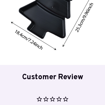
Customer Review