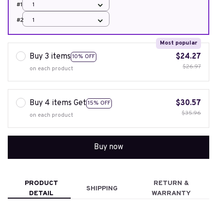
#1
1
#2
1
Most popular
Buy 3 items
$24.27
10% OFF
$26.97
on each product
Buy 4 items Get
$30.57
15% OFF
$35.96
on each product
Buy now
PRODUCT
RETURN &
SHIPPING
DETAIL
WARRANTY