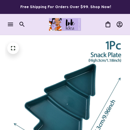
Free Shipping For Orders Over $99. Shop Now!