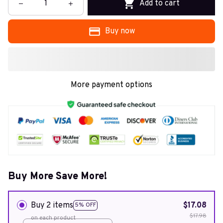
Add to cart
Buy now
More payment options
Buy More Save More!
Buy 2 items
$17.08
5% OFF
$17.98
on each product