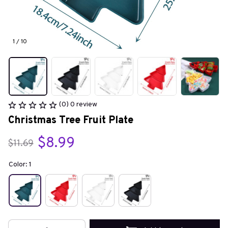
1 / 10
(0) 0 review
Christmas Tree Fruit Plate
$8.99
$11.69
Color: 1