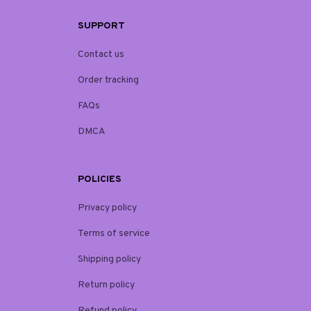
SUPPORT
Contact us
Order tracking
FAQs
DMCA
POLICIES
Privacy policy
Terms of service
Shipping policy
Return policy
Refund policy