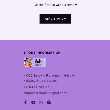
Be the first to write a review
Write a review
STORE INFORMATION
4000 Baldwin Rd, Auburn Hills, MI 
48326, United States
+1 (844) 909-4899
support@shops-support.net