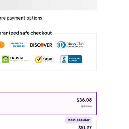
re payment options
$36.08
$37.98
Most popular
$51.27