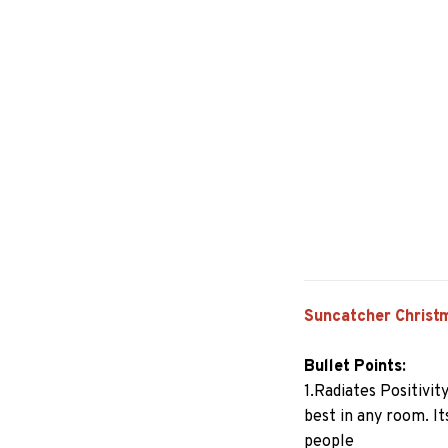
Suncatcher Christ
Bullet Points:
1.Radiates Positivit
best in any room. I
people