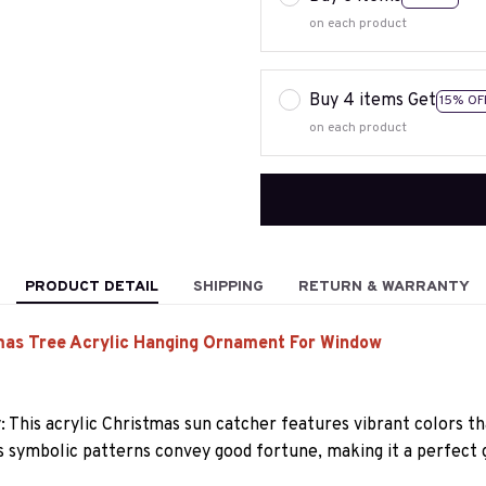
on each product
Buy 4 items Get
15% OF
on each product
PRODUCT DETAIL
SHIPPING
RETURN & WARRANTY
mas Tree Acrylic Hanging Ornament For Window
y: This acrylic Christmas sun catcher features vibrant colors t
ts symbolic patterns convey good fortune, making it a perfect g