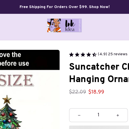
Free Shipping For Orders Over $99. Shop Now!
(4.9) 25 reviews
Suncatcher Ch
Hanging Orna
$22.09
$18.99