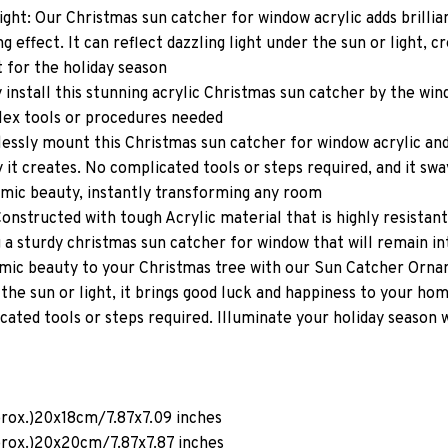
ight: Our Christmas sun catcher for window acrylic adds brilli
ng effect. It can reflect dazzling light under the sun or light, c
 for the holiday season
ly install this stunning acrylic Christmas sun catcher by the wi
lex tools or procedures needed
tlessly mount this Christmas sun catcher for window acrylic an
it creates. No complicated tools or steps required, and it sways
amic beauty, instantly transforming any room
onstructed with tough Acrylic material that is highly resistant
 a sturdy christmas sun catcher for window that will remain in
mic beauty to your Christmas tree with our Sun Catcher Orna
 the sun or light, it brings good luck and happiness to your ho
icated tools or steps required. Illuminate your holiday season 
prox.)20x18cm/7.87x7.09 inches
prox.)20x20cm/7.87x7.87 inches