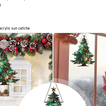
g
acrylic sun catche