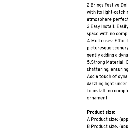
2.Brings Festive Del
with its light-catchi
atmosphere perfect
3.Easy Install: Easi
space with no comp
4.Multi uses: Effor
picturesque scenery 
gently adding a dyn
5.Strong Material: C
shattering, ensuring
Add a touch of dyna
dazzling light under
to install, no compl
ornament.
Product size:
A Product size: (ap
B Product size: (ap