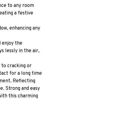
ance to any room
reating a festive
ndow, enhancing any
d enjoy the
 lessly in the air,
 to cracking or
tact for a long time
ment. Reflecting
me. Strong and easy
with this charming