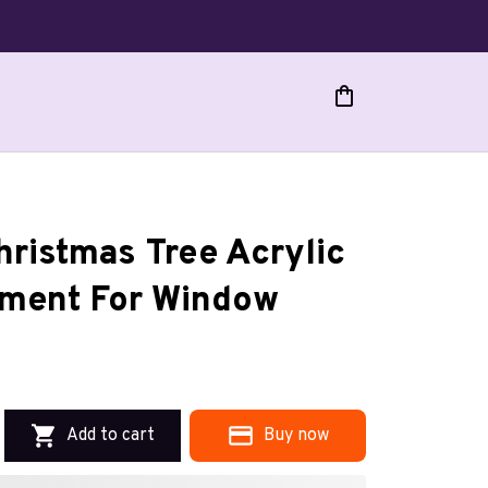
ristmas Tree Acrylic 
ment For Window
Add to cart
Buy now