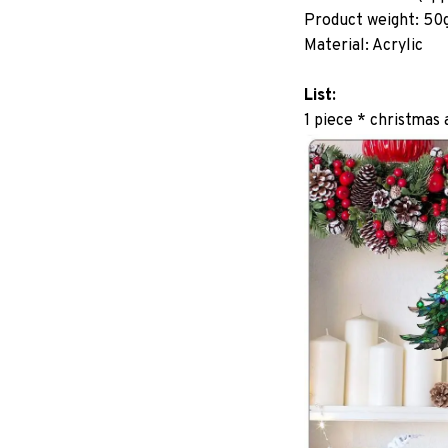
Product weight: 50
Material: Acrylic
List:
1 piece * christmas 