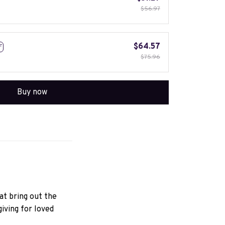
$56.97
$64.57
F
$75.96
Buy now
hat bring out the
iving for loved