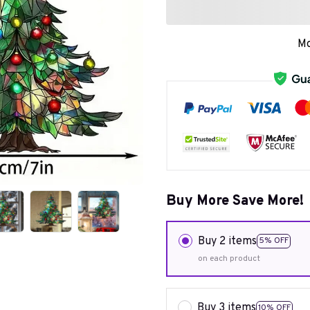
Mo
Buy More Save More!
Buy 2 items
5% OFF
on each product
Buy 3 items
10% OFF