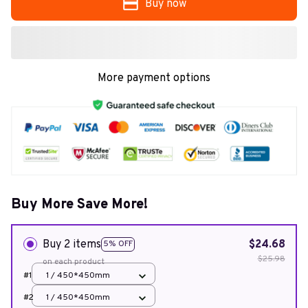
Buy now
More payment options
Buy More Save More!
Buy 2 items
$24.68
5% OFF
$25.98
on each product
#1
1 / 450*450mm
#2
1 / 450*450mm