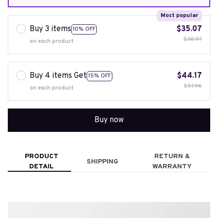
Most popular
Buy 3 items
$35.07
10% OFF
$38.97
on each product
Buy 4 items Get
$44.17
15% OFF
$51.96
on each product
Buy now
PRODUCT
RETURN &
SHIPPING
DETAIL
WARRANTY