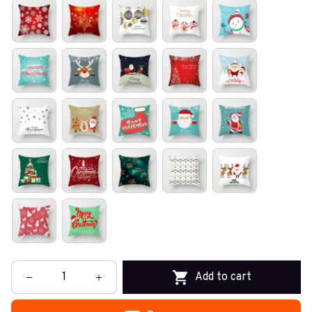
Add to cart