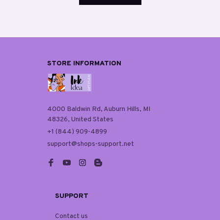
STORE INFORMATION
4000 Baldwin Rd, Auburn Hills, MI 
48326, United States
+1 (844) 909-4899
support@shops-support.net
SUPPORT
Contact us