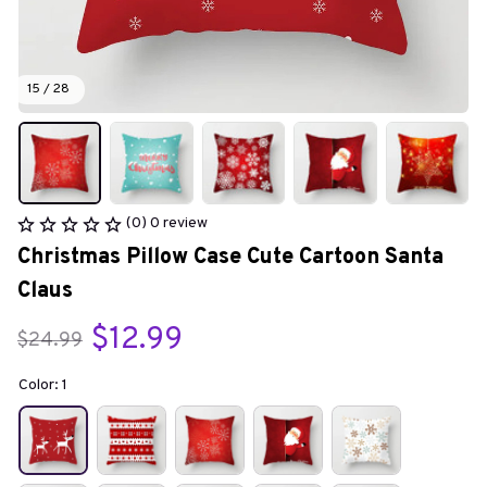
15 / 28
(0) 0 review
Christmas Pillow Case Cute Cartoon Santa 
Claus
$12.99
$24.99
Color: 1