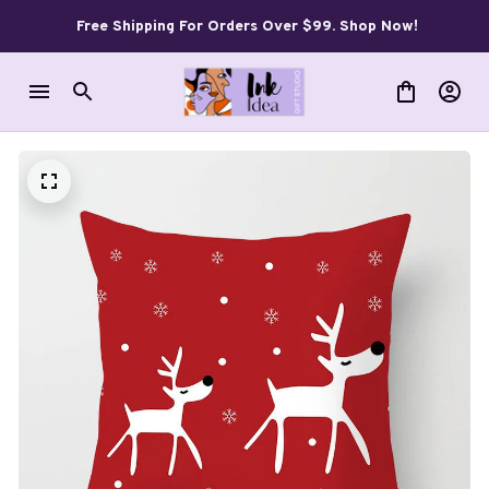
Free Shipping For Orders Over $99. Shop Now!