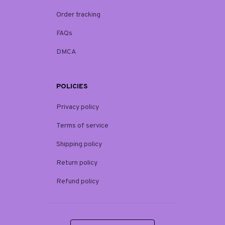
Order tracking
FAQs
DMCA
POLICIES
Privacy policy
Terms of service
Shipping policy
Return policy
Refund policy