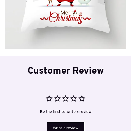
Customer Review
Be the first to write a review
Write a review