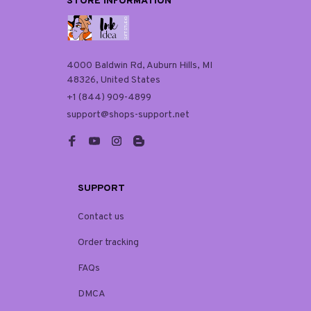
STORE INFORMATION
4000 Baldwin Rd, Auburn Hills, MI 
48326, United States
+1 (844) 909-4899
support@shops-support.net
SUPPORT
Contact us
Order tracking
FAQs
DMCA