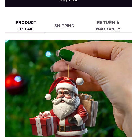
PRODUCT
RETURN &
SHIPPING
DETAIL
WARRANTY