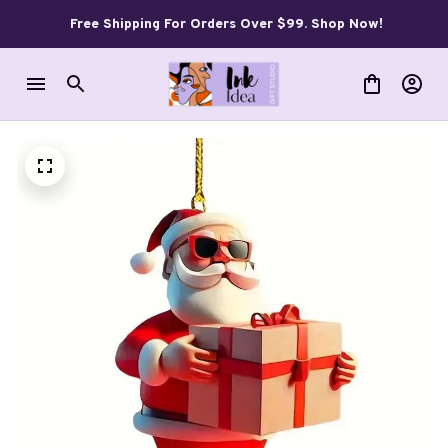
Free Shipping For Orders Over $99. Shop Now!