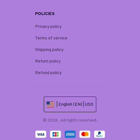
POLICIES
Privacy policy
Terms of service
Shipping policy
Return policy
Refund policy
| English (EN) | USD
© 2026 . All rights reserved.