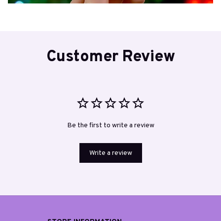
Customer Review
Be the first to write a review
Write a review