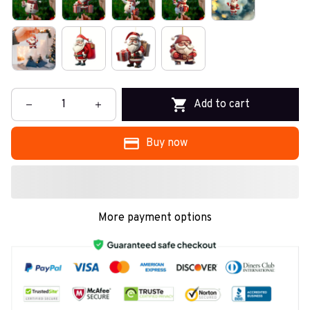
Add to cart
Buy now
More payment options