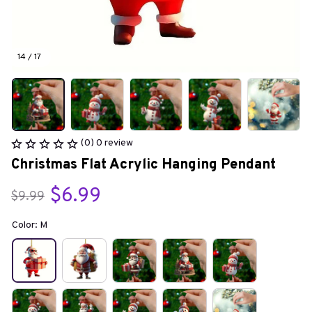
14 / 17
(0) 0 review
Christmas Flat Acrylic Hanging Pendant
$6.99
$9.99
Color: M