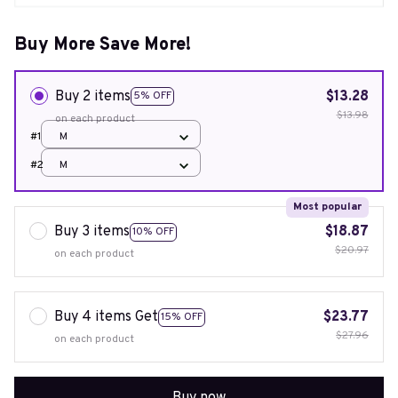
Buy More Save More!
Buy 2 items
$13.28
5% OFF
$13.98
on each product
#1
M
#2
M
Most popular
Buy 3 items
$18.87
10% OFF
$20.97
on each product
Buy 4 items Get
$23.77
15% OFF
$27.96
on each product
Buy now