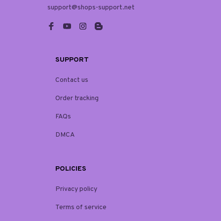
support@shops-support.net
SUPPORT
Contact us
Order tracking
FAQs
DMCA
POLICIES
Privacy policy
Terms of service