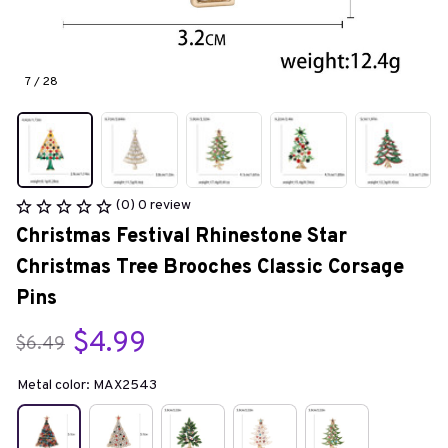
7 / 28
(0) 0 review
Christmas Festival Rhinestone Star 
Christmas Tree Brooches Classic Corsage 
Pins
$4.99
$6.49
Metal color: MAX2543