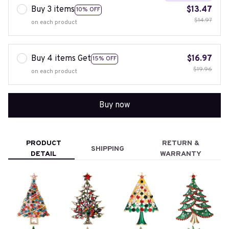
Buy 3 items
$13.47
10% OFF
$14.97
on each product
Buy 4 items Get
$16.97
15% OFF
$19.96
on each product
Buy now
PRODUCT
RETURN &
SHIPPING
DETAIL
WARRANTY