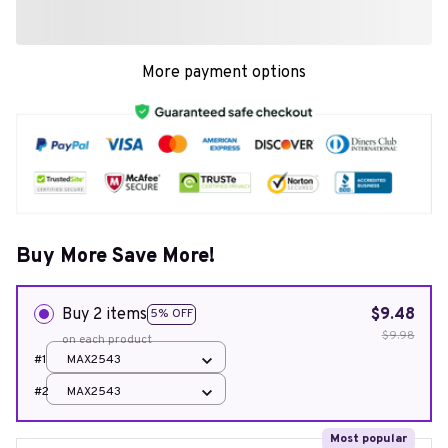
More payment options
Buy More Save More!
Buy 2 items
$9.48
5% OFF
$9.98
on each product
#1
MAX2543
#2
MAX2543
Most popular