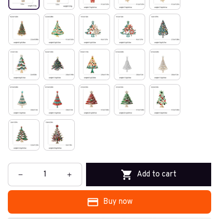
Add to cart
Buy now