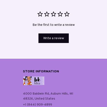
Be the first to write a review
Write a review
STORE INFORMATION
4000 Baldwin Rd, Auburn Hills, MI 
48326, United States
+1 (844) 909-4899