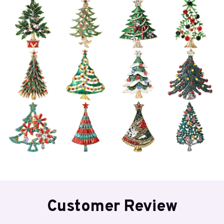
Customer Review