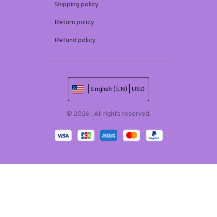
Shipping policy
Return policy
Refund policy
| English (EN) | USD
© 2026 . All rights reserved.