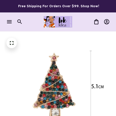
Free Shipping For Orders Over $99. Shop Now!