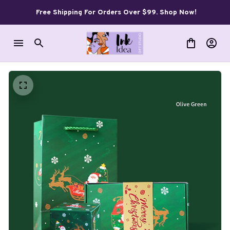
Free Shipping For Orders Over $99. Shop Now!