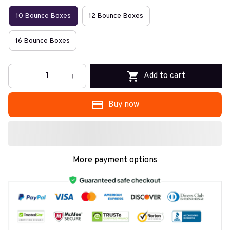
10 Bounce Boxes
12 Bounce Boxes
16 Bounce Boxes
Add to cart
Buy now
More payment options