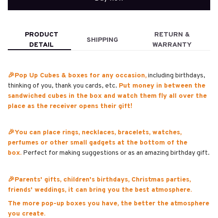
PRODUCT
RETURN &
SHIPPING
DETAIL
WARRANTY
🎉Pop Up Cubes & boxes for any occasion,
including birthdays,
thinking of you, thank you cards, etc.
Put money in between the
sandwiched cubes in the box and watch them fly all over the
place as the receiver opens their gift!
🎉You can place rings, necklaces, bracelets, watches,
perfumes or other small gadgets at the bottom of the
box.
Perfect for making suggestions or as an amazing birthday gift.
🎉Parents' gifts, children's birthdays, Christmas parties,
friends' weddings, it can bring you the best atmosphere.
The more pop-up boxes you have, the better the atmosphere
you create.