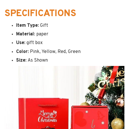
SPECIFICATIONS
Item Type:
Gift
Material:
paper
Use:
gift box
Color:
Pink, Yellow, Red, Green
Size:
As Shown