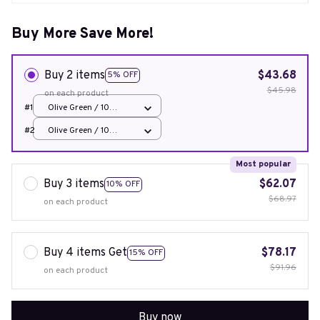
Buy More Save More!
Buy 2 items
$43.68
5% OFF
$45.98
on each product
#1
Olive Green / 10
Bounce Boxes
#2
Olive Green / 10
Bounce Boxes
Most popular
Buy 3 items
$62.07
10% OFF
$68.97
on each product
Buy 4 items Get
$78.17
15% OFF
$91.96
on each product
Buy now