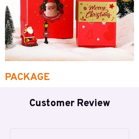
PACKAGE
1* Surprise Box Gift Box (6/10/12/16* bounce boxes)
Customer Review
Note: The actual gift bag packaging patterns may vary slightly
depending on each batch.