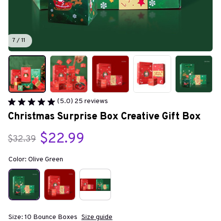
7 / 11
(5.0) 25 reviews
Christmas Surprise Box Creative Gift Box
$22.99
$32.39
Color: Olive Green
Size: 10 Bounce Boxes
Size guide