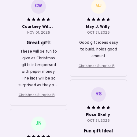
CW
MJ
Courtney Willian
May J. Willy
NOV 01, 2025
OCT 31, 2025
Great gift!
Good gift ideas easy
to build, holds good
These will be fun to
amount
give as Christmas
gifts interspersed
Christmas Surprise Box
with paper money.
Creative Gift Box
The kids will be so
surprised as they pop
out of the box!
RS
Christmas Surprise Box
Creative Gift Box
Rose Skelly
OCT 31, 2025
JN
Fun gift Idea!