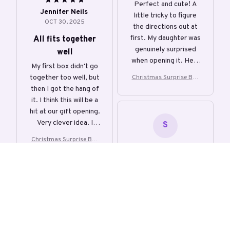
Perfect and cute! A
Jennifer Neils
little tricky to figure
OCT 30, 2025
the directions out at
first. My daughter was
All fits together
genuinely surprised
well
when opening it. Held
My first box didn't go
plenty of money with
together too well, but
Christmas Surprise Box
room to spare. Would
Creative Gift Box
then I got the hang of
definitely buy again.
it. I think this will be a
hit at our gift opening.
Very clever idea. I
S
would recommend
Christmas Surprise Box
this.
Creative Gift Box
Sophie
OCT 30, 2025
Really FUN! Well-
made and easy to
assemble, and fun to
play with again and