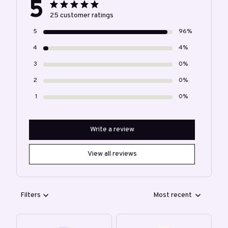
5
25 customer ratings
5
96%
4
4%
3
0%
2
0%
1
0%
Write a review
View all reviews
Filters
Most recent