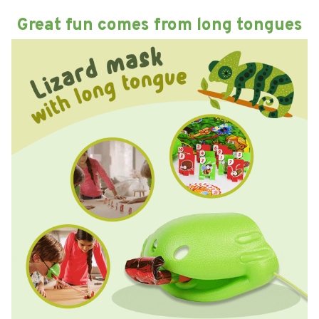
Great fun comes from long tongues