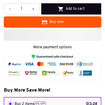
Add to cart
Buy now
More payment options
Buy More Save More!
Buy 2 items
$13.28
5% OFF