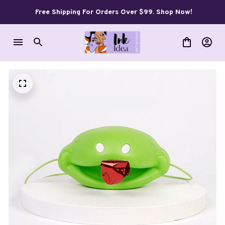
Free Shipping For Orders Over $99. Shop Now!