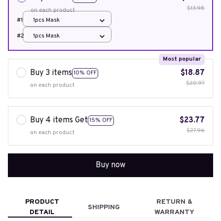
$13.98
on each product
#1
1pcs Mask
#2
1pcs Mask
Most popular
Buy 3 items
$18.87
10% OFF
$20.97
on each product
Buy 4 items Get
$23.77
15% OFF
$27.96
on each product
Buy now
PRODUCT
RETURN &
SHIPPING
DETAIL
WARRANTY