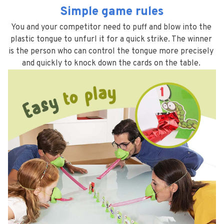
Simple game rules
You and your competitor need to puff and blow into the 
plastic tongue to unfurl it for a quick strike. The winner 
is the person who can control the tongue more precisely 
and quickly to knock down the cards on the table. 