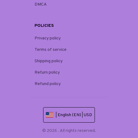
DMCA
POLICIES
Privacy policy
Terms of service
Shipping policy
Return policy
Refund policy
| English (EN) | USD
© 2026 . All rights reserved.