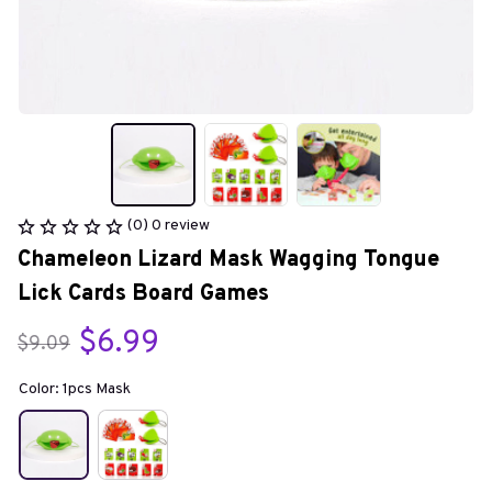
(0) 0 review
Chameleon Lizard Mask Wagging Tongue 
Lick Cards Board Games
$6.99
$9.09
Color: 1pcs Mask