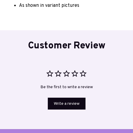
As shown in variant pictures 
Customer Review
Be the first to write a review
Write a review