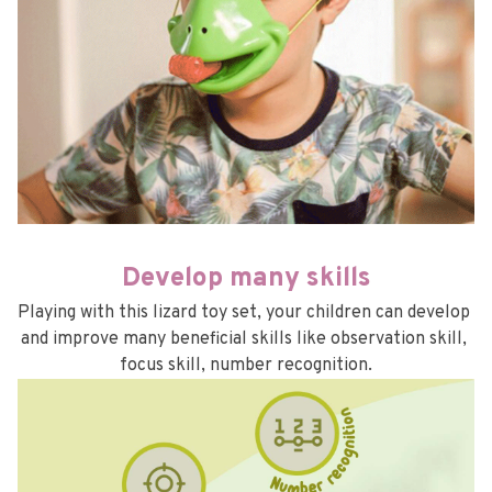
Develop many skills
Playing with this lizard toy set, your children can develop 
and improve many beneficial skills like observation skill, 
focus skill, number recognition.