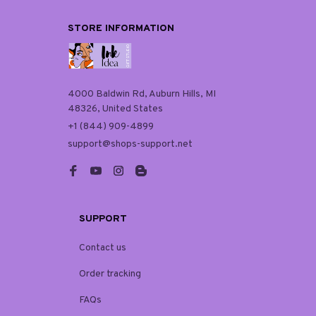
STORE INFORMATION
4000 Baldwin Rd, Auburn Hills, MI 
48326, United States
+1 (844) 909-4899
support@shops-support.net
SUPPORT
Contact us
Order tracking
FAQs