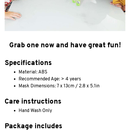
Grab one now and have great fun!
Specifications
Material: ABS
Recommended Age: > 4 years
Mask Dimensions: 7 x 13cm / 2.8 x 5.1in
Care instructions
Hand Wash Only 
Package includes