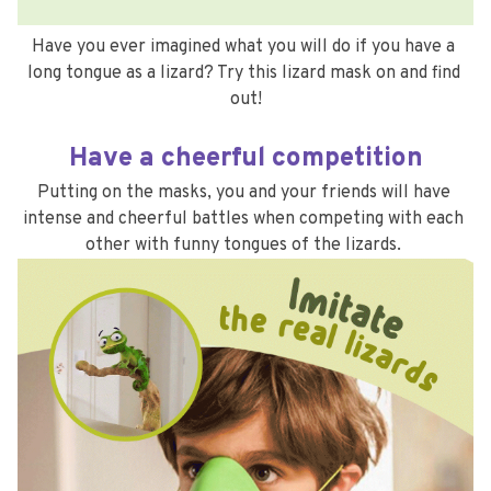
Have you ever imagined what you will do if you have a 
long tongue as a lizard? Try this lizard mask on and find 
out!
Have a cheerful competition
Putting on the masks, you and your friends will have 
intense and cheerful battles when competing with each 
other with funny tongues of the lizards. 