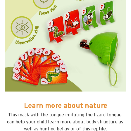
Learn more about nature
This mask with the tongue imitating the lizard tongue 
can help your child learn more about body structure as 
well as hunting behavior of this reptile.