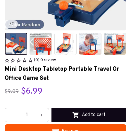
1 / 7
(0) 0 review
Mini Desktop Tabletop Portable Travel Or 
Office Game Set
$6.99
$9.09
Add to cart