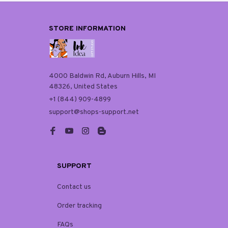
STORE INFORMATION
4000 Baldwin Rd, Auburn Hills, MI 
48326, United States
+1 (844) 909-4899
support@shops-support.net
SUPPORT
Contact us
Order tracking
FAQs