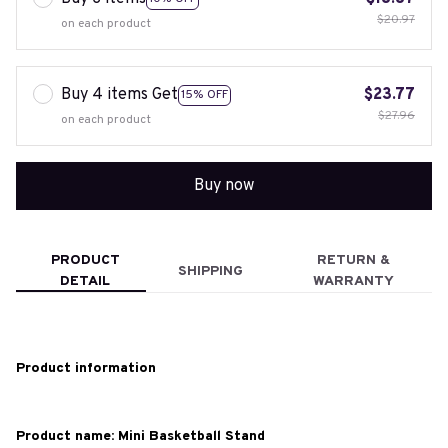
$20.97
on each product
Buy 4 items Get
$23.77
15% OFF
$27.96
on each product
Buy now
PRODUCT
RETURN &
SHIPPING
DETAIL
WARRANTY
Product information
Product name: Mini Basketball Stand