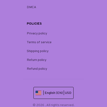
DMCA
POLICIES
Privacy policy
Terms of service
Shipping policy
Return policy
Refund policy
| English (EN) | USD
© 2026 . All rights reserved.