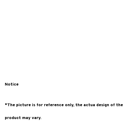
Notice
*The picture is for reference only, the actua design of the
product may vary.