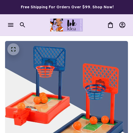
Free Shipping For Orders Over $99. Shop Now!