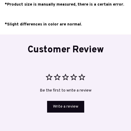
*Product size is manually measured, there is a certain error.
*Slight differences in color are normal.
Customer Review
Be the first to write a review
Write a review