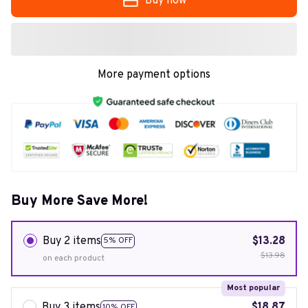
Buy now
More payment options
Buy More Save More!
Buy 2 items
$13.28
5% OFF
$13.98
on each product
Most popular
Buy 3 items
$18.87
10% OFF