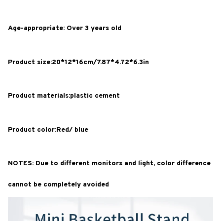
Age-appropriate: Over 3 years old
Product size:20*12*16cm/7.87*4.72*6.3in
Product materials:plastic cement
Product color:Red/ blue
NOTES: Due to different monitors and light, color difference
cannot be completely avoided